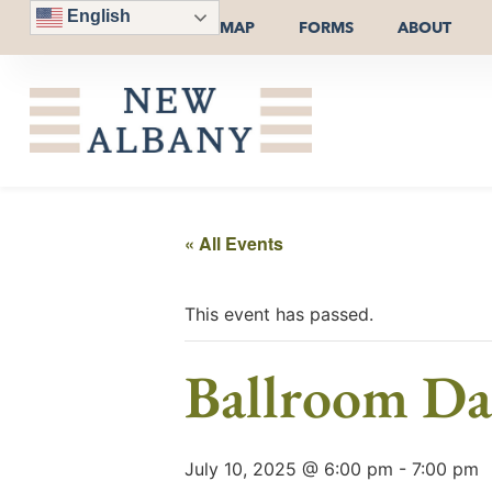
English
MAP
FORMS
ABOUT
« All Events
This event has passed.
Ballroom Da
July 10, 2025 @ 6:00 pm
-
7:00 pm