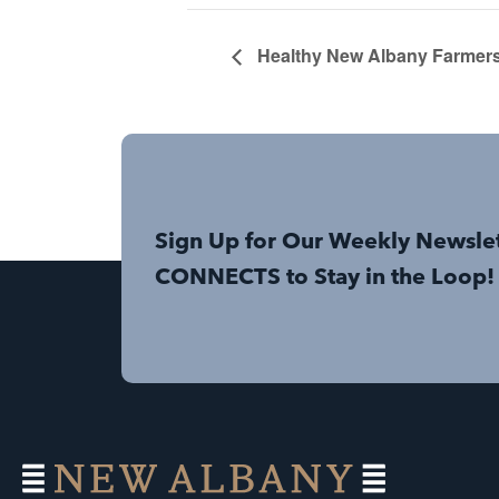
Healthy New Albany Farmers
Sign Up for Our Weekly Newsle
CONNECTS to Stay in the Loop!