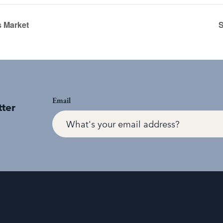
 Market
S
Email
tter