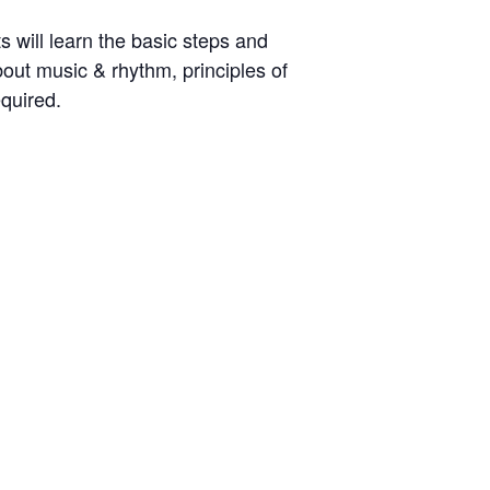
 will learn the basic steps and
out music & rhythm, principles of
quired.