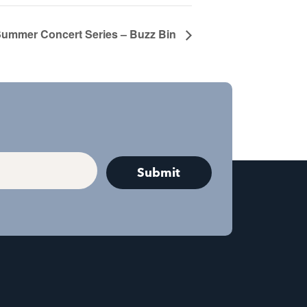
ummer Concert Series – Buzz Bin