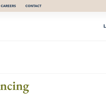
CAREERS
CONTACT
L
ncing