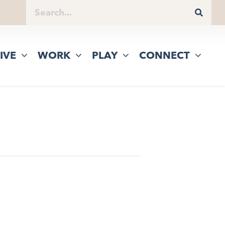
IVE
WORK
PLAY
CONNECT