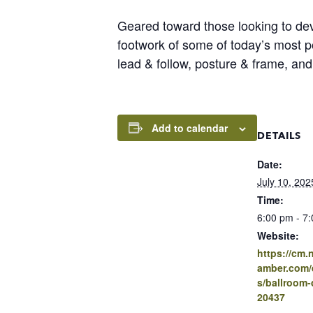
Geared toward those looking to deve
footwork of some of today’s most p
lead & follow, posture & frame, and
Add to calendar
DETAILS
Date:
July 10, 202
Time:
6:00 pm - 7
Website:
https://cm
amber.com/e
s/ballroom-
20437