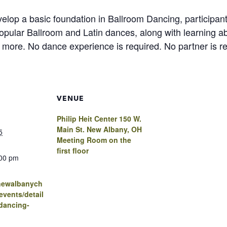
lop a basic foundation in Ballroom Dancing, participants
opular Ballroom and Latin dances, along with learning ab
 more. No dance experience is required. No partner is re
VENUE
Philip Heit Center 150 W.
Main St. New Albany, OH
5
Meeting Room on the
first floor
:00 pm
.newalbanych
vents/detail
dancing-