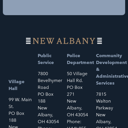
Public
Police
Community
Service
Department
Development
&
7800
50 Village
Administrativ
Bevelhymer
Hall Rd.
Village
Services
Road
PO Box
Hall
PO Box
271
7815
99 W. Main
188
New
Walton
St.
New
Albany,
Parkway
PO Box
Albany,
OH 43054
New
188
OH 43054
Phone:
Albany,
New