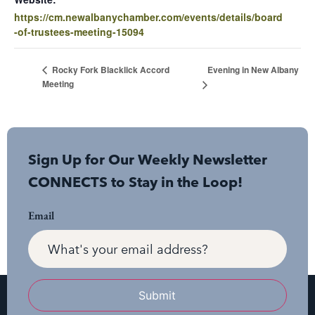
https://cm.newalbanychamber.com/events/details/board
-of-trustees-meeting-15094
Evening in New Albany
Rocky Fork Blacklick Accord
Meeting
Sign Up for Our Weekly Newsletter
CONNECTS to Stay in the Loop!
Email
Submit