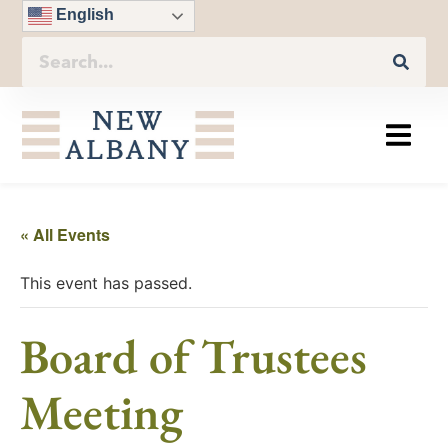
English
« All Events
This event has passed.
Board of Trustees
Meeting