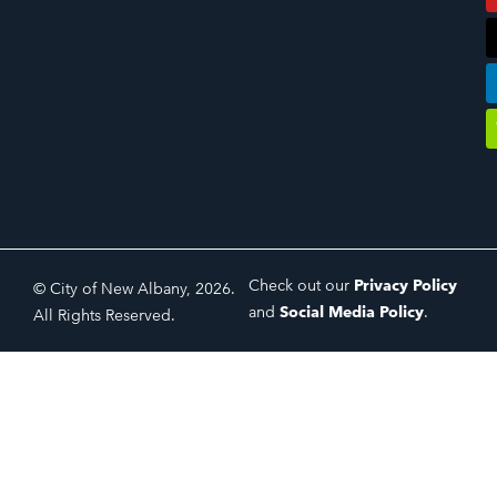
Check out our
Privacy Policy
© City of New Albany, 2026.
and
Social Media Policy
.
All Rights Reserved.