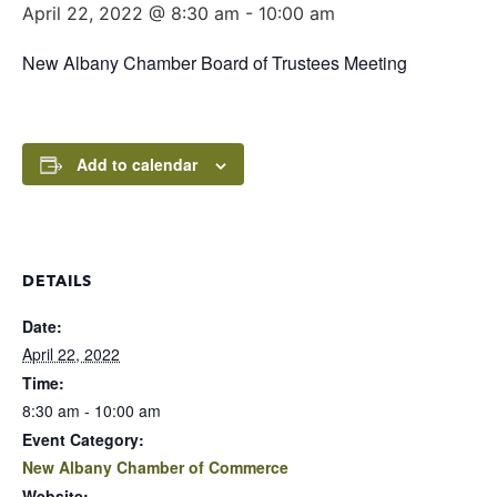
April 22, 2022 @ 8:30 am
-
10:00 am
New Albany Chamber Board of Trustees Meeting
Add to calendar
DETAILS
Date:
April 22, 2022
Time:
8:30 am - 10:00 am
Event Category:
New Albany Chamber of Commerce
Website: