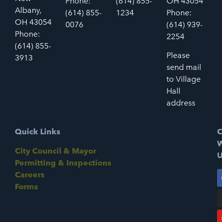
Phone:
(614) 855-
OH 43054
Albany,
(614) 855-
1234
Phone:
OH 43054
0076
(614) 939-
Phone:
2254
(614) 855-
Please
3913
send mail
to Village
Hall
address
Quick Links
C
W
City Council & Mayor
U
Permitting & Inspections
Careers
Forms