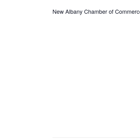
New Albany Chamber of Commerce 