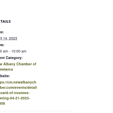
TAILS
te:
il 14, 2023
me:
30 am - 10:00 am
ent Category:
w Albany Chamber of
mmerce
bsite:
tps://cm.newalbanych
ber.com/events/detail
board-of-trustees-
eting-04-21-2023-
408