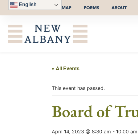
English
MAP
FORMS
ABOUT
« All Events
This event has passed.
Board of Tru
April 14, 2023 @ 8:30 am
-
10:00 am