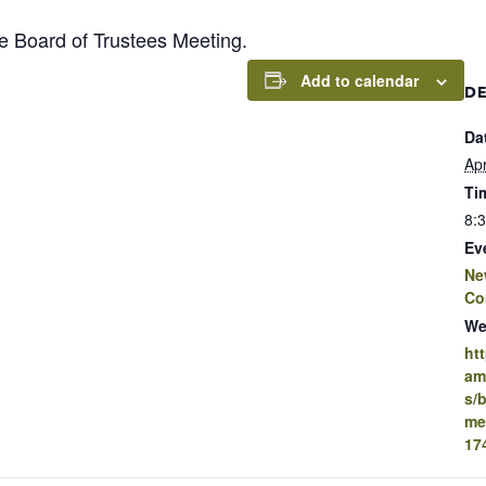
Board of Trustees Meeting.
Add to calendar
DE
Da
Apr
Ti
8:
Ev
Ne
Co
We
ht
am
s/
me
17