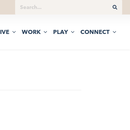
IVE
WORK
PLAY
CONNECT