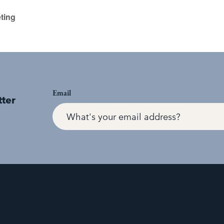
ting
Email
tter