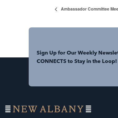
Ambassador Committee Mee
Sign Up for Our Weekly Newsle
CONNECTS to Stay in the Loop!