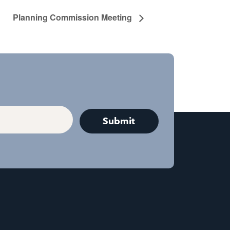
Planning Commission Meeting