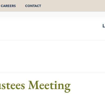
CAREERS
CONTACT
L
stees Meeting