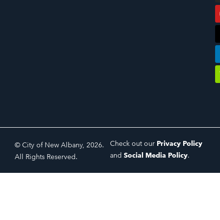
Check out our
Privacy Policy
© City of New Albany, 2026.
and
Social Media Policy
.
All Rights Reserved.