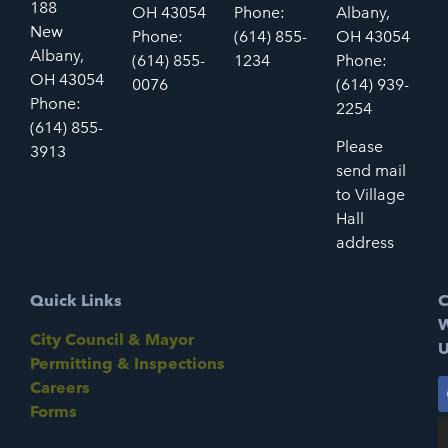
188
OH 43054
Phone:
Albany,
New
Phone:
(614) 855-
OH 43054
Albany,
(614) 855-
1234
Phone:
OH 43054
0076
(614) 939-
Phone:
2254
(614) 855-
Please
3913
send mail
to Village
Hall
address
Quick Links
C
W
City Council & Mayor
U
Permitting & Inspections
Careers
Forms