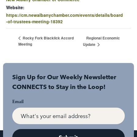
Website:
https://cm.newalbanychamber.com/events/details/board
-of-trustees-meeting-18392
Regional Economic
Rocky Fork Blacklick Accord
Meeting
Update
Sign Up for Our Weekly Newsletter
CONNECTS to Stay in the Loop!
Email