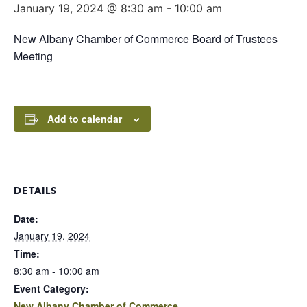
January 19, 2024 @ 8:30 am
-
10:00 am
New Albany Chamber of Commerce Board of Trustees
Meeting
Add to calendar
DETAILS
Date:
January 19, 2024
Time:
8:30 am - 10:00 am
Event Category:
New Albany Chamber of Commerce