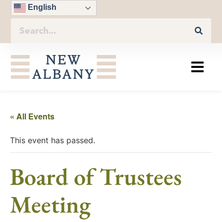
English
« All Events
This event has passed.
Board of Trustees
Meeting