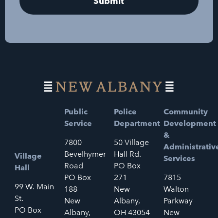
Public
Police
Community
Service
Department
Development
&
7800
50 Village
Administrativ
Bevelhymer
Hall Rd.
Village
Services
Road
PO Box
Hall
PO Box
271
7815
99 W. Main
188
New
Walton
St.
New
Albany,
Parkway
PO Box
Albany,
OH 43054
New