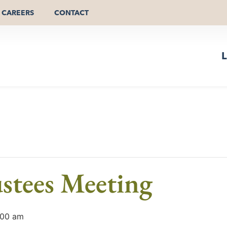
CAREERS
CONTACT
L
stees Meeting
:00 am