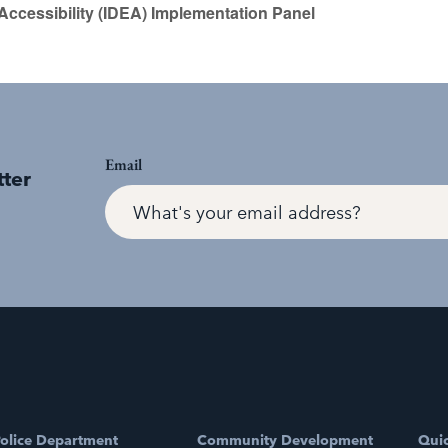
 Accessibility (IDEA) Implementation Panel
Email
tter
olice Department
Community Development
Quic