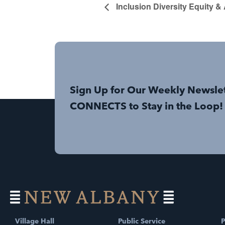
Inclusion Diversity Equity &
Sign Up for Our Weekly Newsle
CONNECTS to Stay in the Loop!
Village Hall
Public Service
P