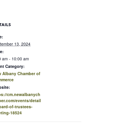
TAILS
e:
tember 13, 2024
e:
0 am - 10:00 am
nt Category:
 Albany Chamber of
mmerce
site:
ps://cm.newalbanych
er.com/events/detail
oard-of-trustees-
ting-18524