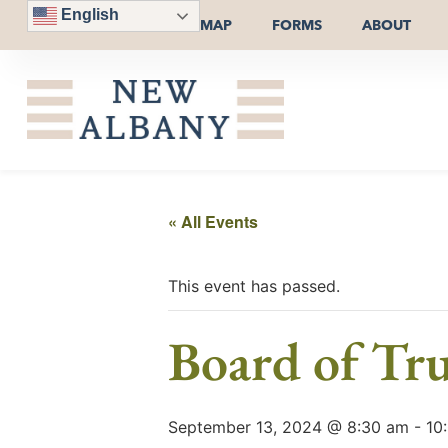
English
MAP
FORMS
ABOUT
« All Events
This event has passed.
Board of Tru
September 13, 2024 @ 8:30 am
-
10