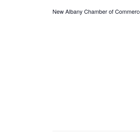
New Albany Chamber of Commerce 