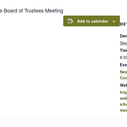
Board of Trustees Meeting
Add to calendar
DE
Dat
Sep
Tim
8:3
Eve
New
Co
Web
htt
amb
s/b
mee