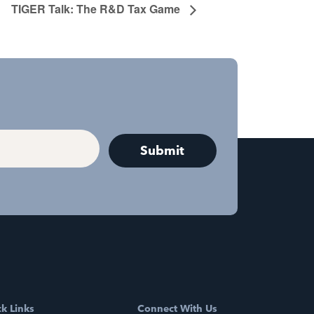
TIGER Talk: The R&D Tax Game
k Links
Connect With Us