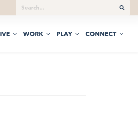
IVE
WORK
PLAY
CONNECT