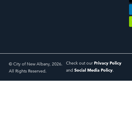
Check out our
Privacy Policy
© City of New Albany, 2026.
and
Social Media Policy
.
All Rights Reserved.