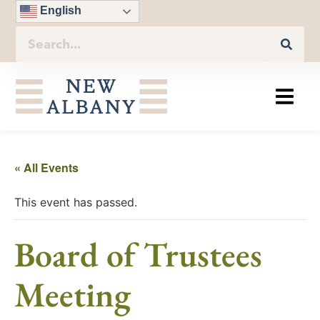
English
« All Events
This event has passed.
Board of Trustees
Meeting