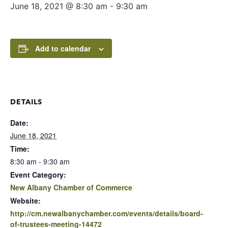
June 18, 2021 @ 8:30 am
-
9:30 am
Add to calendar
DETAILS
Date:
June 18, 2021
Time:
8:30 am - 9:30 am
Event Category:
New Albany Chamber of Commerce
Website:
http://cm.newalbanychamber.com/events/details/board-
of-trustees-meeting-14472