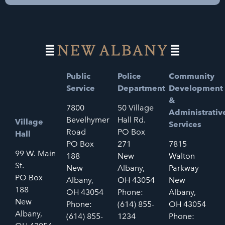
Public
Police
Community
Service
Department
Development
&
7800
50 Village
Administrativ
Bevelhymer
Hall Rd.
Village
Services
Road
PO Box
Hall
PO Box
271
7815
99 W. Main
188
New
Walton
St.
New
Albany,
Parkway
PO Box
Albany,
OH 43054
New
188
OH 43054
Phone:
Albany,
New
Phone:
(614) 855-
OH 43054
Albany,
(614) 855-
1234
Phone: