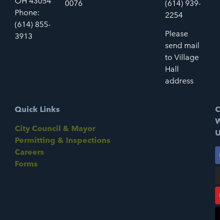
OH 43054
0076
(614) 939-
Phone:
2254
(614) 855-
Please
3913
send mail
to Village
Hall
address
Quick Links
C
W
City Council & Mayor
U
Permitting & Inspections
Careers
Forms