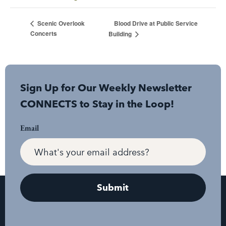
Blood Drive at Public Service
Scenic Overlook
Concerts
Building
Sign Up for Our Weekly Newsletter
CONNECTS to Stay in the Loop!
Email