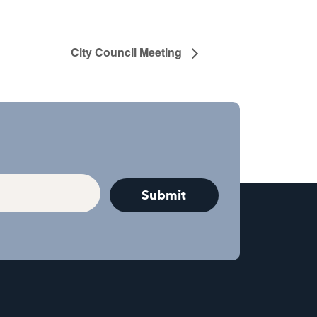
City Council Meeting