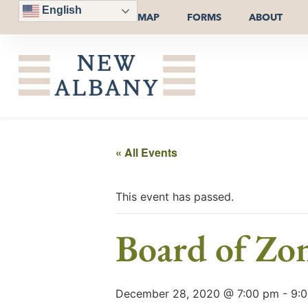
English
MAP
FORMS
ABOUT
« All Events
This event has passed.
Board of Zo
December 28, 2020 @ 7:00 pm
-
9: