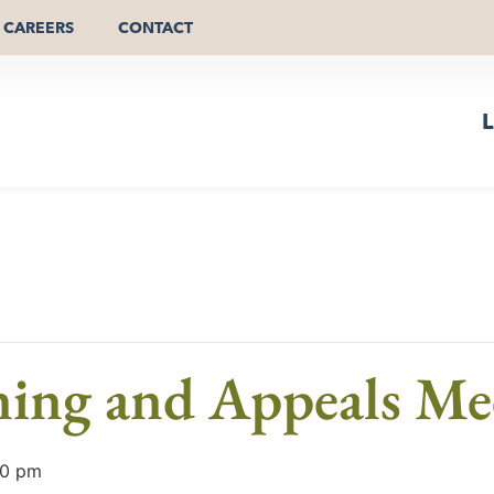
CAREERS
CONTACT
L
ning and Appeals Me
00 pm