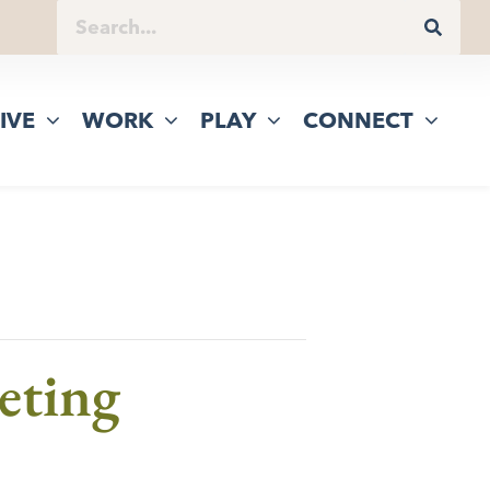
IVE
WORK
PLAY
CONNECT
eting