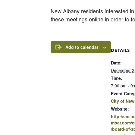
New Albany residents interested in
these meetings online in order to 
Add to calendar
DETAILS
Date:
December 2
Time:
7:00 pm - 9
Event Cate
City of New
Website:
http://cm.
mber.com/ev
/board-of-z