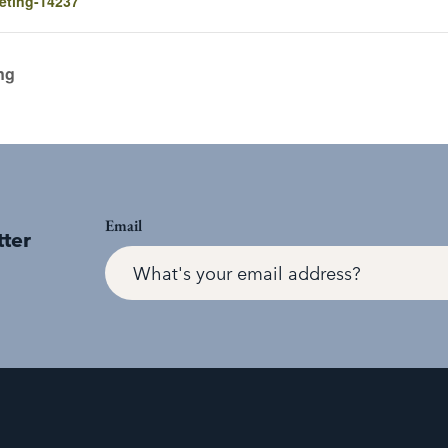
eting-14237
ng
Email
tter