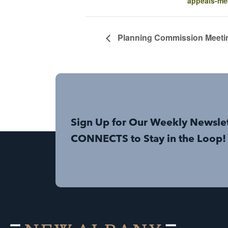
appeals-me
Planning Commission Meeti
Sign Up for Our Weekly Newsle
CONNECTS to Stay in the Loop!