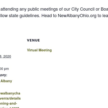
 attending any public meetings of our City Council or 
follow state guidelines. Head to NewAlbanyOhio.org to le
VENUE
Virtual Meeting
8, 2020
:00 pm
gory:
 Albany
newalbanycha
ents/details
oning-and-