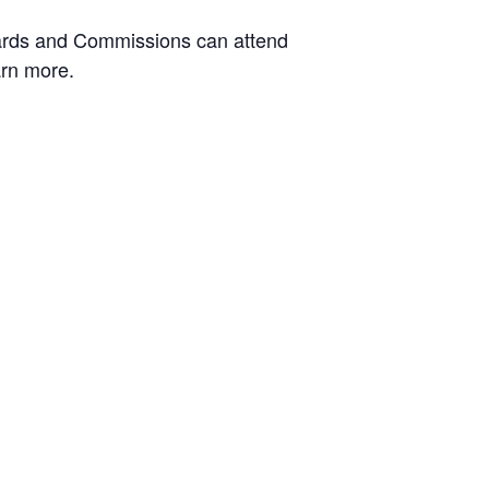
Boards and Commissions can attend
arn more.