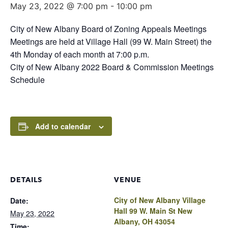
May 23, 2022 @ 7:00 pm
-
10:00 pm
City of New Albany Board of Zoning Appeals Meetings
Meetings are held at Village Hall (99 W. Main Street) the
4th Monday of each month at 7:00 p.m.
City of New Albany 2022 Board & Commission Meetings
Schedule
Add to calendar
DETAILS
VENUE
City of New Albany Village
Date:
Hall 99 W. Main St New
May 23, 2022
Albany, OH 43054
Time: