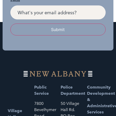
Email
Submit
Public
Police
Community
Service
Department
Development
&
7800
50 Village
Administrativ
Bevelhymer
Hall Rd.
Village
Services
Road
PO Box