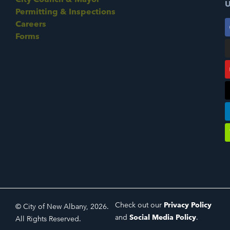
U
Permitting & Inspections
Careers
Forms
Check out our
Privacy Policy
© City of New Albany, 2026.
and
Social Media Policy
.
All Rights Reserved.