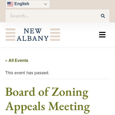
English
« All Events
This event has passed.
Board of Zoning
Appeals Meeting