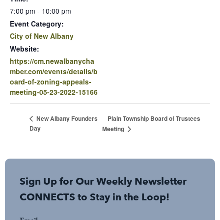
7:00 pm - 10:00 pm
Event Category:
City of New Albany
Website:
https://cm.newalbanycha
mber.com/events/details/b
oard-of-zoning-appeals-
meeting-05-23-2022-15166
Plain Township Board of Trustees
New Albany Founders
Day
Meeting
Sign Up for Our Weekly Newsletter
CONNECTS to Stay in the Loop!