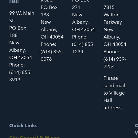
Hall
PO Box
271
7815
99 W. Main
188
New
Walton
St.
New
Albany,
Parkway
PO Box
Albany,
OH 43054
New
188
OH 43054
Phone:
Albany,
New
Phone:
(614) 855-
OH 43054
Albany,
(614) 855-
1234
Phone:
OH 43054
0076
(614) 939-
Phone:
2254
(614) 855-
Please
3913
send mail
to Village
Hall
address
Quick Links
C
W
City Council & Mayor