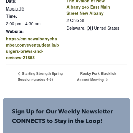
The Avalon of New
Date:
Albany 245 East Main
March 19
Street New Albany
Time:
2 Ohio St
2:00 pm - 4:30 pm
Delaware
,
OH
United States
Website:
https://cm.newalbanycha
mber.com/events/details/b
urgers-brews-and-
reviews-21853
Rocky Fork Blacklick
Starting Strength Spring
Session (grades 4-6)
Accord Meeting
Sign Up for Our Weekly Newsletter
CONNECTS to Stay in the Loop!