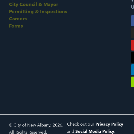
City Council & Mayor
U
Permitting & Inspections
Careers
Forms
Check out our
Privacy Policy
© City of New Albany, 2026.
and
Social Media Policy
.
All Rights Reserved.