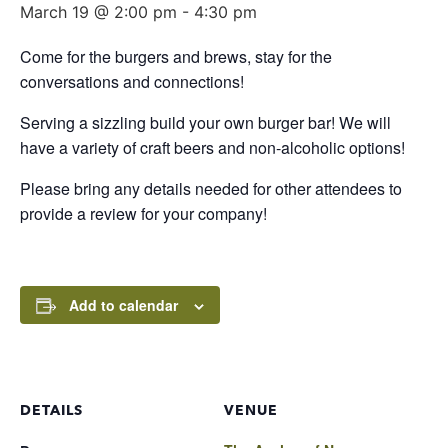
March 19 @ 2:00 pm
-
4:30 pm
Come for the burgers and brews, stay for the
conversations and connections!
Serving a sizzling build your own burger bar! We will
have a variety of craft beers and non-alcoholic options!
Please bring any details needed for other attendees to
provide a review for your company!
Add to calendar
DETAILS
VENUE