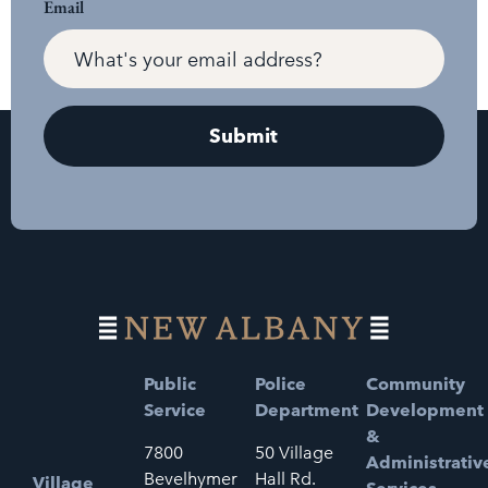
Email
Public
Police
Community
Service
Department
Development
&
7800
50 Village
Administrativ
Bevelhymer
Hall Rd.
Village