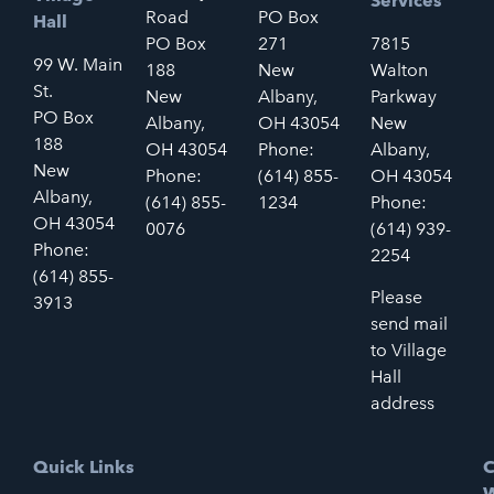
Services
Road
PO Box
Hall
PO Box
271
7815
99 W. Main
188
New
Walton
St.
New
Albany,
Parkway
PO Box
Albany,
OH 43054
New
188
OH 43054
Phone:
Albany,
New
Phone:
(614) 855-
OH 43054
Albany,
(614) 855-
1234
Phone:
OH 43054
0076
(614) 939-
Phone:
2254
(614) 855-
Please
3913
send mail
to Village
Hall
address
Quick Links
C
W