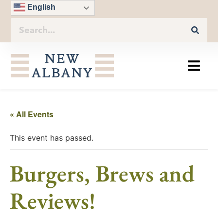
English
« All Events
This event has passed.
Burgers, Brews and
Reviews!