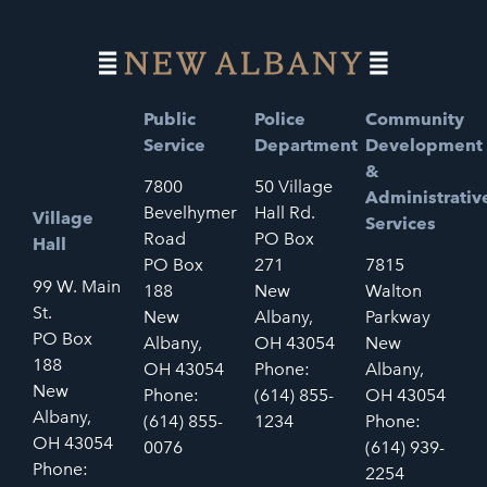
Public
Police
Community
Service
Department
Development
&
7800
50 Village
Administrativ
Bevelhymer
Hall Rd.
Village
Services
Road
PO Box
Hall
PO Box
271
7815
99 W. Main
188
New
Walton
St.
New
Albany,
Parkway
PO Box
Albany,
OH 43054
New
188
OH 43054
Phone:
Albany,
New
Phone:
(614) 855-
OH 43054
Albany,
(614) 855-
1234
Phone:
OH 43054
0076
(614) 939-
Phone:
2254