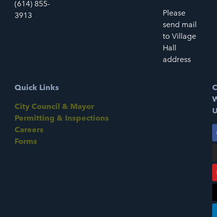
(614) 855-
Please
3913
send mail
to Village
Hall
address
Quick Links
C
W
City Council & Mayor
U
Permitting & Inspections
Careers
Forms