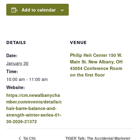
Add to calendar
DETAILS
VENUE
Philip Heit Center 150 W.
Date:
Main St. New Albany, OH
January 30
43054 Conference Room
Time:
on the first floor
10:00 am - 11:00 am
Website:
https://cm.newalbanycha
mber.com/events/details/c
hair-barre-balance-and-
strength-winter-series-01-
30-2026-21372
TIGER Talk: The Accidental Marketer
Tai Chi: