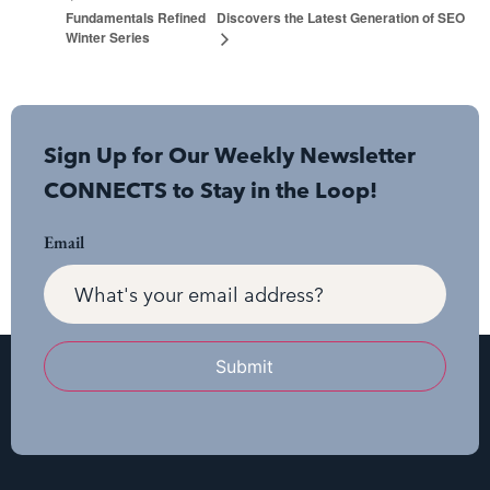
Fundamentals Refined
Discovers the Latest Generation of SEO
Winter Series
Sign Up for Our Weekly Newsletter
CONNECTS to Stay in the Loop!
Email
Submit