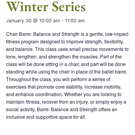
Winter Series
January 30 @ 10:00 am
-
11:00 am
Chair Barre: Balance and Strength is a gentle, low-impact
fitness program designed to improve strength, flexibility,
and balance. This class uses small precise movements to
tone, lengthen, and strengthen the muscles. Part of the
class will be done sitting in a chair, and part will be done
standing while using the chair in place of the ballet barre.
Throughout the class, you will perform a series of
exercises that promote core stability, increase mobility,
and enhance coordination. Whether you are looking to
maintain fitness, recover from an injury, or simply enjoy a
social activity, Barre: Balance and Strength offers an
inclusive and supportive space for all.