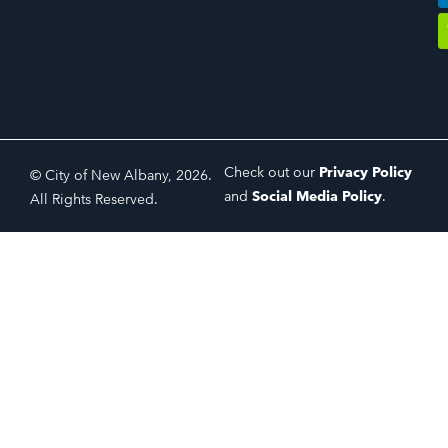
Check out our
Privacy Policy
© City of New Albany, 2026.
and
Social Media Policy
.
All Rights Reserved.