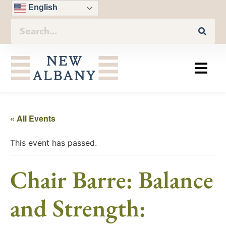
English
« All Events
This event has passed.
Chair Barre: Balance
and Strength: