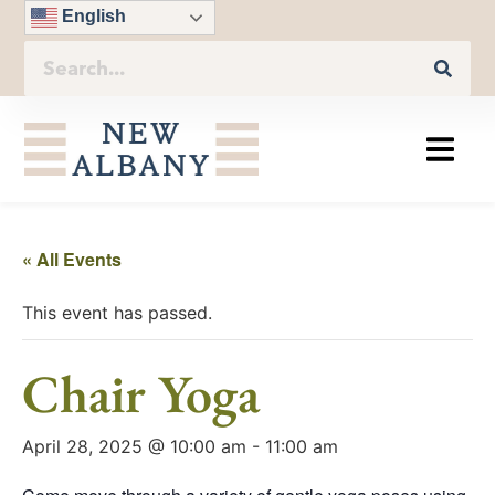
English
« All Events
This event has passed.
Chair Yoga
April 28, 2025 @ 10:00 am
-
11:00 am