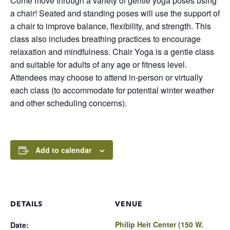
Come move through a variety of gentle yoga poses using
a chair! Seated and standing poses will use the support of
a chair to improve balance, flexibility, and strength. This
class also includes breathing practices to encourage
relaxation and mindfulness. Chair Yoga is a gentle class
and suitable for adults of any age or fitness level.
Attendees may choose to attend in-person or virtually
each class (to accommodate for potential winter weather
and other scheduling concerns).
Add to calendar
DETAILS
VENUE
Philip Heit Center (150 W.
Date: