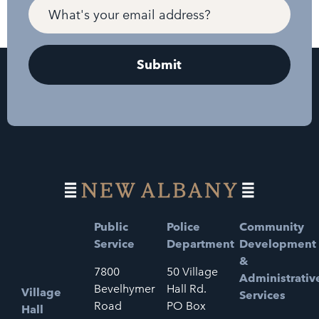
Public
Police
Community
Service
Department
Development
&
7800
50 Village
Administrativ
Bevelhymer
Hall Rd.
Village
Services
Road
PO Box
Hall