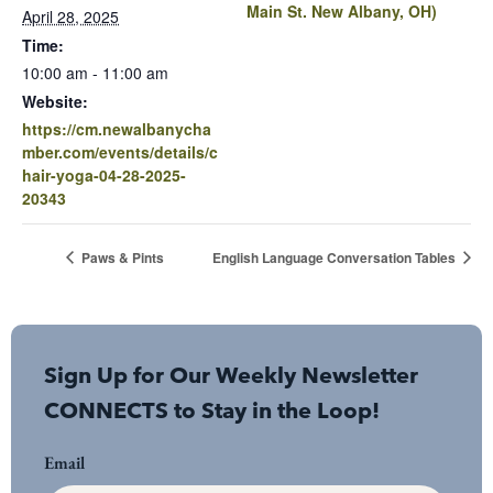
Main St. New Albany, OH)
April 28, 2025
Time:
10:00 am - 11:00 am
Website:
https://cm.newalbanycha
mber.com/events/details/c
hair-yoga-04-28-2025-
20343
Paws & Pints
English Language Conversation Tables
Sign Up for Our Weekly Newsletter
CONNECTS to Stay in the Loop!
Email