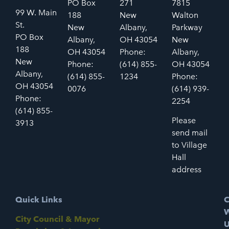
PO Box
271
7815
99 W. Main
188
New
Walton
St.
New
Albany,
Parkway
PO Box
Albany,
OH 43054
New
188
OH 43054
Phone:
Albany,
New
Phone:
(614) 855-
OH 43054
Albany,
(614) 855-
1234
Phone:
OH 43054
0076
(614) 939-
Phone:
2254
(614) 855-
Please
3913
send mail
to Village
Hall
address
Quick Links
C
W
City Council & Mayor
U