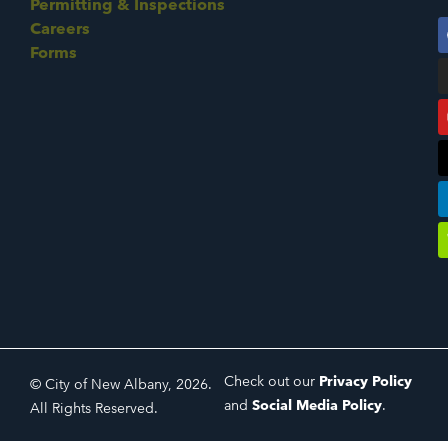
Permitting & Inspections
Careers
Forms
Check out our
Privacy Policy
© City of New Albany, 2026.
and
Social Media Policy
.
All Rights Reserved.