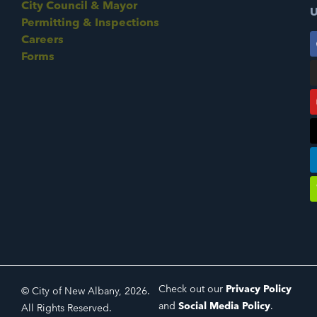
City Council & Mayor
U
Permitting & Inspections
Careers
Forms
Check out our
Privacy Policy
© City of New Albany, 2026.
and
Social Media Policy
.
All Rights Reserved.