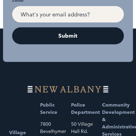
Public
Police
Community
Service
Department
Development
&
7800
50 Village
Administrativ
Bevelhymer
Hall Rd.
Village
Services