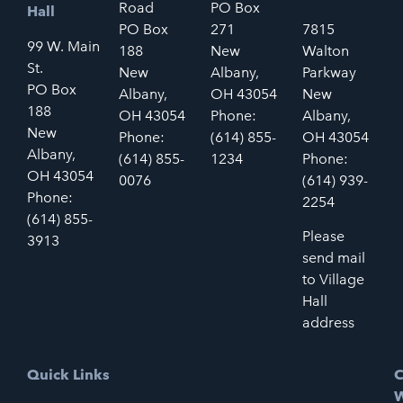
Road
PO Box
Hall
PO Box
271
7815
99 W. Main
188
New
Walton
St.
New
Albany,
Parkway
PO Box
Albany,
OH 43054
New
188
OH 43054
Phone:
Albany,
New
Phone:
(614) 855-
OH 43054
Albany,
(614) 855-
1234
Phone:
OH 43054
0076
(614) 939-
Phone:
2254
(614) 855-
Please
3913
send mail
to Village
Hall
address
Quick Links
C
W