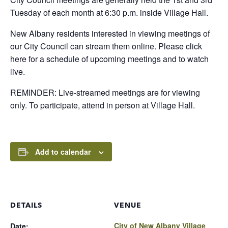
Tuesday of each month at 6:30 p.m. inside Village Hall.
New Albany residents interested in viewing meetings of
our City Council can stream them online. Please click
here for a schedule of upcoming meetings and to watch
live.
REMINDER: Live-streamed meetings are for viewing
only. To participate, attend in person at Village Hall.
Add to calendar
DETAILS
VENUE
City of New Albany Village
Date: