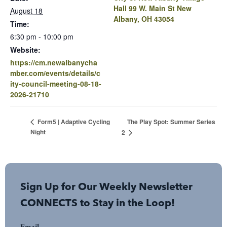
Hall 99 W. Main St New
August 18
Albany, OH 43054
Time:
6:30 pm - 10:00 pm
Website:
https://cm.newalbanycha
mber.com/events/details/c
ity-council-meeting-08-18-
2026-21710
The Play Spot: Summer Series
Form5 | Adaptive Cycling
Night
2
Sign Up for Our Weekly Newsletter
CONNECTS to Stay in the Loop!
Email