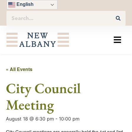
English
« All Events
City Council
Meeting
August 18 @ 6:30 pm
-
10:00 pm
City Council meetings are generally held the 1st and 3rd