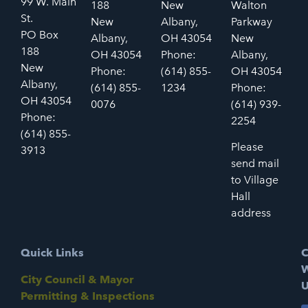
99 W. Main
188
New
Walton
St.
New
Albany,
Parkway
PO Box
Albany,
OH 43054
New
188
OH 43054
Phone:
Albany,
New
Phone:
(614) 855-
OH 43054
Albany,
(614) 855-
1234
Phone:
OH 43054
0076
(614) 939-
Phone:
2254
(614) 855-
Please
3913
send mail
to Village
Hall
address
Quick Links
C
W
City Council & Mayor
U
Permitting & Inspections