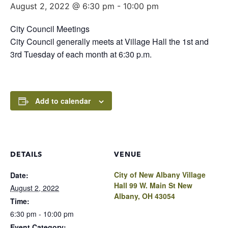
August 2, 2022 @ 6:30 pm
-
10:00 pm
City Council Meetings
City Council generally meets at Village Hall the 1st and
3rd Tuesday of each month at 6:30 p.m.
Add to calendar
DETAILS
VENUE
City of New Albany Village
Date:
Hall 99 W. Main St New
August 2, 2022
Albany, OH 43054
Time:
6:30 pm - 10:00 pm
Event Category: