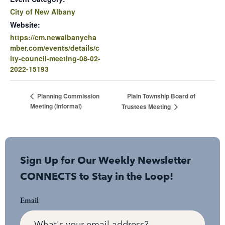
City of New Albany
Website:
https://cm.newalbanycha
mber.com/events/details/c
ity-council-meeting-08-02-
2022-15193
Plain Township Board of
Planning Commission
Meeting (Informal)
Trustees Meeting
Sign Up for Our Weekly Newsletter
CONNECTS to Stay in the Loop!
Email