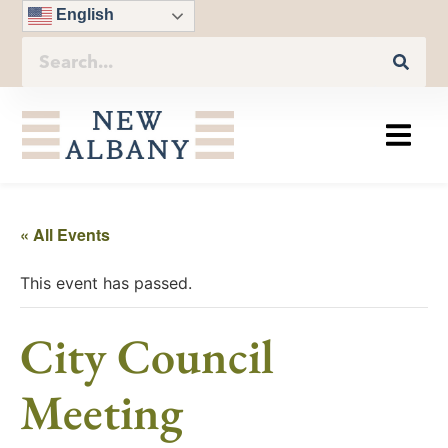
English
« All Events
This event has passed.
City Council
Meeting