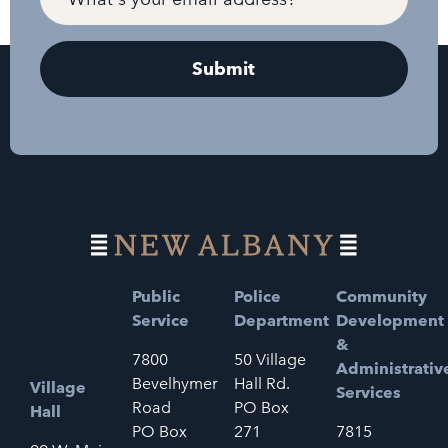
Public
Police
Community
Service
Department
Development
&
7800
50 Village
Administrativ
Bevelhymer
Hall Rd.
Village
Services
Road
PO Box
Hall
PO Box
271
7815