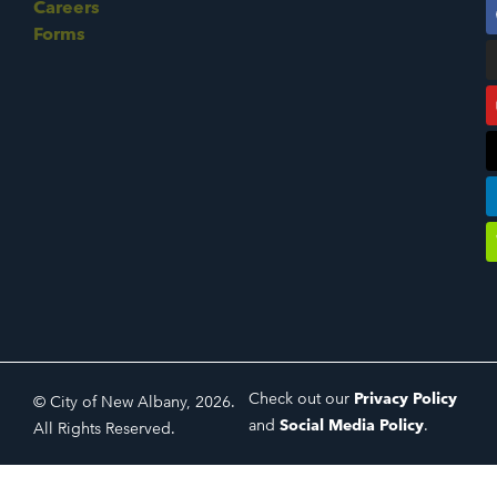
Careers
Forms
Check out our
Privacy Policy
© City of New Albany, 2026.
and
Social Media Policy
.
All Rights Reserved.