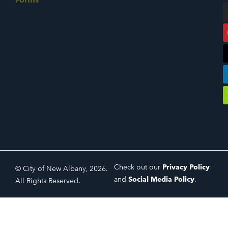
Check out our
Privacy Policy
© City of New Albany, 2026.
and
Social Media Policy
.
All Rights Reserved.