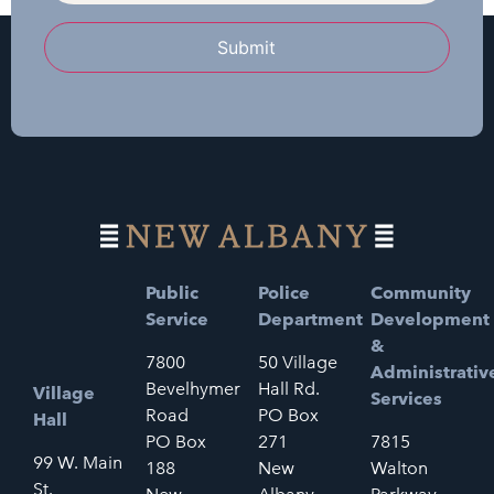
Submit
Public
Police
Community
Service
Department
Development
&
7800
50 Village
Administrativ
Bevelhymer
Hall Rd.
Village
Services
Road
PO Box
Hall
PO Box
271
7815
99 W. Main
188
New
Walton
St.