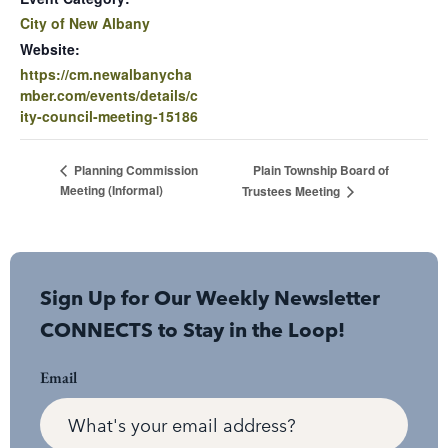
City of New Albany
Website:
https://cm.newalbanycha
mber.com/events/details/c
ity-council-meeting-15186
Plain Township Board of
Planning Commission
Meeting (Informal)
Trustees Meeting
Sign Up for Our Weekly Newsletter
CONNECTS to Stay in the Loop!
Email