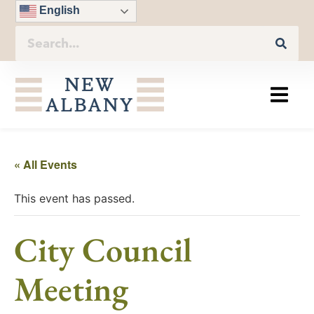
English
« All Events
This event has passed.
City Council
Meeting