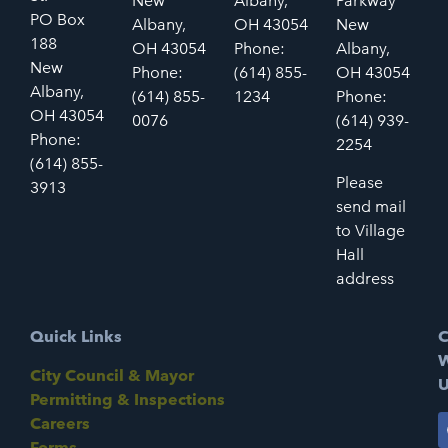
New
Albany,
Parkway
PO Box
Albany,
OH 43054
New
188
OH 43054
Phone:
Albany,
New
Phone:
(614) 855-
OH 43054
Albany,
(614) 855-
1234
Phone:
OH 43054
0076
(614) 939-
Phone:
2254
(614) 855-
Please
3913
send mail
to Village
Hall
address
Quick Links
C
W
City Council & Mayor
U
Permitting & Inspections
Careers
Forms