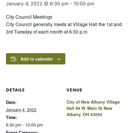
January 4, 2022 @ 6:30 pm
-
10:00 pm
City Council Meetings
City Council generally meets at Village Hall the 1st and
3rd Tuesday of each month at 6:30 p.m.
Add to calendar
DETAILS
VENUE
City of New Albany Village
Date:
Hall 99 W. Main St New
January 4, 2022
Albany, OH 43054
Time:
6:30 pm - 10:00 pm
Event Category: