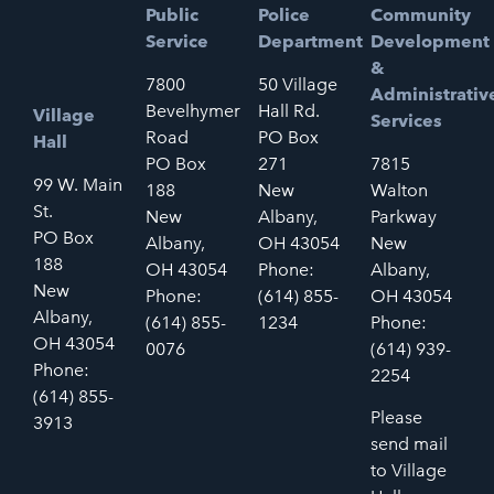
Public
Police
Community
Service
Department
Development
&
7800
50 Village
Administrativ
Bevelhymer
Hall Rd.
Village
Services
Road
PO Box
Hall
PO Box
271
7815
99 W. Main
188
New
Walton
St.
New
Albany,
Parkway
PO Box
Albany,
OH 43054
New
188
OH 43054
Phone:
Albany,
New
Phone:
(614) 855-
OH 43054
Albany,
(614) 855-
1234
Phone:
OH 43054
0076
(614) 939-
Phone:
2254
(614) 855-
Please
3913
send mail
to Village