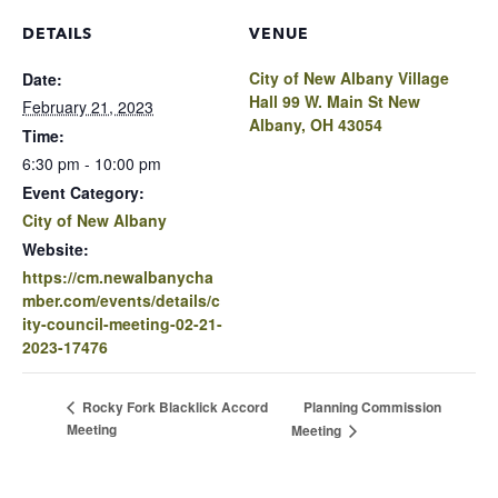
DETAILS
VENUE
City of New Albany Village
Date:
Hall 99 W. Main St New
February 21, 2023
Albany, OH 43054
Time:
6:30 pm - 10:00 pm
Event Category:
City of New Albany
Website:
https://cm.newalbanycha
mber.com/events/details/c
ity-council-meeting-02-21-
2023-17476
Planning Commission
Rocky Fork Blacklick Accord
Meeting
Meeting