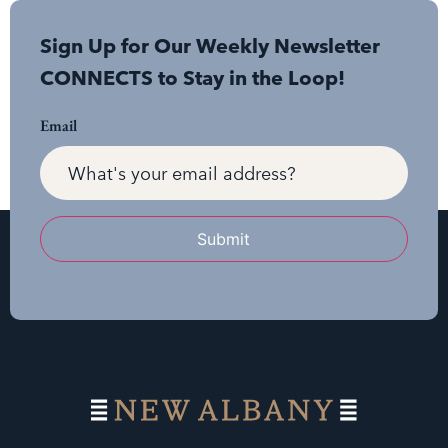
Sign Up for Our Weekly Newsletter
CONNECTS to Stay in the Loop!
Email
Submit