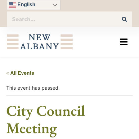
English
« All Events
This event has passed.
City Council
Meeting