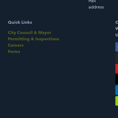
Hall
address
Quick Links
C
W
City Council & Mayor
U
Permitting & Inspections
Careers
Forms