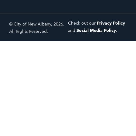
Check out our
Privacy Policy
© City of New Albany, 2026.
and
Social Media Policy
.
All Rights Reserved.