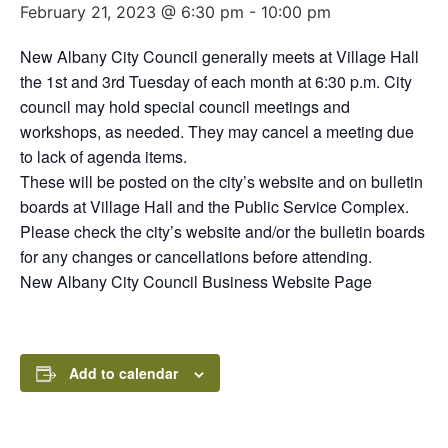
February 21, 2023 @ 6:30 pm
-
10:00 pm
New Albany City Council generally meets at Village Hall
the 1st and 3rd Tuesday of each month at 6:30 p.m. City
council may hold special council meetings and
workshops, as needed. They may cancel a meeting due
to lack of agenda items.
These will be posted on the city’s website and on bulletin
boards at Village Hall and the Public Service Complex.
Please check the city’s website and/or the bulletin boards
for any changes or cancellations before attending.
New Albany City Council Business Website Page
Add to calendar