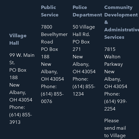
Public
Police
Community
Service
Department
Development
&
7800
50 Village
Administrativ
Bevelhymer
Hall Rd.
Village
Services
Road
PO Box
Hall
PO Box
271
7815
99 W. Main
188
New
Walton
St.
New
Albany,
Parkway
PO Box
Albany,
OH 43054
New
188
OH 43054
Phone:
Albany,
New
Phone:
(614) 855-
OH 43054
Albany,
(614) 855-
1234
Phone:
OH 43054
0076
(614) 939-
Phone:
2254
(614) 855-
Please
3913
send mail
to Village