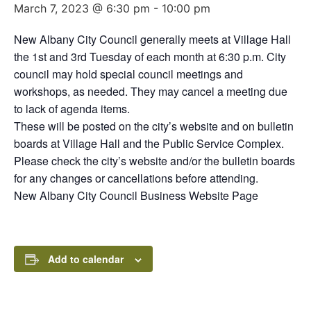
March 7, 2023 @ 6:30 pm
-
10:00 pm
New Albany City Council generally meets at Village Hall
the 1st and 3rd Tuesday of each month at 6:30 p.m. City
council may hold special council meetings and
workshops, as needed. They may cancel a meeting due
to lack of agenda items.
These will be posted on the city’s website and on bulletin
boards at Village Hall and the Public Service Complex.
Please check the city’s website and/or the bulletin boards
for any changes or cancellations before attending.
New Albany City Council Business Website Page
Add to calendar