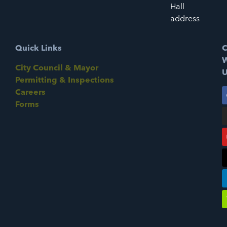
Hall
address
Quick Links
C
W
City Council & Mayor
U
Permitting & Inspections
Careers
Forms