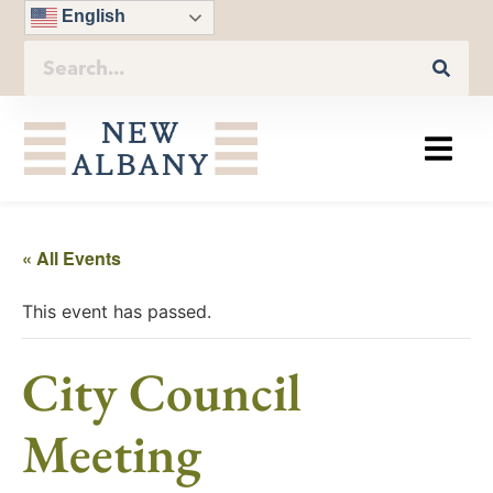
English
« All Events
This event has passed.
City Council
Meeting