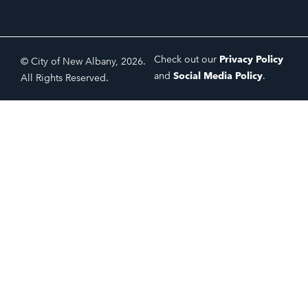
Check out our
Privacy Policy
© City of New Albany, 2026.
and
Social Media Policy
.
All Rights Reserved.