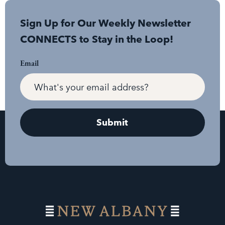
Sign Up for Our Weekly Newsletter
CONNECTS to Stay in the Loop!
Email