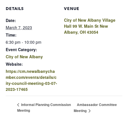
DETAILS
VENUE
City of New Albany Village
Date:
Hall 99 W. Main St New
March 7, 2023
Albany, OH 43054
Time:
6:30 pm - 10:00 pm
Event Category:
City of New Albany
Website:
https://cm.newalbanycha
mber.com/events/details/c
ity-council-meeting-03-07-
2023-17465
Ambassador Committee
Informal Planning Commission
Meeting
Meeting