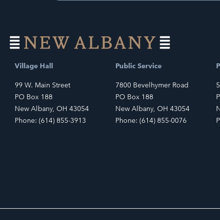
Village Hall
Public Service
P
99 W. Main Street
7800 Bevelhymer Road
5
PO Box 188
PO Box 188
P
New Albany, OH 43054
New Albany, OH 43054
N
Phone: (614) 855-3913
Phone: (614) 855-0076
P