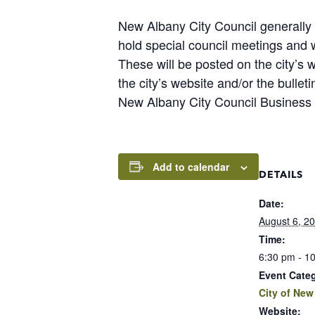
New Albany City Council generally 
hold special council meetings and
These will be posted on the city’s 
the city’s website and/or the bulle
New Albany City Council Business
Add to calendar
DETAILS
Date:
August 6, 2
Time:
6:30 pm - 1
Event Cate
City of New
Website: