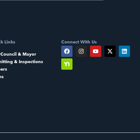
k Links
Connect With Us
 Council & Mayor
itting & Inspections
eers
ms