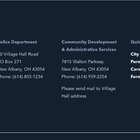
olice Department
Community Development
Quic
& Administrative Services
0 Village Hall Road
City
O Box 271
7815 Walton Parkway
Perm
ew Albany, OH 43054
New Albany, OH 43054
Car
hone: (614) 855-1234
Phone: (614) 939-2254
For
Please send mail to Village
Hall address