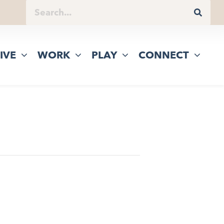
IVE
WORK
PLAY
CONNECT