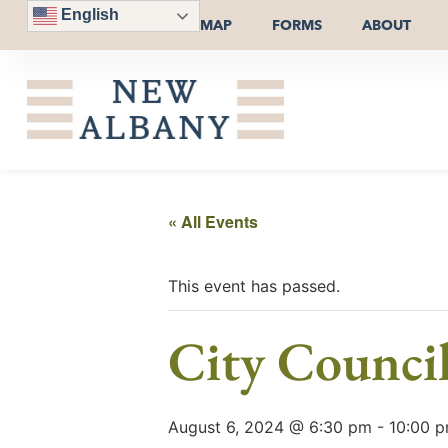
English
MAP
FORMS
ABOUT
« All Events
This event has passed.
City Counci
August 6, 2024 @ 6:30 pm
-
10:00 