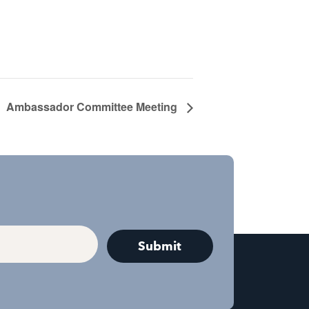
Ambassador Committee Meeting