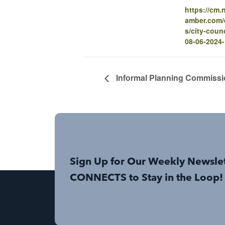
https://cm
amber.com/e
s/city-coun
08-06-2024
Informal Planning Commissi
Sign Up for Our Weekly Newsle
CONNECTS to Stay in the Loop!