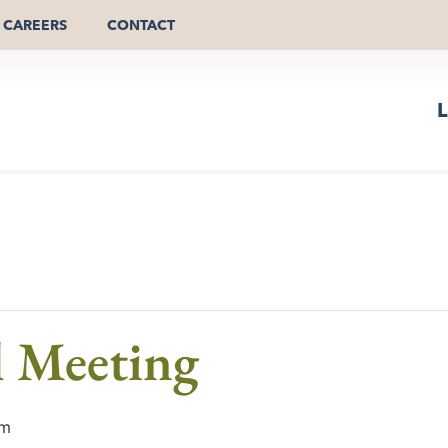
CAREERS
CONTACT
L
l Meeting
pm