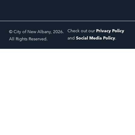
Check out our
Privacy Policy
© City of New Albany, 2026.
and
Social Media Policy
.
All Rights Reserved.