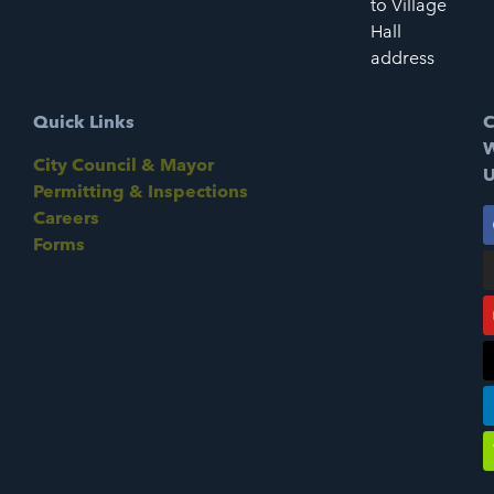
to Village
Hall
address
Quick Links
C
W
City Council & Mayor
U
Permitting & Inspections
Careers
Forms