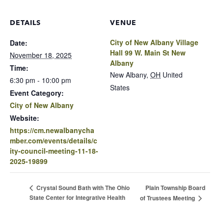
DETAILS
VENUE
City of New Albany Village
Date:
Hall 99 W. Main St New
November 18, 2025
Albany
Time:
New Albany
,
OH
United
6:30 pm - 10:00 pm
States
Event Category:
City of New Albany
Website:
https://cm.newalbanycha
mber.com/events/details/c
ity-council-meeting-11-18-
2025-19899
Plain Township Board
Crystal Sound Bath with The Ohio
State Center for Integrative Health
of Trustees Meeting