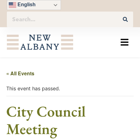
English
« All Events
This event has passed.
City Council
Meeting