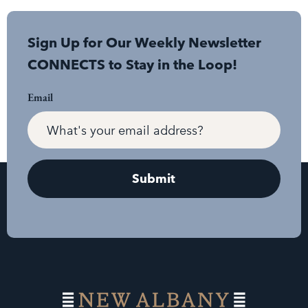
Sign Up for Our Weekly Newsletter
CONNECTS to Stay in the Loop!
Email