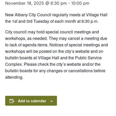
November 18, 2025 @ 6:30 pm
-
10:00 pm
New Albany City Council regularly meets at Village Hall
the 1st and 3rd Tuesday of each month at 6:30 p.m.
City council may hold special council meetings and
workshops, as needed. They may cancel a meeting due
to lack of agenda items. Notices of special meetings and
workshops will be posted on the city’s website and on
bulletin boards at Village Hall and the Public Service
Complex. Please check the city’s website and/or the
bulletin boards for any changes or cancellations before
attending.
Add to calendar