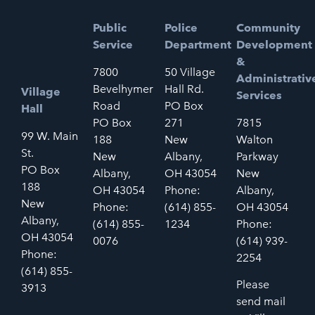
Public
Police
Community
Service
Department
Development
&
7800
50 Village
Administrativ
Bevelhymer
Hall Rd.
Village
Services
Road
PO Box
Hall
PO Box
271
7815
99 W. Main
188
New
Walton
St.
New
Albany,
Parkway
PO Box
Albany,
OH 43054
New
188
OH 43054
Phone:
Albany,
New
Phone:
(614) 855-
OH 43054
Albany,
(614) 855-
1234
Phone:
OH 43054
0076
(614) 939-
Phone:
2254
(614) 855-
Please
3913
send mail