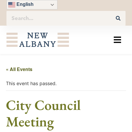
English
« All Events
This event has passed.
City Council
Meeting