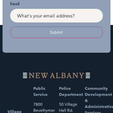
Email
Submit
Public
Police
Community
Service
Department
Development
&
7800
50 Village
Administrativ
Bevelhymer
Hall Rd.
Village
Services