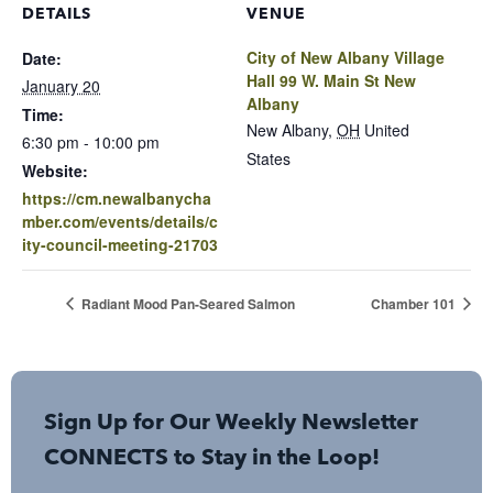
DETAILS
VENUE
City of New Albany Village
Date:
Hall 99 W. Main St New
January 20
Albany
Time:
New Albany
,
OH
United
6:30 pm - 10:00 pm
States
Website:
https://cm.newalbanycha
mber.com/events/details/c
ity-council-meeting-21703
Radiant Mood Pan-Seared Salmon
Chamber 101
Sign Up for Our Weekly Newsletter
CONNECTS to Stay in the Loop!