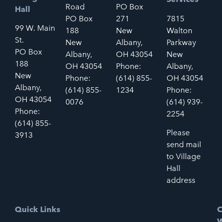
Road
PO Box
Hall
PO Box
271
7815
99 W. Main
188
New
Walton
St.
New
Albany,
Parkway
PO Box
Albany,
OH 43054
New
188
OH 43054
Phone:
Albany,
New
Phone:
(614) 855-
OH 43054
Albany,
(614) 855-
1234
Phone:
OH 43054
0076
(614) 939-
Phone:
2254
(614) 855-
Please
3913
send mail
to Village
Hall
address
Quick Links
C
W