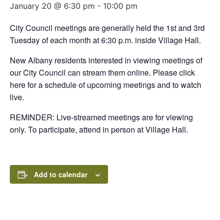
January 20 @ 6:30 pm
-
10:00 pm
City Council meetings are generally held the 1st and 3rd
Tuesday of each month at 6:30 p.m. inside Village Hall.
New Albany residents interested in viewing meetings of
our City Council can stream them online. Please click
here for a schedule of upcoming meetings and to watch
live.
REMINDER: Live-streamed meetings are for viewing
only. To participate, attend in person at Village Hall.
Add to calendar