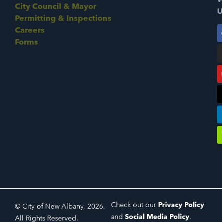
City Council & Mayor
U
Permitting & Inspections
Careers
Forms
Check out our
Privacy Policy
© City of New Albany, 2026.
and
Social Media Policy
.
All Rights Reserved.