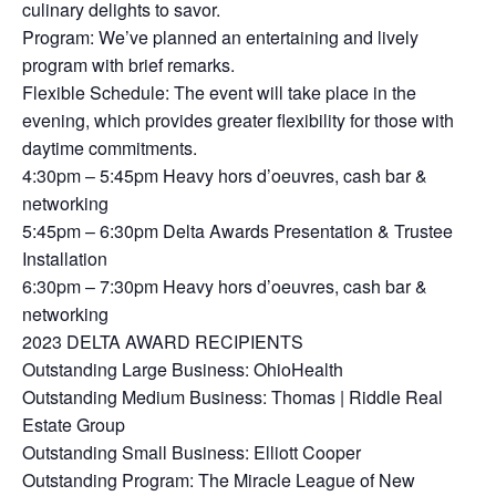
culinary delights to savor.
Program: We’ve planned an entertaining and lively
program with brief remarks.
Flexible Schedule: The event will take place in the
evening, which provides greater flexibility for those with
daytime commitments.
4:30pm – 5:45pm Heavy hors d’oeuvres, cash bar &
networking
5:45pm – 6:30pm Delta Awards Presentation & Trustee
Installation
6:30pm – 7:30pm Heavy hors d’oeuvres, cash bar &
networking
2023 DELTA AWARD RECIPIENTS
Outstanding Large Business: OhioHealth
Outstanding Medium Business: Thomas | Riddle Real
Estate Group
Outstanding Small Business: Elliott Cooper
Outstanding Program: The Miracle League of New