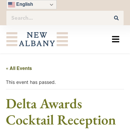
English
« All Events
This event has passed.
Delta Awards
Cocktail Reception