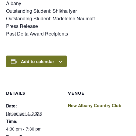
Albany
Outstanding Student: Shikha Iyer
Outstanding Student: Madeleine Naumoff
Press Release
Past Delta Award Recipients
Add to calendar
DETAILS
VENUE
New Albany Country Club
Date:
December 4, 2023
Time:
4:30 pm - 7:30 pm