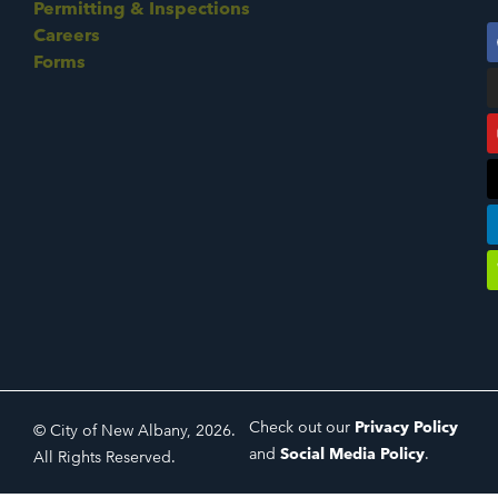
Permitting & Inspections
Careers
Forms
Check out our
Privacy Policy
© City of New Albany, 2026.
and
Social Media Policy
.
All Rights Reserved.