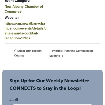
Event Category:
New Albany Chamber of
Commerce
Website:
https://cm.newalbanycha
mber.com/events/details/d
elta-awards-cocktail-
reception-17907
Informal Planning Commission
Sugar Run Ribbon
Cutting
Meeting
Sign Up for Our Weekly Newsletter
CONNECTS to Stay in the Loop!
Email