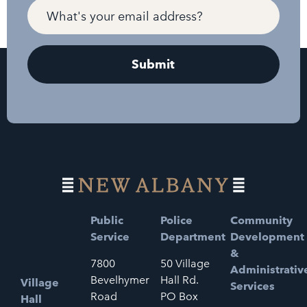
Public
Police
Community
Service
Department
Development
&
7800
50 Village
Administrativ
Bevelhymer
Hall Rd.
Village
Services
Road
PO Box
Hall