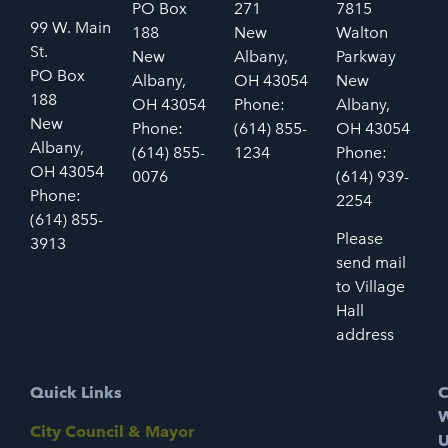
PO Box
271
7815
99 W. Main
188
New
Walton
St.
New
Albany,
Parkway
PO Box
Albany,
OH 43054
New
188
OH 43054
Phone:
Albany,
New
Phone:
(614) 855-
OH 43054
Albany,
(614) 855-
1234
Phone:
OH 43054
0076
(614) 939-
Phone:
2254
(614) 855-
Please
3913
send mail
to Village
Hall
address
Quick Links
C
W
City Council & Mayor
U