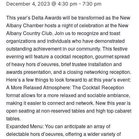
December 4, 2023 @ 4:30 pm
-
7:30 pm
This year’s Delta Awards will be transformed as the New
Albany Chamber hosts a night of celebration at the New
Albany Country Club. Join us to recognize and toast
organizations and individuals who have demonstrated
outstanding achievement in our community. This festive
evening will feature a cocktail reception, gourmet spread
of heavy hors d’oeuvres, brief trustee installation and
awards presentation, and a closing networking reception.
Here’s a few things to look forward to at this year’s event:
A More Relaxed Atmosphere: The Cocktail Reception
format allows for a more relaxed and sociable ambiance,
making it easier to connect and network. New this year is
open seating at non-reserved tables and high top cabaret
tables.
Expanded Menu: You can anticipate an array of
delectable hors d’oeuvres, offering a wider variety of