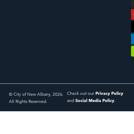
Check out our
Privacy Policy
© City of New Albany, 2026.
and
Social Media Policy
.
All Rights Reserved.