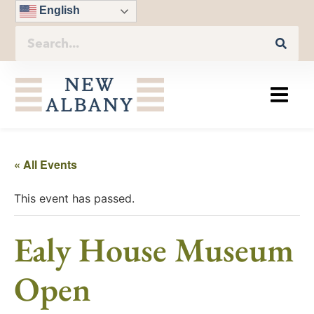
English
« All Events
This event has passed.
Ealy House Museum
Open