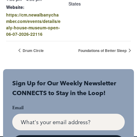
States
Website:
https://cm.newalbanycha
mber.com/events/details/e
aly-house-museum-open-
06-07-2026-22116
Drum Circle
Foundations of Better Sleep
Sign Up for Our Weekly Newsletter
CONNECTS to Stay in the Loop!
Email