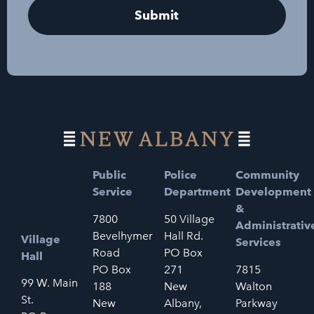
Public
Police
Community
Service
Department
Development
&
7800
50 Village
Administrativ
Bevelhymer
Hall Rd.
Village
Services
Road
PO Box
Hall
PO Box
271
7815
99 W. Main
188
New
Walton
St.
New
Albany,
Parkway