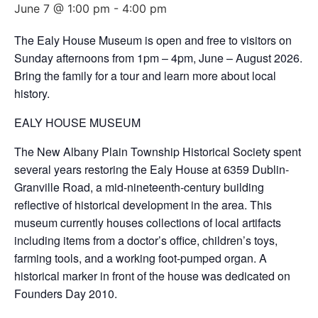
June 7 @ 1:00 pm
-
4:00 pm
The Ealy House Museum is open and free to visitors on
Sunday afternoons from 1pm – 4pm, June – August 2026.
Bring the family for a tour and learn more about local
history.
EALY HOUSE MUSEUM
The New Albany Plain Township Historical Society spent
several years restoring the Ealy House at 6359 Dublin-
Granville Road, a mid-nineteenth-century building
reflective of historical development in the area. This
museum currently houses collections of local artifacts
including items from a doctor’s office, children’s toys,
farming tools, and a working foot-pumped organ. A
historical marker in front of the house was dedicated on
Founders Day 2010.