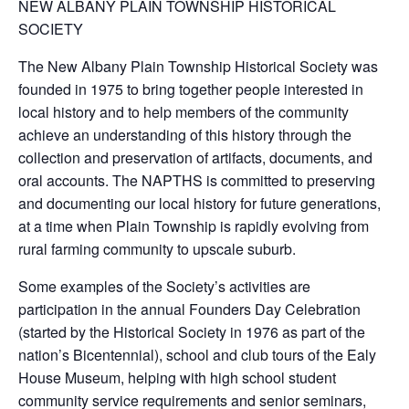
NEW ALBANY PLAIN TOWNSHIP HISTORICAL
SOCIETY
The New Albany Plain Township Historical Society was
founded in 1975 to bring together people interested in
local history and to help members of the community
achieve an understanding of this history through the
collection and preservation of artifacts, documents, and
oral accounts. The NAPTHS is committed to preserving
and documenting our local history for future generations,
at a time when Plain Township is rapidly evolving from
rural farming community to upscale suburb.
Some examples of the Society’s activities are
participation in the annual Founders Day Celebration
(started by the Historical Society in 1976 as part of the
nation’s Bicentennial), school and club tours of the Ealy
House Museum, helping with high school student
community service requirements and senior seminars,