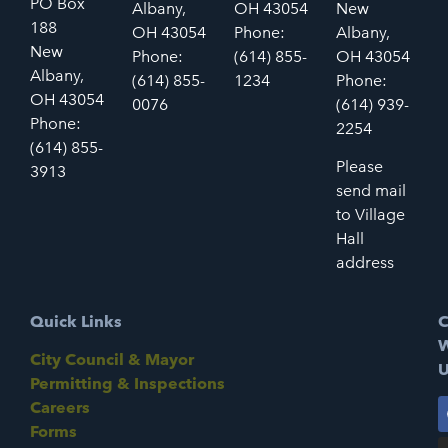
PO Box
Albany,
OH 43054
New
188
OH 43054
Phone:
Albany,
New
Phone:
(614) 855-
OH 43054
Albany,
(614) 855-
1234
Phone:
OH 43054
0076
(614) 939-
Phone:
2254
(614) 855-
Please
3913
send mail
to Village
Hall
address
Quick Links
C
W
City Council & Mayor
U
Permitting & Inspections
Careers
Forms