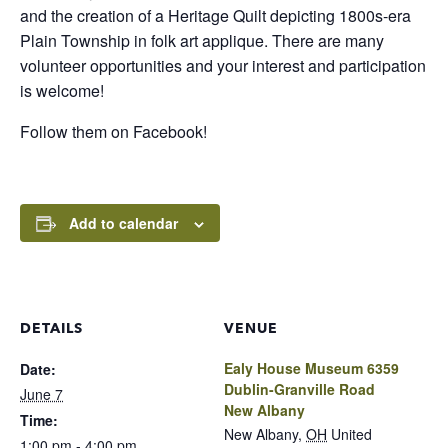
and the creation of a Heritage Quilt depicting 1800s-era
Plain Township in folk art applique. There are many
volunteer opportunities and your interest and participation
is welcome!
Follow them on Facebook!
Add to calendar
DETAILS
VENUE
Ealy House Museum 6359
Date:
Dublin-Granville Road
June 7
New Albany
Time:
New Albany
,
OH
United
1:00 pm - 4:00 pm