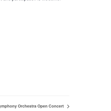
ymphony Orchestra Open Concert