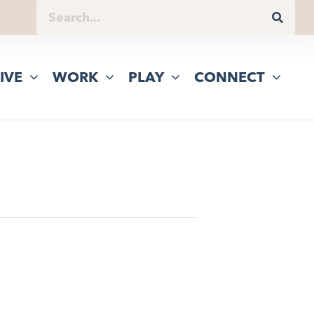
IVE
WORK
PLAY
CONNECT