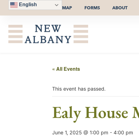
English
MAP
FORMS
ABOUT
« All Events
This event has passed.
Ealy House
June 1, 2025 @ 1:00 pm
-
4:00 pm