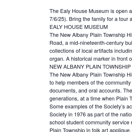
The Ealy House Museum is open an
7/6/25). Bring the family for a tour
EALY HOUSE MUSEUM
The New Albany Plain Township Hist
Road, a mid-nineteenth-century bui
collections of local artifacts inclu
organ. A historical marker in fron
NEW ALBANY PLAIN TOWNSHIP 
The New Albany Plain Township Hist
to help members of the community ac
documents, and oral accounts. The
generations, at a time when Plain 
Some examples of the Society’s acti
Society in 1976 as part of the nati
school student community service r
Plain Township in folk art applique