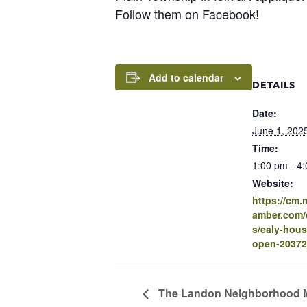
Follow them on Facebook!
Add to calendar
DETAILS
Date:
June 1, 202
Time:
1:00 pm - 4
Website:
https://cm
amber.com/e
s/ealy-hou
open-20372
The Landon Neighborhood 