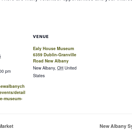
VENUE
Ealy House Museum
6359 Dublin-Granville
5
Road New Albany
New Albany
,
OH
United
:00 pm
States
.newalbanych
vents/detail
se-museum-
Market
New Albany S