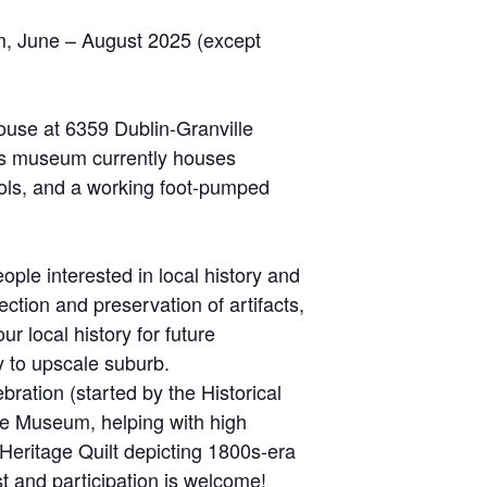
m, June – August 2025 (except
ouse at 6359 Dublin-Granville
This museum currently houses
 tools, and a working foot-pumped
ple interested in local history and
ction and preservation of artifacts,
local history for future
y to upscale suburb.
ration (started by the Historical
use Museum, helping with high
Heritage Quilt depicting 1800s-era
t and participation is welcome!