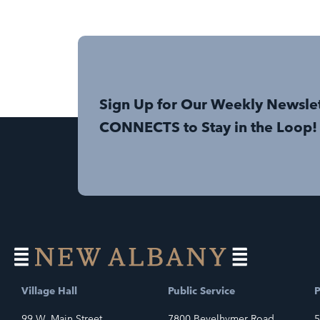
Sign Up for Our Weekly Newsle
CONNECTS to Stay in the Loop!
Village Hall
Public Service
P
99 W. Main Street
7800 Bevelhymer Road
5