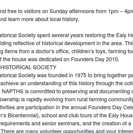
d free to visitors on Sunday afternoons from 1pm – 4p
 and learn more about local history.
orical Society spent several years restoring the Ealy H
lding reflective of historical development in the area. 
ding items from a doctor’s office, children’s toys, farming
t of the house was dedicated on Founders Day 2010.
HISTORICAL SOCIETY
orical Society was founded in 1975 to bring together peo
hieve an understanding of this history through the colle
 NAPTHS is committed to preserving and documenting our 
Township is rapidly evolving from rural farming communit
vities are participation in the annual Founders Day Celeb
on’s Bicentennial), school and club tours of the Ealy Ho
equirements and senior seminars, and the creation of a 
. There are many volunteer opportunities and your interes