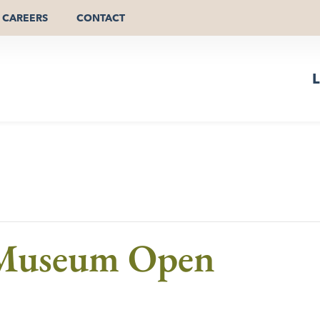
CAREERS
CONTACT
L
 Museum Open