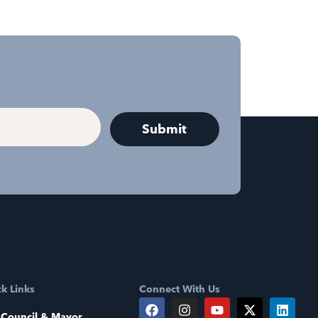
k Links
Connect With Us
 Council & Mayor