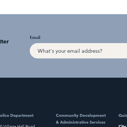
Email
tter
olice Department
Community Development
Quic
& Administrative Services
0 Village Hall Road
City