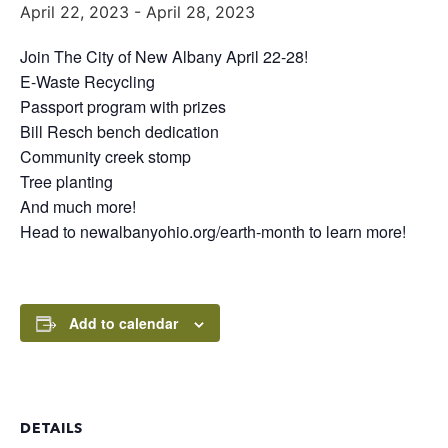
April 22, 2023
-
April 28, 2023
Join The City of New Albany April 22-28!
E-Waste Recycling
Passport program with prizes
Bill Resch bench dedication
Community creek stomp
Tree planting
And much more!
Head to newalbanyohio.org/earth-month to learn more!
Add to calendar
DETAILS