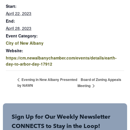
Start:
April 22, 2023
End:
April 28, 2023
Event Category:
City of New Albany
Website:
https://cm.newalbanychamber.com/events/details/earth-
day-to-arbor-day-17912
Board of Zoning Appeals
Evening in New Albany Presented
by NAWN
Meeting
Sign Up for Our Weekly Newsletter
CONNECTS to Stay in the Loop!