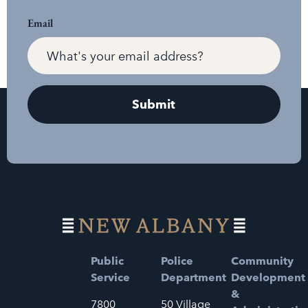
Email
Public
Police
Community
Service
Department
Development
&
7800
50 Village