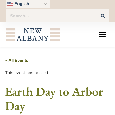
English
« All Events
This event has passed.
Earth Day to Arbor
Day