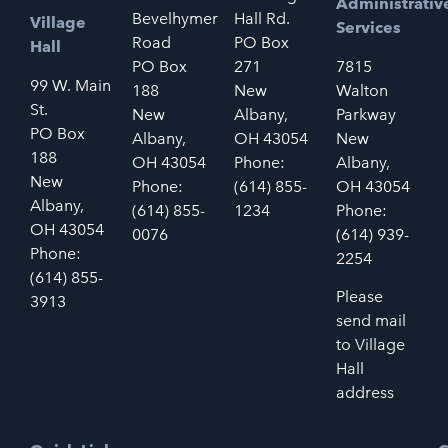
Administrativ
Bevelhymer
Hall Rd.
Village
Services
Road
PO Box
Hall
PO Box
271
7815
99 W. Main
188
New
Walton
St.
New
Albany,
Parkway
PO Box
Albany,
OH 43054
New
188
OH 43054
Phone:
Albany,
New
Phone:
(614) 855-
OH 43054
Albany,
(614) 855-
1234
Phone:
OH 43054
0076
(614) 939-
Phone:
2254
(614) 855-
Please
3913
send mail
to Village
Hall
address