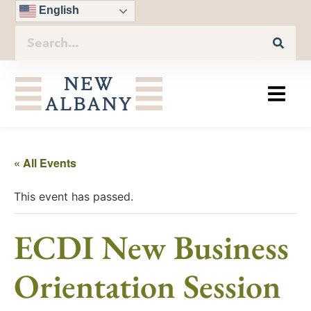
English
« All Events
This event has passed.
ECDI New Business
Orientation Session