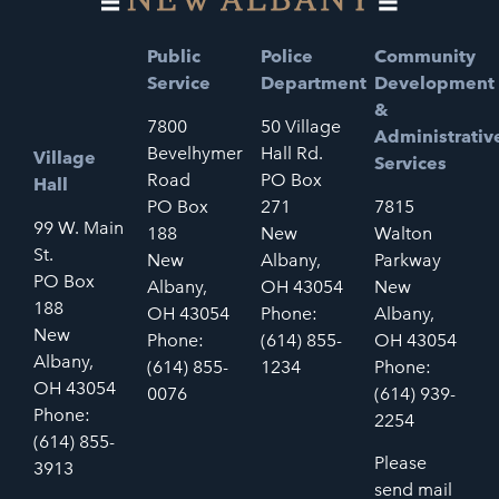
Public
Police
Community
Service
Department
Development
&
7800
50 Village
Administrativ
Bevelhymer
Hall Rd.
Village
Services
Road
PO Box
Hall
PO Box
271
7815
99 W. Main
188
New
Walton
St.
New
Albany,
Parkway
PO Box
Albany,
OH 43054
New
188
OH 43054
Phone:
Albany,
New
Phone:
(614) 855-
OH 43054
Albany,
(614) 855-
1234
Phone:
OH 43054
0076
(614) 939-
Phone:
2254
(614) 855-
Please
3913
send mail