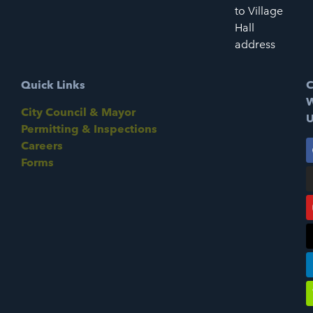
to Village
Hall
address
Quick Links
C
W
City Council & Mayor
U
Permitting & Inspections
Careers
Forms