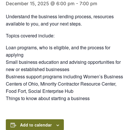
December 15, 2025 @ 6:00 pm
-
7:00 pm
Understand the business lending process, resources
available to you, and your next steps.
Topics covered include:
Loan programs, who is eligible, and the process for
applying
Small business education and advising opportunities for
new or established businesses
Business support programs including Women’s Business
Centers of Ohio, Minority Contractor Resource Center,
Food Fort, Social Enterprise Hub
Things to know about starting a business
Add to calendar