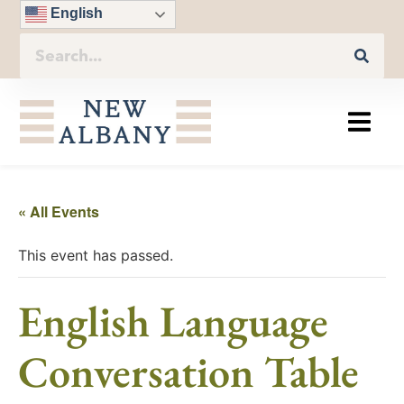
English
« All Events
This event has passed.
English Language
Conversation Table