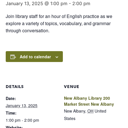
January 13, 2025 @ 1:00 pm
-
2:00 pm
Join library staff for an hour of English practice as we
explore a variety of topics, vocabulary, and grammar
through conversation.
Add to calendar
DETAILS
VENUE
New Albany Library 200
Date:
Market Street New Albany
January 13, 2025
New Albany
,
OH
United
Time:
States
1:00 pm - 2:00 pm
Website: