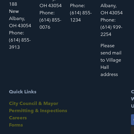
188
OH 43054
Phone:
Albany,
New
Phone:
(614) 855-
OH 43054
Albany,
(614) 855-
1234
Phone:
OH 43054
0076
(614) 939-
Phone:
2254
(614) 855-
Please
3913
send mail
to Village
Hall
address
Quick Links
C
W
City Council & Mayor
U
Permitting & Inspections
Careers
Forms