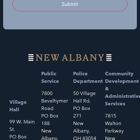
Submit
Public
Police
Community
Service
Department
Development
&
7800
50 Village
Administrativ
Bevelhymer
Hall Rd.
Village
Services
Road
PO Box
Hall
PO Box
271
7815
99 W. Main
188
New
Walton
St.
New
Albany,
Parkway
PO Box
Albany,
OH 43054
New