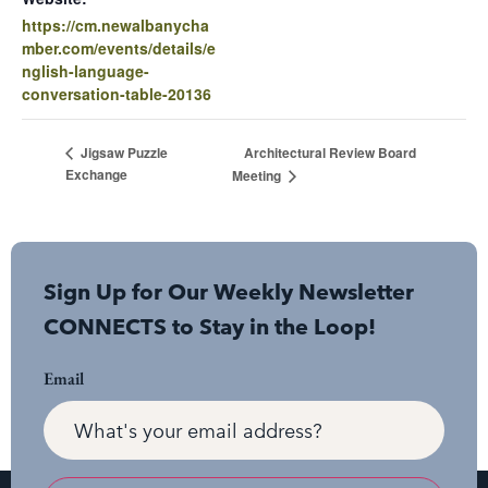
https://cm.newalbanycha
mber.com/events/details/e
nglish-language-
conversation-table-20136
Architectural Review Board
Jigsaw Puzzle
Exchange
Meeting
Sign Up for Our Weekly Newsletter
CONNECTS to Stay in the Loop!
Email