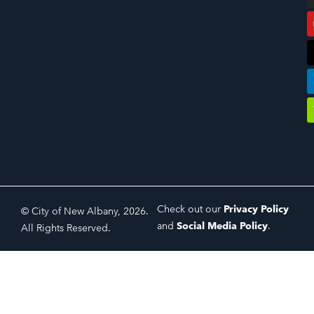
Check out our
Privacy Policy
© City of New Albany, 2026.
and
Social Media Policy
.
All Rights Reserved.