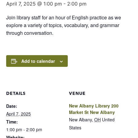
April 7, 2025 @ 1:00 pm
-
2:00 pm
Join library staff for an hour of English practice as we
explore a variety of topics, vocabulary, and grammar
through conversation.
Add to calendar
DETAILS
VENUE
New Albany Library 200
Date:
Market St New Albany
April 7, 2025
New Albany
,
OH
United
Time:
States
1:00 pm - 2:00 pm
Website: