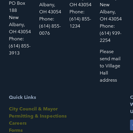
PO Box
Albany,
OH 43054
New
188
OH 43054
Phone:
Albany,
New
Phone:
(614) 855-
OH 43054
Albany,
(614) 855-
1234
Phone:
OH 43054
0076
(614) 939-
Phone:
2254
(614) 855-
Please
3913
send mail
to Village
Hall
address
Quick Links
C
W
City Council & Mayor
U
Permitting & Inspections
Careers
Forms