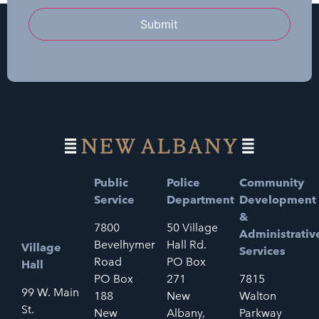
Submit
Public
Police
Community
Service
Department
Development
&
7800
50 Village
Administrativ
Bevelhymer
Hall Rd.
Village
Services
Road
PO Box
Hall
PO Box
271
7815
99 W. Main
188
New
Walton
St.
New
Albany,
Parkway