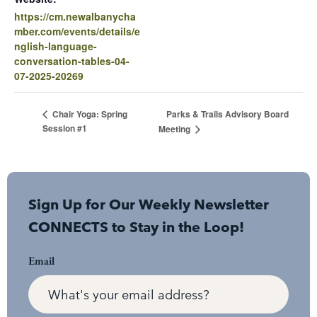
https://cm.newalbanycha
mber.com/events/details/e
nglish-language-
conversation-tables-04-
07-2025-20269
Parks & Trails Advisory Board
Chair Yoga: Spring
Session #1
Meeting
Sign Up for Our Weekly Newsletter
CONNECTS to Stay in the Loop!
Email