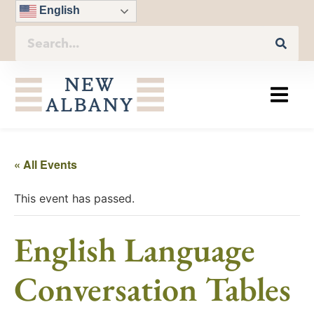
English
« All Events
This event has passed.
English Language
Conversation Tables