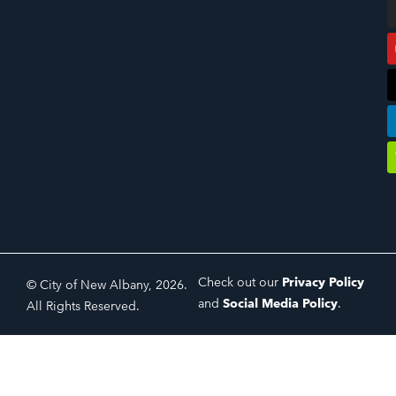
Check out our
Privacy Policy
© City of New Albany, 2026.
and
Social Media Policy
.
All Rights Reserved.