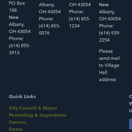
PO Box
Albany,
OH 43054
New
188
OH 43054
Phone:
Albany,
New
Phone:
(614) 855-
OH 43054
Albany,
(614) 855-
1234
Phone:
OH 43054
0076
(614) 939-
Phone:
2254
(614) 855-
Please
3913
send mail
to Village
Hall
address
Quick Links
C
W
City Council & Mayor
U
Permitting & Inspections
Careers
Forms