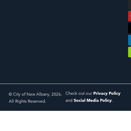
Check out our
Privacy Policy
© City of New Albany, 2026.
and
Social Media Policy
.
All Rights Reserved.