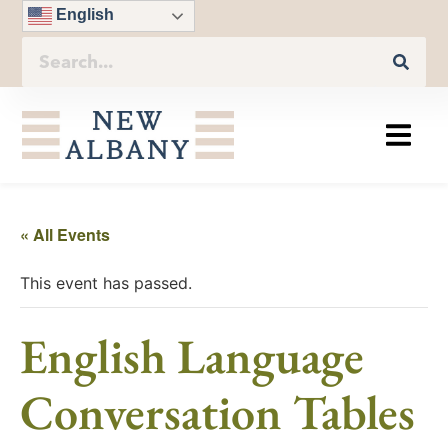
English
« All Events
This event has passed.
English Language
Conversation Tables