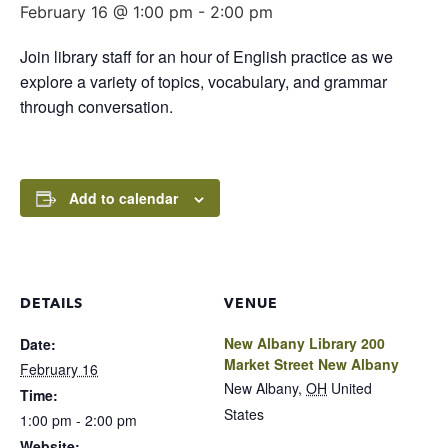
February 16 @ 1:00 pm
-
2:00 pm
Join library staff for an hour of English practice as we
explore a variety of topics, vocabulary, and grammar
through conversation.
Add to calendar
DETAILS
VENUE
New Albany Library 200
Date:
Market Street New Albany
February 16
New Albany
,
OH
United
Time:
States
1:00 pm - 2:00 pm
Website: