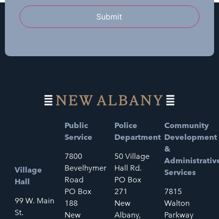
Submit
Public
Police
Community
Service
Department
Development
&
7800
50 Village
Administrativ
Bevelhymer
Hall Rd.
Village
Services
Road
PO Box
Hall
PO Box
271
7815
99 W. Main
188
New
Walton
St.
New
Albany,
Parkway