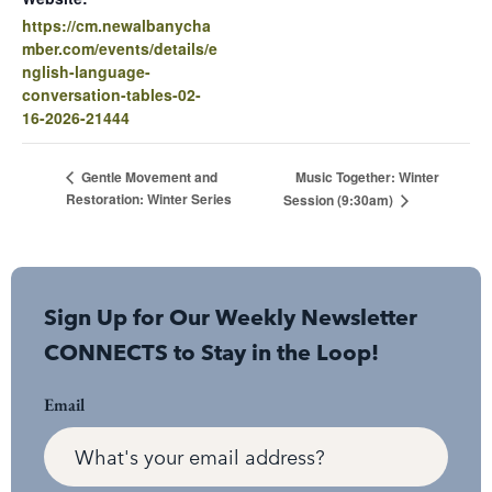
https://cm.newalbanycha
mber.com/events/details/e
nglish-language-
conversation-tables-02-
16-2026-21444
Music Together: Winter
Gentle Movement and
Restoration: Winter Series
Session (9:30am)
Sign Up for Our Weekly Newsletter
CONNECTS to Stay in the Loop!
Email