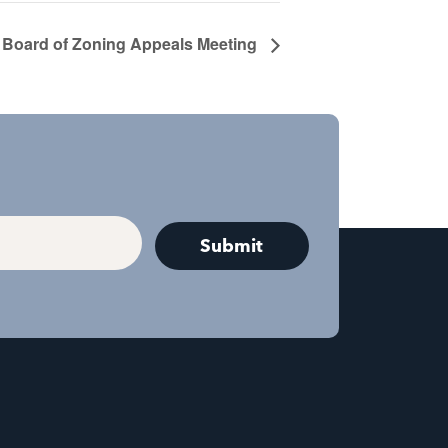
Board of Zoning Appeals Meeting