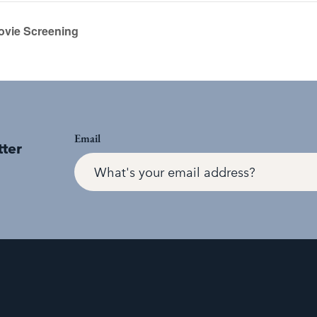
ovie Screening
Email
tter