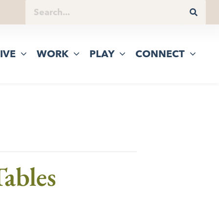
IVE
WORK
PLAY
CONNECT
ables