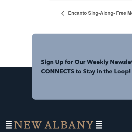
Encanto Sing-Along- Free M
Sign Up for Our Weekly Newsle
CONNECTS to Stay in the Loop!