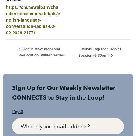
https://cm.newalbanycha
mber.com/events/details/e
nglish-language-
conversation-tables-03-
02-2026-21771
Music Together: Winter
Gentle Movement and
Restoration: Winter Series
Session (9:30am)
Sign Up for Our Weekly Newsletter
CONNECTS to Stay in the Loop!
Email