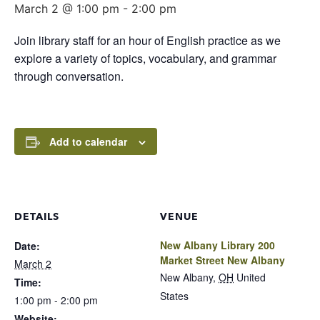
March 2 @ 1:00 pm
-
2:00 pm
Join library staff for an hour of English practice as we
explore a variety of topics, vocabulary, and grammar
through conversation.
Add to calendar
DETAILS
VENUE
New Albany Library 200
Date:
Market Street New Albany
March 2
New Albany
,
OH
United
Time:
States
1:00 pm - 2:00 pm
Website: