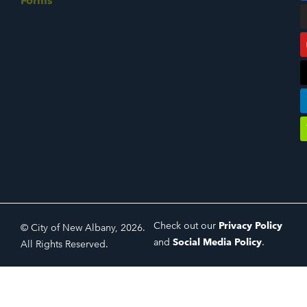
Forms
Check out our
Privacy Policy
© City of New Albany, 2026.
and
Social Media Policy
.
All Rights Reserved.