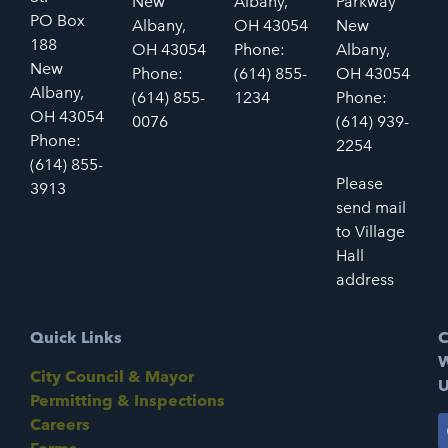
New
Albany,
Parkway
PO Box
Albany,
OH 43054
New
188
OH 43054
Phone:
Albany,
New
Phone:
(614) 855-
OH 43054
Albany,
(614) 855-
1234
Phone:
OH 43054
0076
(614) 939-
Phone:
2254
(614) 855-
Please
3913
send mail
to Village
Hall
address
Quick Links
C
W
City Council & Mayor
U
Permitting & Inspections
Careers