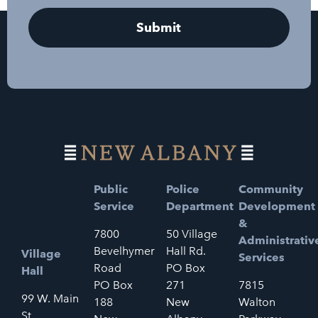
Public
Police
Community
Service
Department
Development
&
7800
50 Village
Administrativ
Bevelhymer
Hall Rd.
Village
Services
Road
PO Box
Hall
PO Box
271
7815
99 W. Main
188
New
Walton
St.