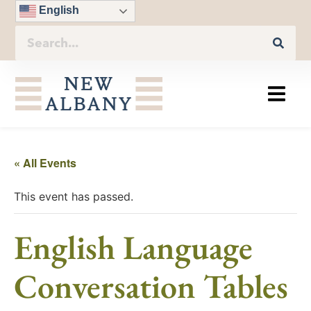
English
« All Events
This event has passed.
English Language
Conversation Tables