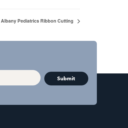
Albany Pediatrics Ribbon Cutting