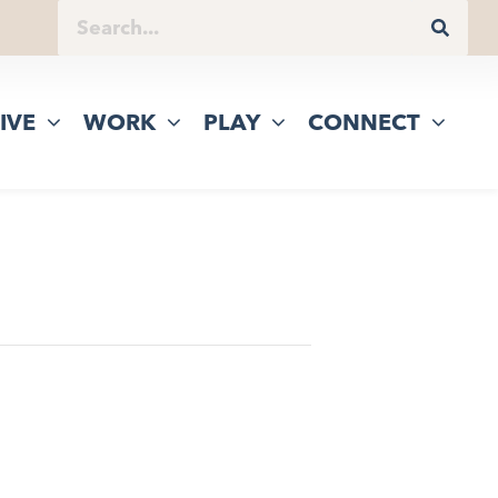
IVE
WORK
PLAY
CONNECT