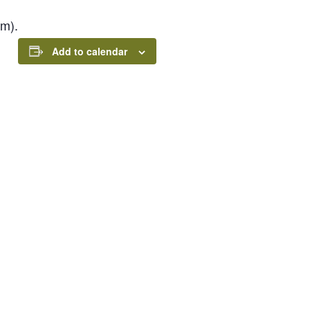
pm).
Add to calendar