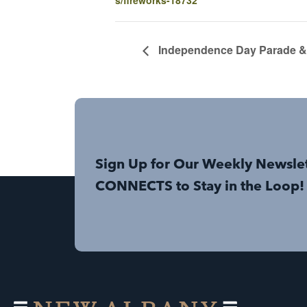
Independence Day Parade & 
Sign Up for Our Weekly Newsle
CONNECTS to Stay in the Loop!