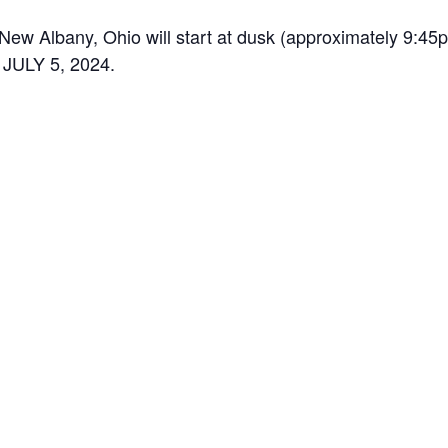
 New Albany, Ohio will start at dusk (approximately 9:45
ULY 5, 2024.