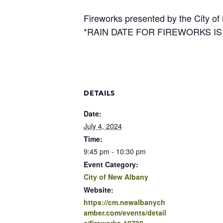
Fireworks presented by the City of
*RAIN DATE FOR FIREWORKS IS J
DETAILS
Date:
July 4, 2024
Time:
9:45 pm - 10:30 pm
Event Category:
City of New Albany
Website:
https://cm.newalbanych
amber.com/events/detail
s/fireworks-18732