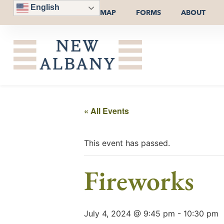
English
MAP
FORMS
ABOUT
« All Events
This event has passed.
Fireworks
July 4, 2024 @ 9:45 pm
-
10:30 pm