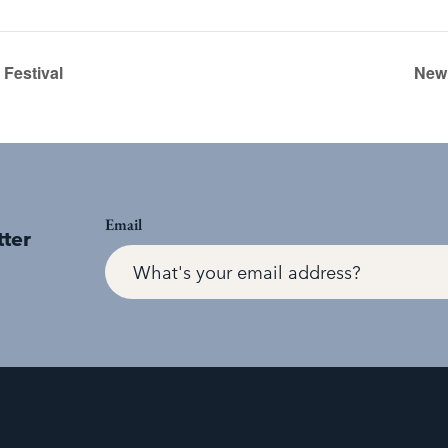
Festival
New 
Email
tter