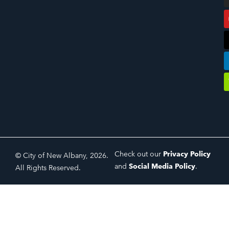
Check out our
Privacy Policy
© City of New Albany, 2026.
and
Social Media Policy
.
All Rights Reserved.