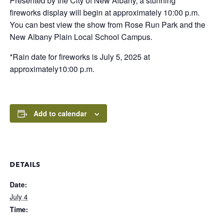
Presented by the City of New Albany, a stunning
fireworks display will begin at approximately 10:00 p.m.
You can best view the show from Rose Run Park and the
New Albany Plain Local School Campus.
*Rain date for fireworks is July 5, 2025 at
approximately10:00 p.m.
Add to calendar
DETAILS
Date:
July 4
Time: