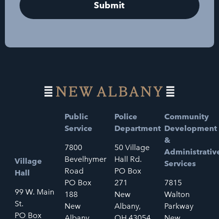
Public
Police
Community
Service
Department
Development
&
7800
50 Village
Administrativ
Bevelhymer
Hall Rd.
Village
Services
Road
PO Box
Hall
PO Box
271
7815
99 W. Main
188
New
Walton
St.
New
Albany,
Parkway
PO Box
Albany,
OH 43054
New