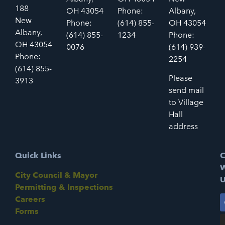
188
OH 43054
Phone:
Albany,
New
Phone:
(614) 855-
OH 43054
Albany,
(614) 855-
1234
Phone:
OH 43054
0076
(614) 939-
Phone:
2254
(614) 855-
Please
3913
send mail
to Village
Hall
address
Quick Links
C
W
City Council & Mayor
U
Permitting & Inspections
Careers
Forms