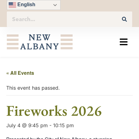
English
« All Events
This event has passed.
Fireworks 2026
July 4 @ 9:45 pm
-
10:15 pm