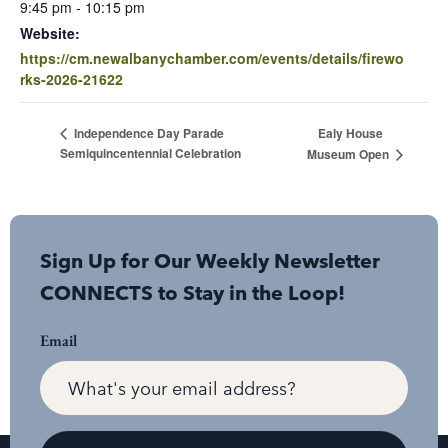
9:45 pm - 10:15 pm
Website:
https://cm.newalbanychamber.com/events/details/firewo
rks-2026-21622
Ealy House
Independence Day Parade
Semiquincentennial Celebration
Museum Open
Sign Up for Our Weekly Newsletter
CONNECTS to Stay in the Loop!
Email