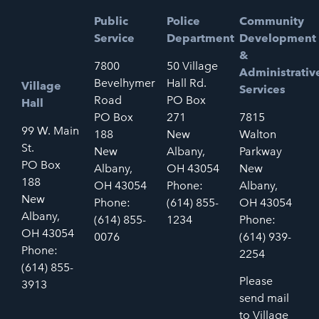
Public
Police
Community
Service
Department
Development
&
7800
50 Village
Administrativ
Bevelhymer
Hall Rd.
Village
Services
Road
PO Box
Hall
PO Box
271
7815
99 W. Main
188
New
Walton
St.
New
Albany,
Parkway
PO Box
Albany,
OH 43054
New
188
OH 43054
Phone:
Albany,
New
Phone:
(614) 855-
OH 43054
Albany,
(614) 855-
1234
Phone:
OH 43054
0076
(614) 939-
Phone:
2254
(614) 855-
Please
3913
send mail
to Village