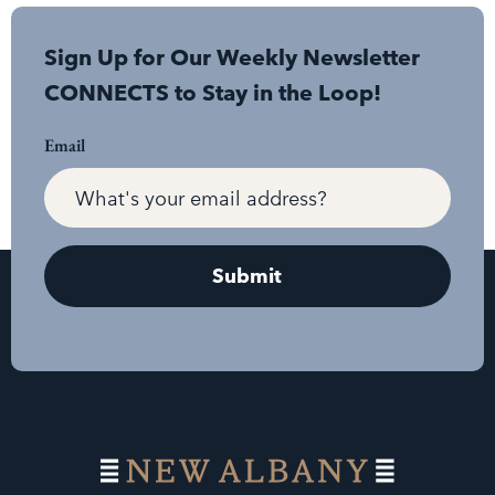
Sign Up for Our Weekly Newsletter
CONNECTS to Stay in the Loop!
Email