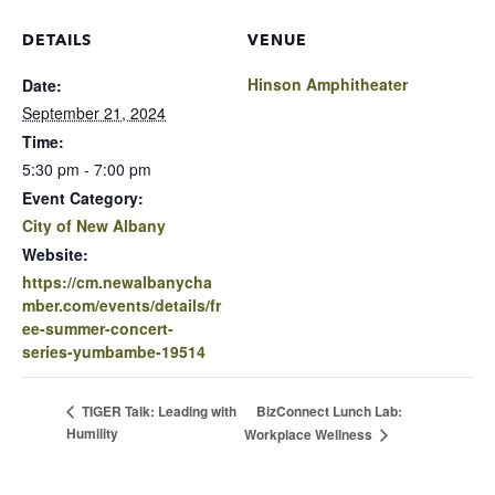
DETAILS
VENUE
Hinson Amphitheater
Date:
September 21, 2024
Time:
5:30 pm - 7:00 pm
Event Category:
City of New Albany
Website:
https://cm.newalbanycha
mber.com/events/details/fr
ee-summer-concert-
series-yumbambe-19514
BizConnect Lunch Lab:
TIGER Talk: Leading with
Humility
Workplace Wellness