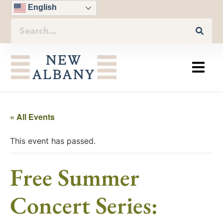
English
« All Events
This event has passed.
Free Summer
Concert Series: