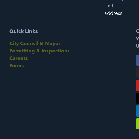
Hall
address
Quick Links
C
W
City Council & Mayor
U
Permitting & Inspections
Careers
Forms