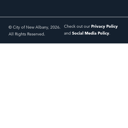
Check out our
Privacy Policy
© City of New Albany, 2026.
and
Social Media Policy
.
All Rights Reserved.