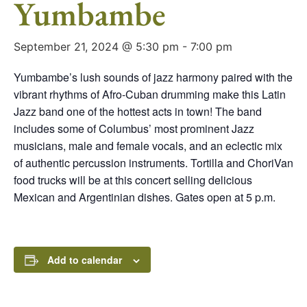
Yumbambe
September 21, 2024 @ 5:30 pm
-
7:00 pm
Yumbambe’s lush sounds of jazz harmony paired with the
vibrant rhythms of Afro-Cuban drumming make this Latin
Jazz band one of the hottest acts in town! The band
includes some of Columbus’ most prominent Jazz
musicians, male and female vocals, and an eclectic mix
of authentic percussion instruments. Tortilla and ChoriVan
food trucks will be at this concert selling delicious
Mexican and Argentinian dishes. Gates open at 5 p.m.
Add to calendar