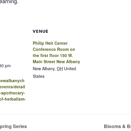
learning.
VENUE
Philip Heit Center
Conference Room on
the first floor 150 W.
Main Street New Albany
:30 pm
New Albany
,
OH
United
States
.newalbanych
vents/detail
-apothecary-
of-herbalism-
pring Series
Blooms & Bu