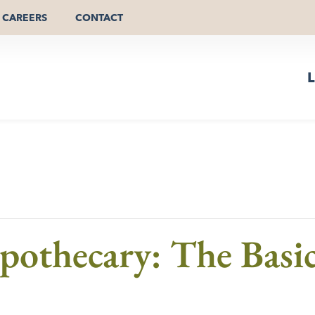
CAREERS
CONTACT
L
othecary: The Basic