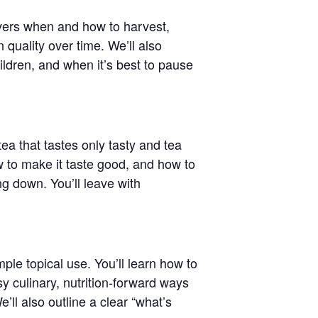
covers when and how to harvest,
quality over time. We’ll also
ildren, and when it’s best to pause
tea that tastes only tasty and tea
w to make it taste good, and how to
g down. You’ll leave with
ple topical use. You’ll learn how to
sy culinary, nutrition-forward ways
ll also outline a clear “what’s