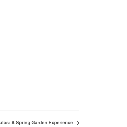
lbs: A Spring Garden Experience