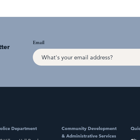
Email
tter
olice Department
Community Development
Quic
& Administrative Services