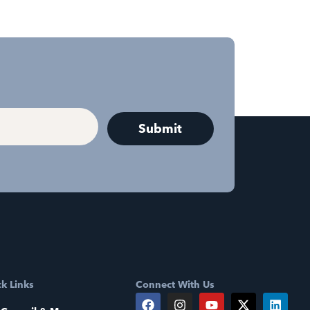
k Links
Connect With Us