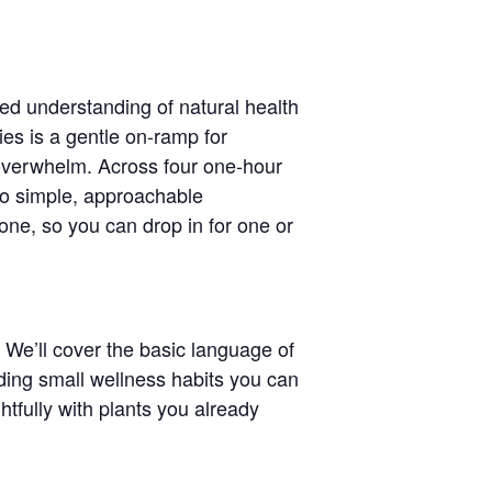
ed understanding of natural health
ies is a gentle on-ramp for
 overwhelm. Across four one-hour
nto simple, approachable
one, so you can drop in for one or
 We’ll cover the basic language of
ding small wellness habits you can
htfully with plants you already