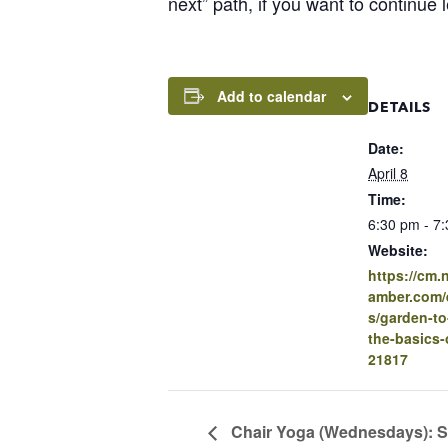
next” path, if you want to continue 
Add to calendar
DETAILS
Date:
April 8
Time:
6:30 pm - 7
Website:
https://cm
amber.com/e
s/garden-to
the-basics-
21817
Chair Yoga (Wednesdays): S