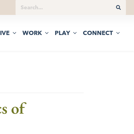
IVE
WORK
PLAY
CONNECT
s of