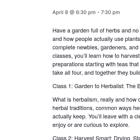
April 8 @ 6:30 pm
-
7:30 pm
Have a garden full of herbs and no
and how people actually use plants 
complete newbies, gardeners, and w
classes, you’ll learn how to harves
preparations starting with teas tha
take all four, and together they bui
Class 1: Garden to Herbalist: The
What is herbalism, really and how d
herbal traditions, common ways her
actually keep. You’ll leave with a 
enjoy or are curious to explore.
Class 2: Harvest Smart: Drying, St