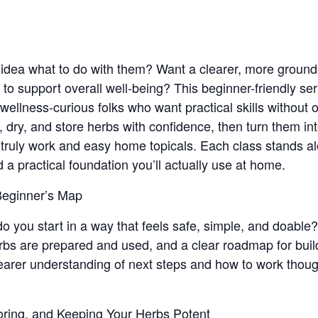
 idea what to do with them? Want a clearer, more ground
to support overall well-being? This beginner-friendly ser
ellness-curious folks who want practical skills without
t, dry, and store herbs with confidence, then turn them i
t truly work and easy home topicals. Each class stands al
ld a practical foundation you’ll actually use at home.
 Beginner’s Map
o you start in a way that feels safe, simple, and doable?
bs are prepared and used, and a clear roadmap for buil
clearer understanding of next steps and how to work thoug
oring, and Keeping Your Herbs Potent