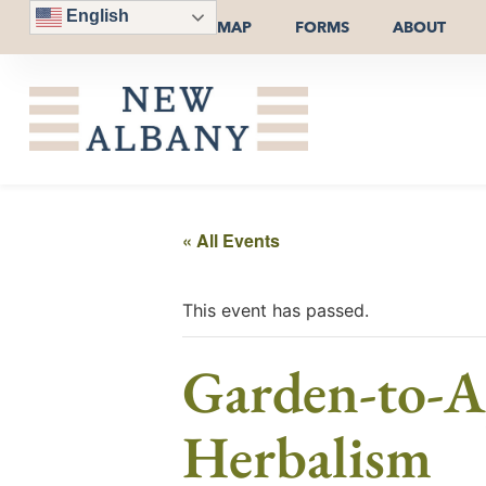
English
MAP
FORMS
ABOUT
« All Events
This event has passed.
Garden-to-Ap
Herbalism