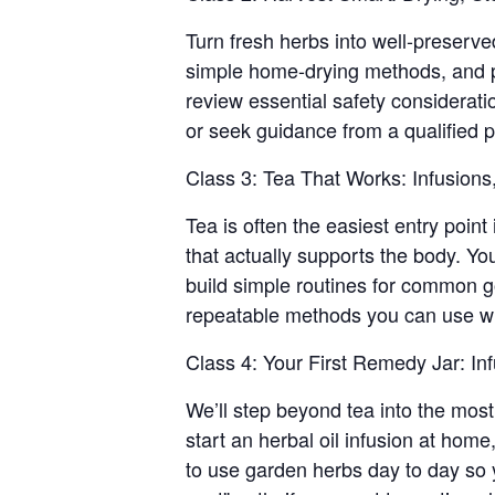
Turn fresh herbs into well-preserve
simple home-drying methods, and pra
review essential safety considerati
or seek guidance from a qualified p
Class 3: Tea That Works: Infusions
Tea is often the easiest entry point
that actually supports the body. Yo
build simple routines for common go
repeatable methods you can use wit
Class 4: Your First Remedy Jar: In
We’ll step beyond tea into the most 
start an herbal oil infusion at home
to use garden herbs day to day so 