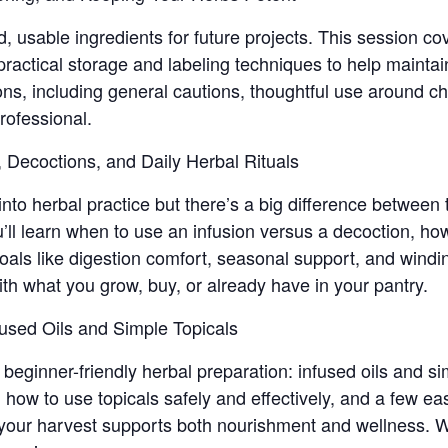
d, usable ingredients for future projects. This session 
ctical storage and labeling techniques to help maintain 
ons, including general cautions, thoughtful use around ch
rofessional.
, Decoctions, and Daily Herbal Rituals
 into herbal practice but there’s a big difference between 
u’ll learn when to use an infusion versus a decoction, ho
als like digestion comfort, seasonal support, and windin
h what you grow, buy, or already have in your pantry.
fused Oils and Simple Topicals
beginner-friendly herbal preparation: infused oils and sim
, how to use topicals safely and effectively, and a few ea
your harvest supports both nourishment and wellness. We’