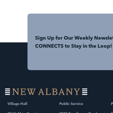
Sign Up for Our Weekly Newsle
CONNECTS to Stay in the Loop!
Village Hall
Public Service
P