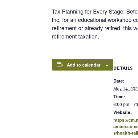
Tax Planning for Every Stage: Befor
Inc. for an educational workshop co
retirement or already retired, this
retirement taxation.
Add to calendar
DETAILS
Date:
May 14, 202
Time:
6:00 pm - 7
Website:
https://cm
amber.com/e
s/health-tal