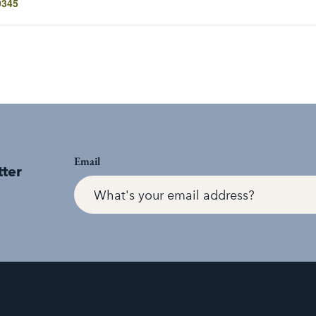
0345
Email
tter