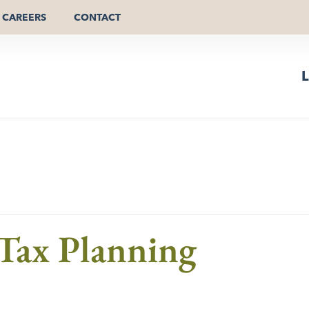
CAREERS
CONTACT
L
-Tax Planning