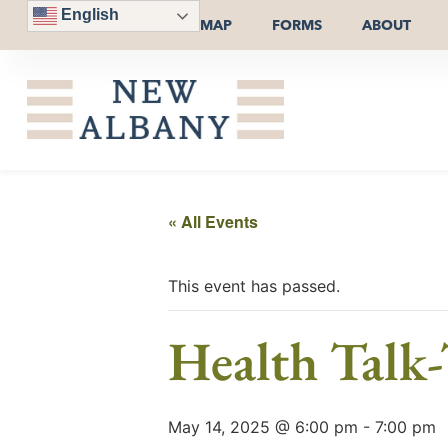
English
MAP
FORMS
ABOUT
« All Events
This event has passed.
Health Talk
May 14, 2025 @ 6:00 pm
-
7:00 pm