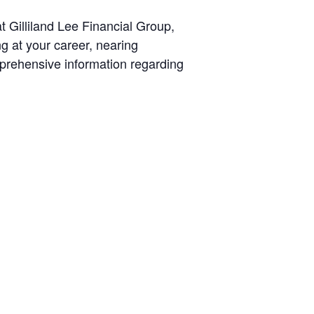
t Gilliland Lee Financial Group,
g at your career, nearing
mprehensive information regarding