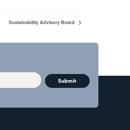
Sustainability Advisory Board