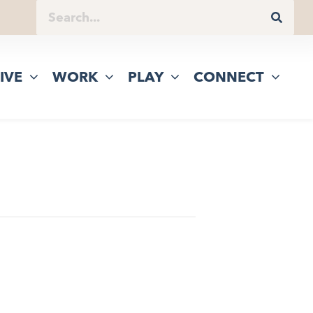
IVE
WORK
PLAY
CONNECT