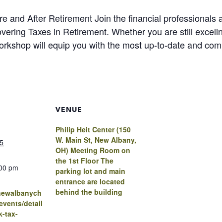
e and After Retirement Join the financial professionals a
vering Taxes in Retirement. Whether you are still excelin
 workshop will equip you with the most up-to-date and co
VENUE
Philip Heit Center (150
W. Main St, New Albany,
5
OH) Meeting Room on
the 1st Floor The
:00 pm
parking lot and main
entrance are located
behind the building
.newalbanych
vents/detail
k-tax-