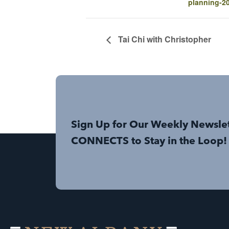
planning-2
Tai Chi with Christopher
Sign Up for Our Weekly Newsle
CONNECTS to Stay in the Loop!