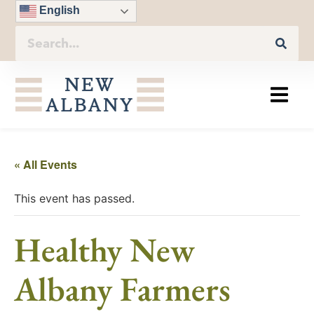
English
« All Events
This event has passed.
Healthy New
Albany Farmers