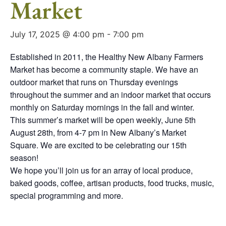
Market
July 17, 2025 @ 4:00 pm
-
7:00 pm
Established in 2011, the Healthy New Albany Farmers
Market has become a community staple. We have an
outdoor market that runs on Thursday evenings
throughout the summer and an indoor market that occurs
monthly on Saturday mornings in the fall and winter.
This summer’s market will be open weekly, June 5th
August 28th, from 4-7 pm in New Albany’s Market
Square. We are excited to be celebrating our 15th
season!
We hope you’ll join us for an array of local produce,
baked goods, coffee, artisan products, food trucks, music,
special programming and more.