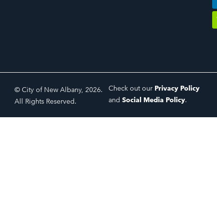
Check out our
Privacy Policy
© City of New Albany, 2026.
and
Social Media Policy
.
All Rights Reserved.