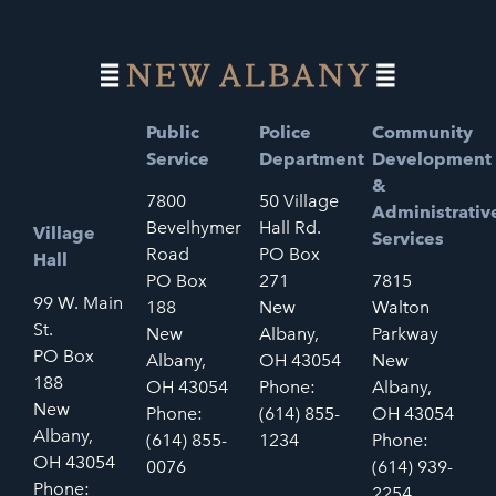
Public
Police
Community
Service
Department
Development
&
7800
50 Village
Administrativ
Bevelhymer
Hall Rd.
Village
Services
Road
PO Box
Hall
PO Box
271
7815
99 W. Main
188
New
Walton
St.
New
Albany,
Parkway
PO Box
Albany,
OH 43054
New
188
OH 43054
Phone:
Albany,
New
Phone:
(614) 855-
OH 43054
Albany,
(614) 855-
1234
Phone:
OH 43054
0076
(614) 939-
Phone:
2254