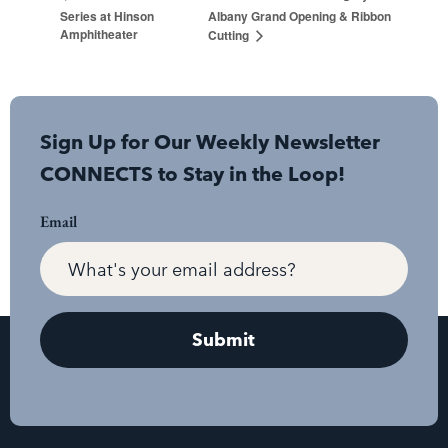
Series at Hinson
Albany Grand Opening & Ribbon
Amphitheater
Cutting
Sign Up for Our Weekly Newsletter
CONNECTS to Stay in the Loop!
Email