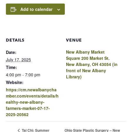
Add to calendar
DETAILS
VENUE
New Albany Market
Date:
Square 200 Market St.
July 17, 2025
New Albany, OH 43054 (in
Time:
front of New Albany
4:00 pm - 7:00 pm
Library)
Website:
https://cm.newalbanycha
mber.com/events/details/h
ealthy-new-albany-
farmers-market-07-17-
2025-20562
Ohio State Plastic Surgery – New
Tai Chi: Summer