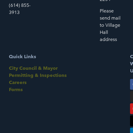
(614) 855-
Please
3913
send mail
to Village
Hall
address
Quick Links
C
W
City Council & Mayor
U
Permitting & Inspections
Careers
Forms