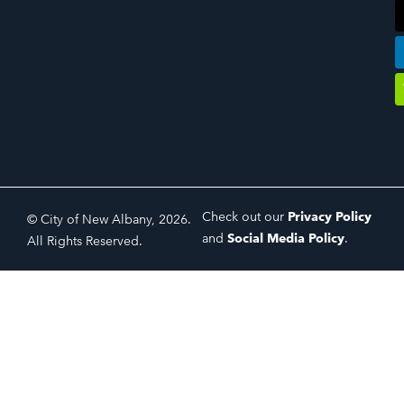
Check out our
Privacy Policy
© City of New Albany, 2026.
and
Social Media Policy
.
All Rights Reserved.