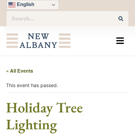
English
« All Events
This event has passed.
Holiday Tree
Lighting