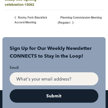
celebration-15062
Planning Commission Meeting
Rocky Fork Blacklick
Accord Meeting
(Regular)
Sign Up for Our Weekly Newsletter
CONNECTS to Stay in the Loop!
Email