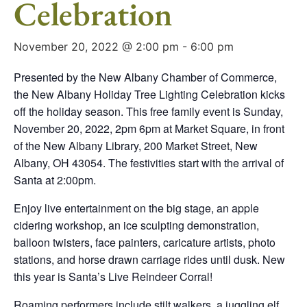
Celebration
November 20, 2022 @ 2:00 pm
-
6:00 pm
Presented by the New Albany Chamber of Commerce,
the New Albany Holiday Tree Lighting Celebration kicks
off the holiday season. This free family event is Sunday,
November 20, 2022, 2pm 6pm at Market Square, in front
of the New Albany Library, 200 Market Street, New
Albany, OH 43054. The festivities start with the arrival of
Santa at 2:00pm.
Enjoy live entertainment on the big stage, an apple
cidering workshop, an ice sculpting demonstration,
balloon twisters, face painters, caricature artists, photo
stations, and horse drawn carriage rides until dusk. New
this year is Santa’s Live Reindeer Corral!
Roaming performers include stilt walkers, a juggling elf,