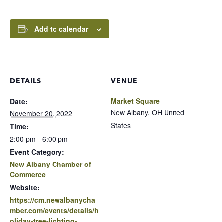
Add to calendar
DETAILS
VENUE
Market Square
Date:
New Albany
,
OH
United
November 20, 2022
States
Time:
2:00 pm - 6:00 pm
Event Category:
New Albany Chamber of
Commerce
Website:
https://cm.newalbanycha
mber.com/events/details/h
oliday-tree-lighting-