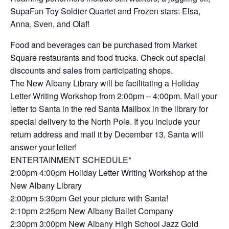
SupaFun Toy Soldier Quartet and Frozen stars: Elsa,
Anna, Sven, and Olaf!
Food and beverages can be purchased from Market
Square restaurants and food trucks. Check out special
discounts and sales from participating shops.
The New Albany Library will be facilitating a Holiday
Letter Writing Workshop from 2:00pm – 4:00pm. Mail your
letter to Santa in the red Santa Mailbox in the library for
special delivery to the North Pole. If you include your
return address and mail it by December 13, Santa will
answer your letter!
ENTERTAINMENT SCHEDULE*
2:00pm 4:00pm Holiday Letter Writing Workshop at the
New Albany Library
2:00pm 5:30pm Get your picture with Santa!
2:10pm 2:25pm New Albany Ballet Company
2:30pm 3:00pm New Albany High School Jazz Gold