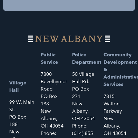
Public
Police
Community
Service
Department
Development
&
7800
50 Village
Administrativ
Bevelhymer
Hall Rd.
Village
Services
Road
PO Box
Hall
PO Box
271
7815
99 W. Main
188
New
Walton
St.
New
Albany,
Parkway
PO Box
Albany,
OH 43054
New
188
OH 43054
Phone:
Albany,
New
Phone:
(614) 855-
OH 43054