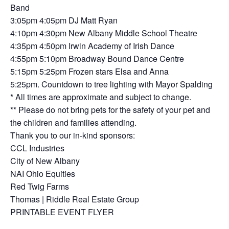
Band
3:05pm 4:05pm DJ Matt Ryan
4:10pm 4:30pm New Albany Middle School Theatre
4:35pm 4:50pm Irwin Academy of Irish Dance
4:55pm 5:10pm Broadway Bound Dance Centre
5:15pm 5:25pm Frozen stars Elsa and Anna
5:25pm. Countdown to tree lighting with Mayor Spalding
* All times are approximate and subject to change.
** Please do not bring pets for the safety of your pet and
the children and families attending.
Thank you to our in-kind sponsors:
CCL Industries
City of New Albany
NAI Ohio Equities
Red Twig Farms
Thomas | Riddle Real Estate Group
PRINTABLE EVENT FLYER