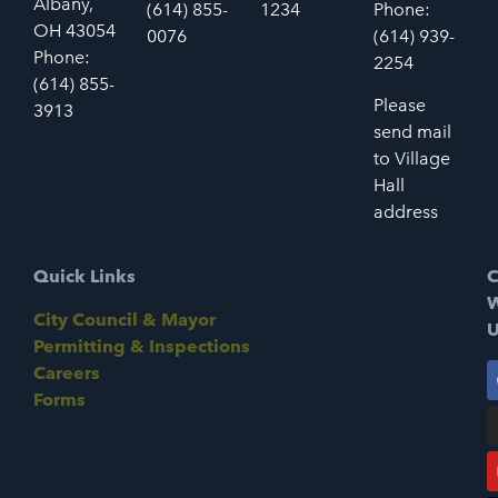
Albany,
(614) 855-
1234
Phone:
OH 43054
0076
(614) 939-
Phone:
2254
(614) 855-
Please
3913
send mail
to Village
Hall
address
Quick Links
C
W
City Council & Mayor
U
Permitting & Inspections
Careers
Forms