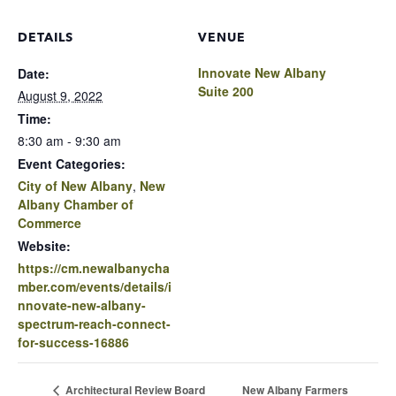
DETAILS
VENUE
Innovate New Albany
Date:
Suite 200
August 9, 2022
Time:
8:30 am - 9:30 am
Event Categories:
City of New Albany
,
New
Albany Chamber of
Commerce
Website:
https://cm.newalbanycha
mber.com/events/details/i
nnovate-new-albany-
spectrum-reach-connect-
for-success-16886
New Albany Farmers
Architectural Review Board