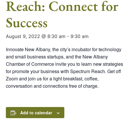
Reach: Connect for
Success
August 9, 2022 @ 8:30 am
-
9:30 am
Innovate New Albany, the city’s incubator for technology
and small business startups, and the New Albany
Chamber of Commerce invite you to learn new strategies
for promote your business with Spectrum Reach. Get off
Zoom and join us for a light breakfast, coffee,
conversation and connections free of charge.
Add to calendar