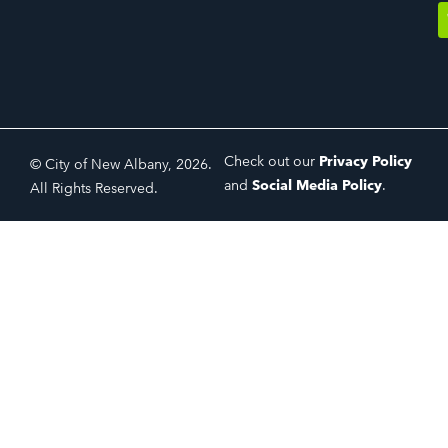
Check out our
Privacy Policy
© City of New Albany, 2026.
and
Social Media Policy
.
All Rights Reserved.