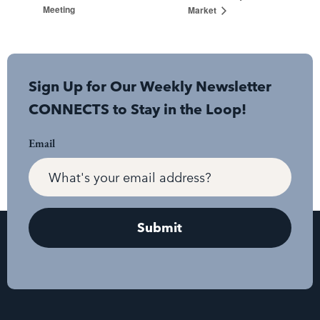
Meeting
Market
Sign Up for Our Weekly Newsletter
CONNECTS to Stay in the Loop!
Email