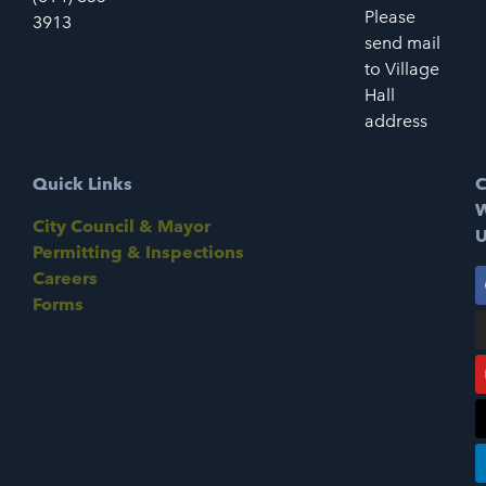
Please
3913
send mail
to Village
Hall
address
Quick Links
C
W
City Council & Mayor
U
Permitting & Inspections
Careers
Forms