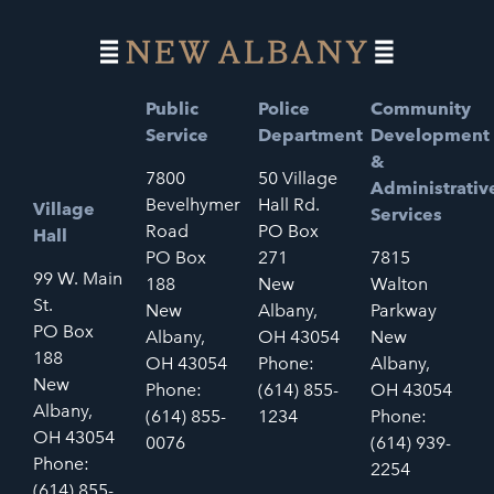
Public
Police
Community
Service
Department
Development
&
7800
50 Village
Administrativ
Bevelhymer
Hall Rd.
Village
Services
Road
PO Box
Hall
PO Box
271
7815
99 W. Main
188
New
Walton
St.
New
Albany,
Parkway
PO Box
Albany,
OH 43054
New
188
OH 43054
Phone:
Albany,
New
Phone:
(614) 855-
OH 43054
Albany,
(614) 855-
1234
Phone:
OH 43054
0076
(614) 939-
Phone:
2254
(614) 855-