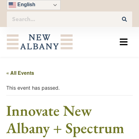
English
« All Events
This event has passed.
Innovate New
Albany + Spectrum