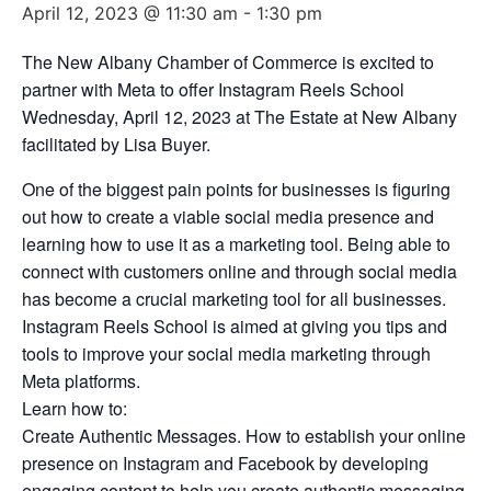
April 12, 2023 @ 11:30 am
-
1:30 pm
The New Albany Chamber of Commerce is excited to
partner with Meta to offer Instagram Reels School
Wednesday, April 12, 2023 at The Estate at New Albany
facilitated by Lisa Buyer.
One of the biggest pain points for businesses is figuring
out how to create a viable social media presence and
learning how to use it as a marketing tool. Being able to
connect with customers online and through social media
has become a crucial marketing tool for all businesses.
Instagram Reels School is aimed at giving you tips and
tools to improve your social media marketing through
Meta platforms.
Learn how to:
Create Authentic Messages. How to establish your online
presence on Instagram and Facebook by developing
engaging content to help you create authentic messaging