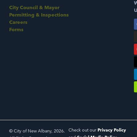
W
City Council & Mayor
U
Permitting & Inspections
Careers
Forms
Check out our
Privacy Policy
© City of New Albany, 2026.