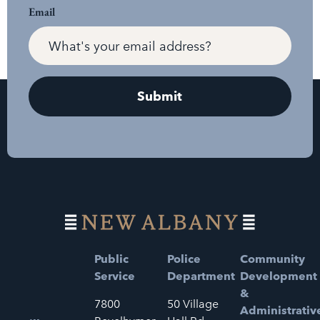
Email
Public
Police
Community
Service
Department
Development
&
7800
50 Village
Administrativ