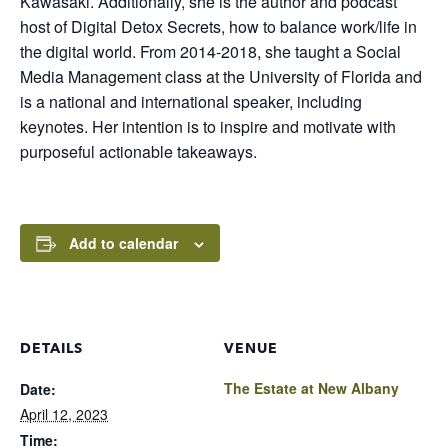
Kawasaki. Additionally, she is the author and podcast
host of Digital Detox Secrets, how to balance work/life in
the digital world. From 2014-2018, she taught a Social
Media Management class at the University of Florida and
is a national and international speaker, including
keynotes. Her intention is to inspire and motivate with
purposeful actionable takeaways.
Add to calendar
DETAILS
VENUE
The Estate at New Albany
Date:
April 12, 2023
Time: