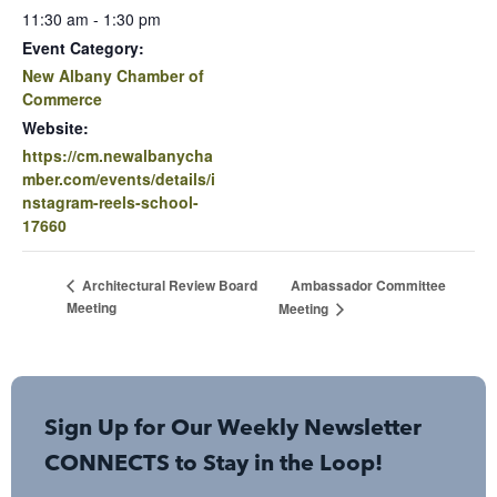
11:30 am - 1:30 pm
Event Category:
New Albany Chamber of
Commerce
Website:
https://cm.newalbanycha
mber.com/events/details/i
nstagram-reels-school-
17660
Ambassador Committee
Architectural Review Board
Meeting
Meeting
Sign Up for Our Weekly Newsletter
CONNECTS to Stay in the Loop!