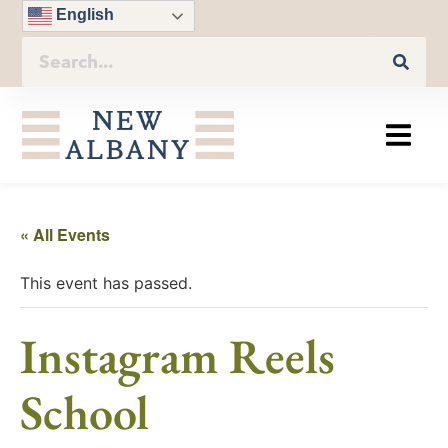
English
« All Events
This event has passed.
Instagram Reels
School