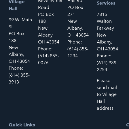
Bevelhymer
Hall Rd.
Village
Services
Road
PO Box
Hall
PO Box
271
7815
99 W. Main
188
New
Walton
St.
New
Albany,
Parkway
PO Box
Albany,
OH 43054
New
188
OH 43054
Phone:
Albany,
New
Phone:
(614) 855-
OH 43054
Albany,
(614) 855-
1234
Phone:
OH 43054
0076
(614) 939-
Phone:
2254
(614) 855-
Please
3913
send mail
to Village
Hall
address
Quick Links
C