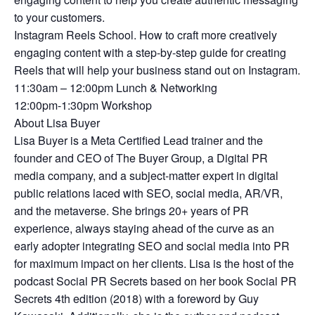
to your customers.
Instagram Reels School. How to craft more creatively
engaging content with a step-by-step guide for creating
Reels that will help your business stand out on Instagram.
11:30am – 12:00pm Lunch & Networking
12:00pm-1:30pm Workshop
About Lisa Buyer
Lisa Buyer is a Meta Certified Lead trainer and the
founder and CEO of The Buyer Group, a Digital PR
media company, and a subject-matter expert in digital
public relations laced with SEO, social media, AR/VR,
and the metaverse. She brings 20+ years of PR
experience, always staying ahead of the curve as an
early adopter integrating SEO and social media into PR
for maximum impact on her clients. Lisa is the host of the
podcast Social PR Secrets based on her book Social PR
Secrets 4th edition (2018) with a foreword by Guy