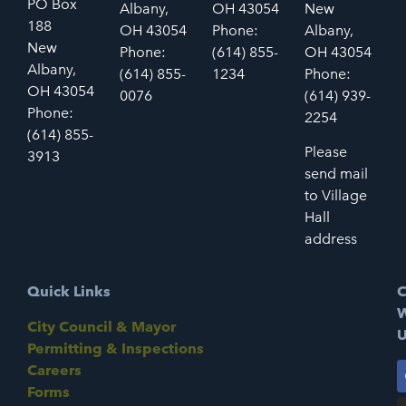
PO Box
Albany,
OH 43054
New
188
OH 43054
Phone:
Albany,
New
Phone:
(614) 855-
OH 43054
Albany,
(614) 855-
1234
Phone:
OH 43054
0076
(614) 939-
Phone:
2254
(614) 855-
Please
3913
send mail
to Village
Hall
address
Quick Links
C
W
City Council & Mayor
U
Permitting & Inspections
Careers
Forms