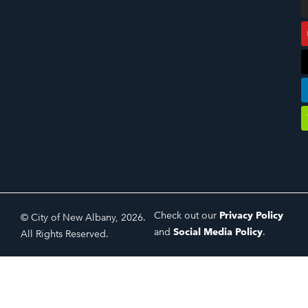
Check out our
Privacy Policy
© City of New Albany, 2026.
and
Social Media Policy
.
All Rights Reserved.