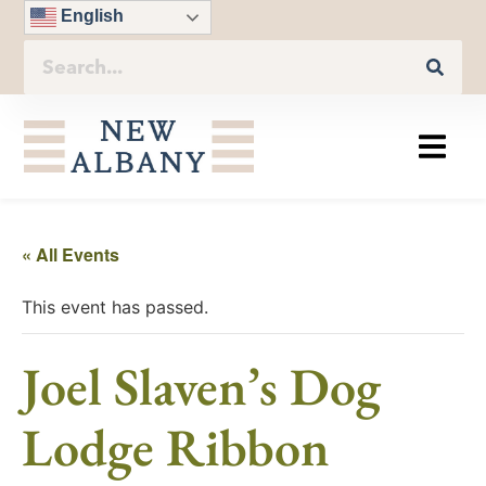
English
« All Events
This event has passed.
Joel Slaven’s Dog
Lodge Ribbon