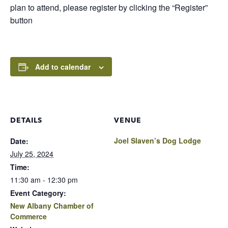
plan to attend, please register by clicking the “Register”
button
Add to calendar
DETAILS
VENUE
Joel Slaven’s Dog Lodge
Date:
July 25, 2024
Time:
11:30 am - 12:30 pm
Event Category:
New Albany Chamber of
Commerce