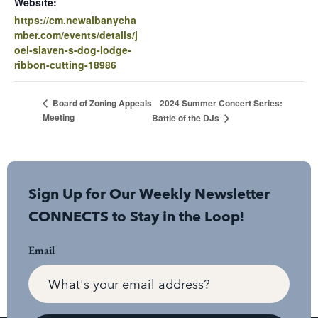
Website:
https://cm.newalbanycha
mber.com/events/details/j
oel-slaven-s-dog-lodge-
ribbon-cutting-18986
2024 Summer Concert Series:
Board of Zoning Appeals
Meeting
Battle of the DJs
Sign Up for Our Weekly Newsletter
CONNECTS to Stay in the Loop!
Email