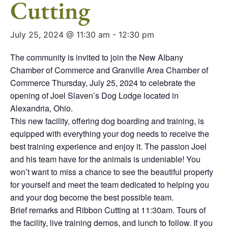
Cutting
July 25, 2024 @ 11:30 am
-
12:30 pm
The community is invited to join the New Albany
Chamber of Commerce and Granville Area Chamber of
Commerce Thursday, July 25, 2024 to celebrate the
opening of Joel Slaven’s Dog Lodge located in
Alexandria, Ohio.
This new facility, offering dog boarding and training, is
equipped with everything your dog needs to receive the
best training experience and enjoy it. The passion Joel
and his team have for the animals is undeniable! You
won’t want to miss a chance to see the beautiful property
for yourself and meet the team dedicated to helping you
and your dog become the best possible team.
Brief remarks and Ribbon Cutting at 11:30am. Tours of
the facility, live training demos, and lunch to follow. If you