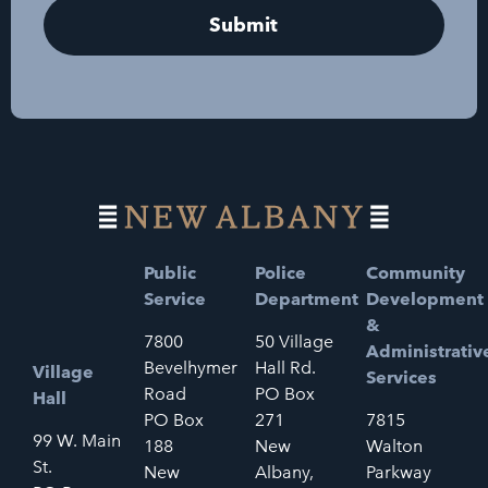
Public
Police
Community
Service
Department
Development
&
7800
50 Village
Administrativ
Bevelhymer
Hall Rd.
Village
Services
Road
PO Box
Hall
PO Box
271
7815
99 W. Main
188
New
Walton
St.
New
Albany,
Parkway