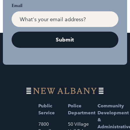
Email
Public
Police
Community
Service
Department
Development
&
7800
50 Village
Administrativ