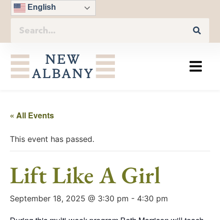
English
« All Events
This event has passed.
Lift Like A Girl
September 18, 2025 @ 3:30 pm
-
4:30 pm