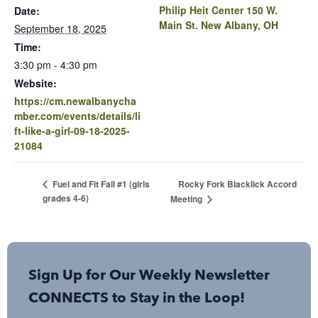
Philip Heit Center 150 W.
Date:
Main St. New Albany, OH
September 18, 2025
Time:
3:30 pm - 4:30 pm
Website:
https://cm.newalbanycha
mber.com/events/details/li
ft-like-a-girl-09-18-2025-
21084
Rocky Fork Blacklick Accord
Fuel and Fit Fall #1 (girls
grades 4-6)
Meeting
Sign Up for Our Weekly Newsletter
CONNECTS to Stay in the Loop!