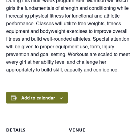
During this multi-week program Beth Morrison will teach
girls the fundamentals of strength and conditioning while
increasing physical fitness for functional and athletic
performance. Classes will utilize free weights, fitness
equipment and bodyweight exercises to improve overall
fitness and build well-rounded athletes. Special attention
will be given to proper equipment use, form, injury
prevention and goal setting. Workouts are scaled to meet
every girl at her ability level and challenge her
appropriately to build skill, capacity and confidence.
Add to calendar
DETAILS
VENUE