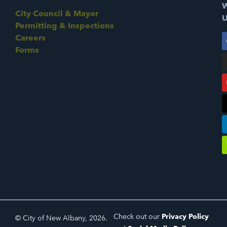
W
City Council & Mayor
U
Permitting & Inspections
Careers
Forms
Check out our
Privacy Policy
© City of New Albany, 2026.