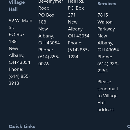
Bevelhymer
Hall Rd.
Village
Services
Road
PO Box
Hall
PO Box
271
7815
99 W. Main
188
New
Walton
St.
New
Albany,
Parkway
PO Box
Albany,
OH 43054
New
188
OH 43054
Phone:
Albany,
New
Phone:
(614) 855-
OH 43054
Albany,
(614) 855-
1234
Phone:
OH 43054
0076
(614) 939-
Phone:
2254
(614) 855-
Please
3913
send mail
to Village
Hall
address
Quick Links
C