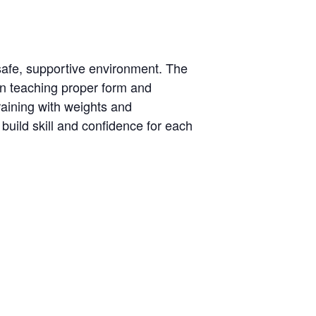
 a safe, supportive environment. The
 on teaching proper form and
training with weights and
build skill and confidence for each