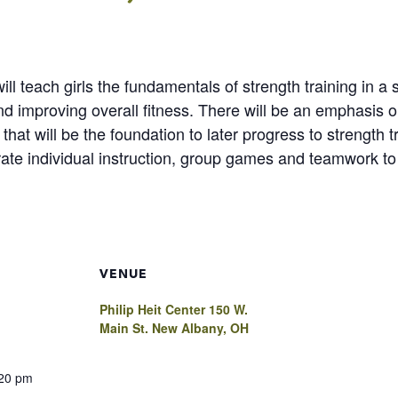
” will teach girls the fundamentals of strength training in
and improving overall fitness. There will be an emphasis
hat will be the foundation to later progress to strength 
ate individual instruction, group games and teamwork to 
VENUE
Philip Heit Center 150 W.
Main St. New Albany, OH
:20 pm