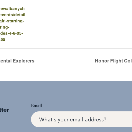
.newalbanych
vents/detail
-girl-starting-
ring-
des-4-6-05-
255
ental Explorers
Honor Flight Co
Email
tter