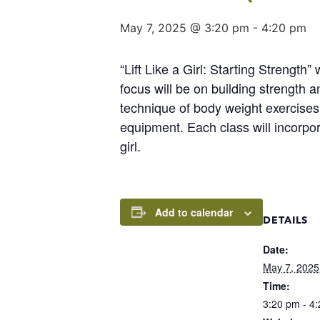
May 7, 2025 @ 3:20 pm
-
4:20 pm
“Lift Like a Girl: Starting Strength
focus will be on building strength 
technique of body weight exercises t
equipment. Each class will incorpor
girl.
Add to calendar
DETAILS
Date:
May 7, 2025
Time:
3:20 pm - 4