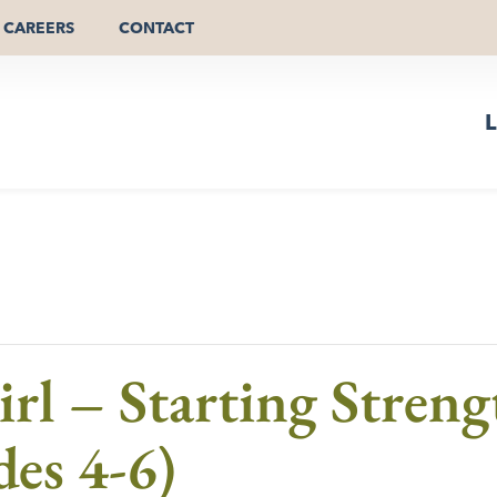
CAREERS
CONTACT
L
Girl – Starting Stren
des 4-6)