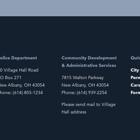
olice Department
Community Development
Quic
& Administrative Services
0 Village Hall Road
City
O Box 271
7815 Walton Parkway
Perm
ew Albany, OH 43054
New Albany, OH 43054
Car
hone: (614) 855-1234
Phone: (614) 939-2254
For
Please send mail to Village
Hall address