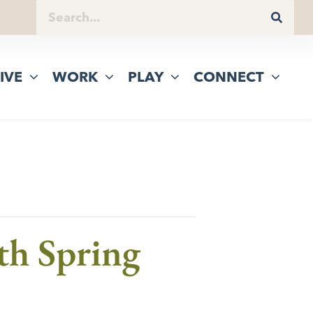
IVE
WORK
PLAY
CONNECT
gth Spring