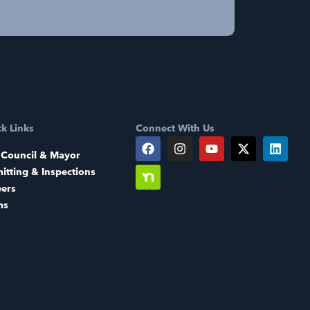
k Links
Connect With Us
 Council & Mayor
itting & Inspections
eers
ms