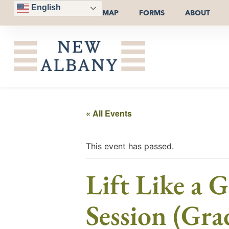
English
MAP
FORMS
ABOUT
« All Events
This event has passed.
Lift Like a 
Session (Gra