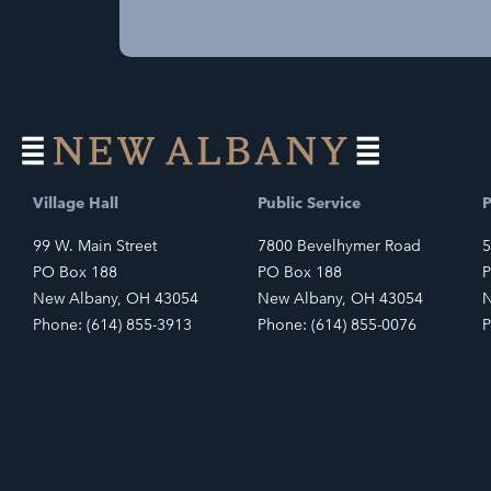
Village Hall
Public Service
P
99 W. Main Street
7800 Bevelhymer Road
5
PO Box 188
PO Box 188
P
New Albany, OH 43054
New Albany, OH 43054
N
Phone: (614) 855-3913
Phone: (614) 855-0076
P