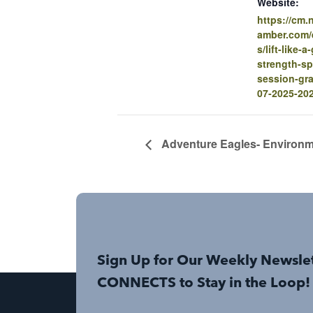
Website:
https://cm
amber.com/e
s/lift-like-a
strength-sp
session-gra
07-2025-20
Adventure Eagles- Environm
Sign Up for Our Weekly Newsle
CONNECTS to Stay in the Loop!