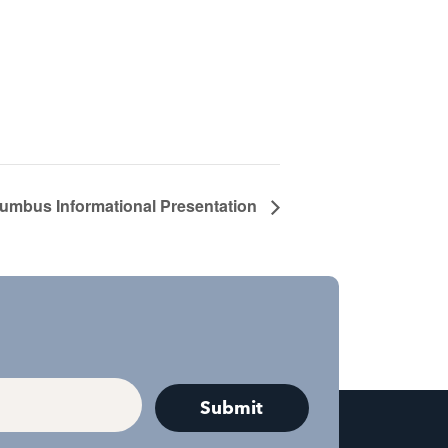
lumbus Informational Presentation