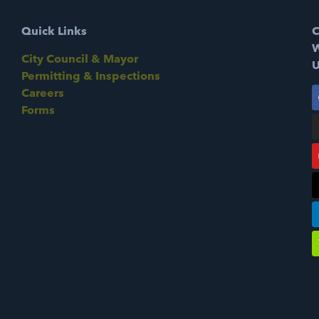
Quick Links
C
W
City Council & Mayor
U
Permitting & Inspections
Careers
Forms