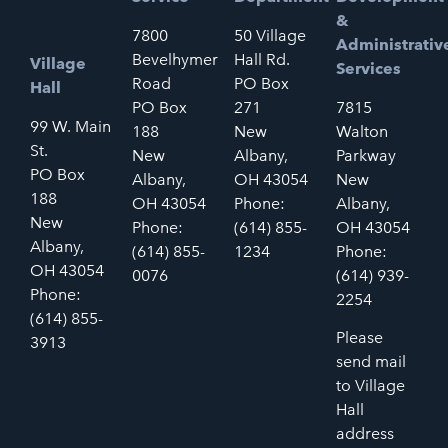
&
7800
50 Village
Administrativ
Bevelhymer
Hall Rd.
Village
Services
Road
PO Box
Hall
PO Box
271
7815
99 W. Main
188
New
Walton
St.
New
Albany,
Parkway
PO Box
Albany,
OH 43054
New
188
OH 43054
Phone:
Albany,
New
Phone:
(614) 855-
OH 43054
Albany,
(614) 855-
1234
Phone:
OH 43054
0076
(614) 939-
Phone:
2254
(614) 855-
Please
3913
send mail
to Village
Hall
address