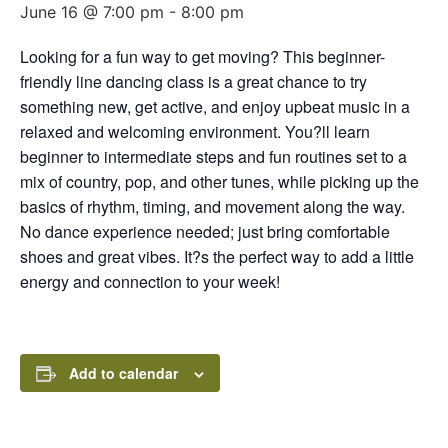
June 16 @ 7:00 pm
-
8:00 pm
Looking for a fun way to get moving? This beginner-
friendly line dancing class is a great chance to try
something new, get active, and enjoy upbeat music in a
relaxed and welcoming environment. You?ll learn
beginner to intermediate steps and fun routines set to a
mix of country, pop, and other tunes, while picking up the
basics of rhythm, timing, and movement along the way.
No dance experience needed; just bring comfortable
shoes and great vibes. It?s the perfect way to add a little
energy and connection to your week!
Add to calendar