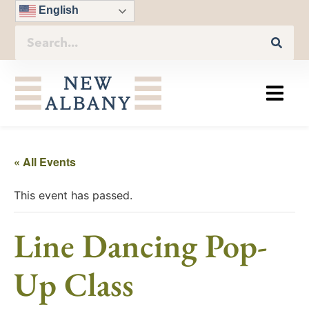
English
« All Events
This event has passed.
Line Dancing Pop-
Up Class