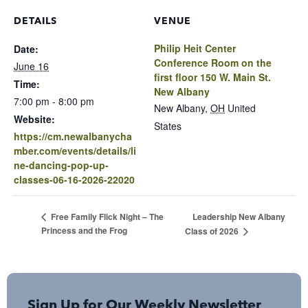
DETAILS
VENUE
Philip Heit Center
Date:
Conference Room on the
June 16
first floor 150 W. Main St.
Time:
New Albany
7:00 pm - 8:00 pm
New Albany
,
OH
United
Website:
States
https://cm.newalbanycha
mber.com/events/details/li
ne-dancing-pop-up-
classes-06-16-2026-22020
Leadership New Albany
Free Family Flick Night – The
Princess and the Frog
Class of 2026
Sign Up for Our Weekly Newsletter