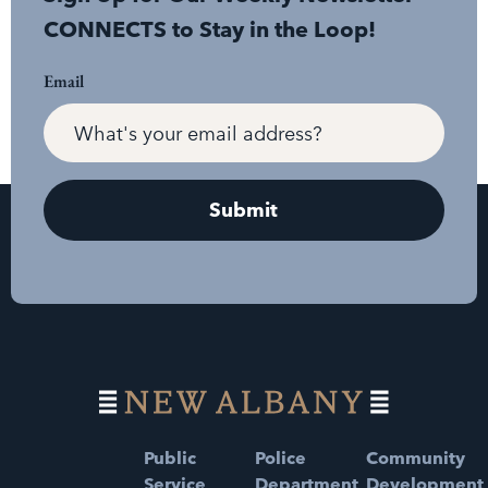
CONNECTS to Stay in the Loop!
Email
Public
Police
Community
Service
Department
Development