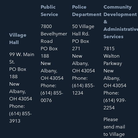
Public
Police
Community
Service
Department
Development
&
7800
50 Village
Administrativ
Bevelhymer
Hall Rd.
Village
Services
Road
PO Box
Hall
PO Box
271
7815
99 W. Main
188
New
Walton
St.
New
Albany,
Parkway
PO Box
Albany,
OH 43054
New
188
OH 43054
Phone:
Albany,
New
Phone:
(614) 855-
OH 43054
Albany,
(614) 855-
1234
Phone:
OH 43054
0076
(614) 939-
Phone:
2254
(614) 855-
Please
3913
send mail
to Village