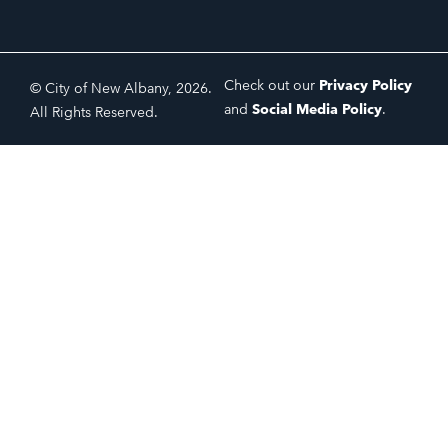
Check out our
Privacy Policy
© City of New Albany, 2026.
and
Social Media Policy
.
All Rights Reserved.