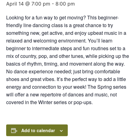
April 14 @ 7:00 pm
-
8:00 pm
Looking for a fun way to get moving? This beginner-
friendly line dancing class is a great chance to try
something new, get active, and enjoy upbeat music in a
relaxed and welcoming environment. You’ll learn
beginner to intermediate steps and fun routines set to a
mix of country, pop, and other tunes, while picking up the
basics of rhythm, timing, and movement along the way.
No dance experience needed; just bring comfortable
shoes and great vibes. It’s the perfect way to add a little
energy and connection to your week! The Spring series
will offer a new repertoire of dances and music, not
covered in the Winter series or pop-ups.
Add to calendar