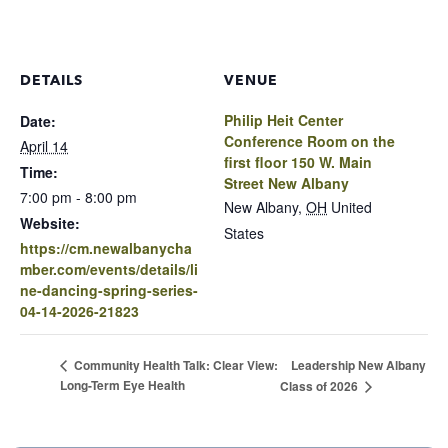
DETAILS
VENUE
Philip Heit Center
Date:
Conference Room on the
April 14
first floor 150 W. Main
Time:
Street New Albany
7:00 pm - 8:00 pm
New Albany
,
OH
United
Website:
States
https://cm.newalbanycha
mber.com/events/details/li
ne-dancing-spring-series-
04-14-2026-21823
Leadership New Albany
Community Health Talk: Clear View:
Long-Term Eye Health
Class of 2026