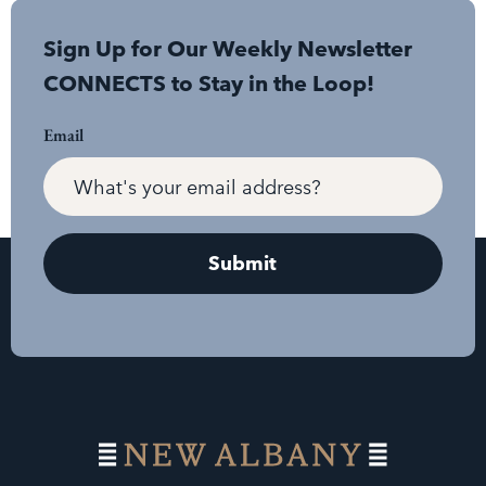
Sign Up for Our Weekly Newsletter
CONNECTS to Stay in the Loop!
Email