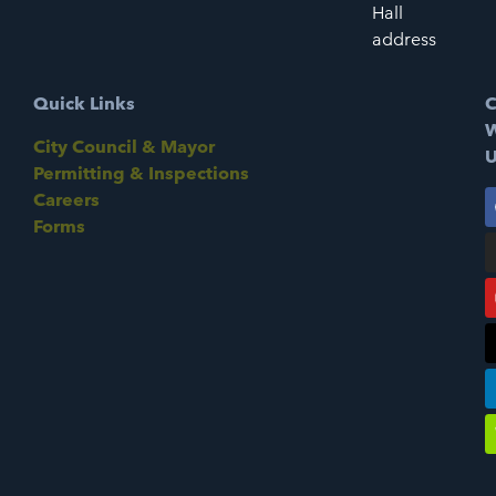
Hall
address
Quick Links
C
W
City Council & Mayor
U
Permitting & Inspections
Careers
Forms