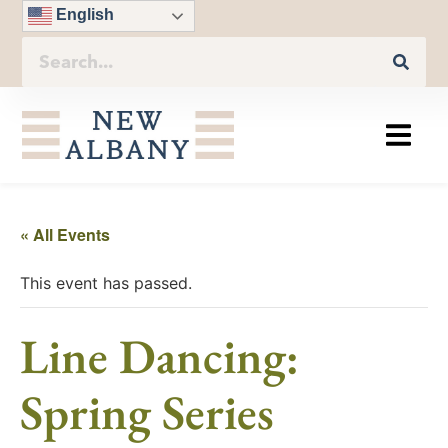
English
« All Events
This event has passed.
Line Dancing:
Spring Series