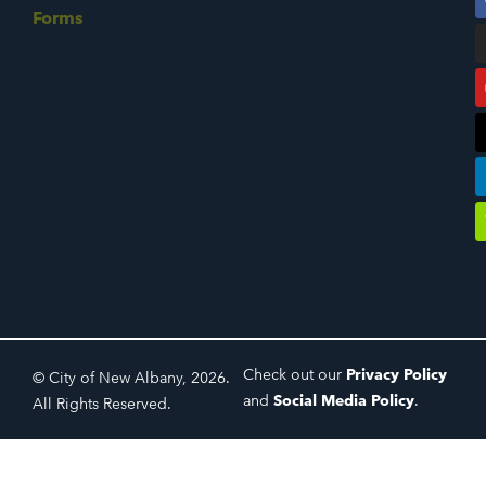
Forms
Check out our
Privacy Policy
© City of New Albany, 2026.
and
Social Media Policy
.
All Rights Reserved.