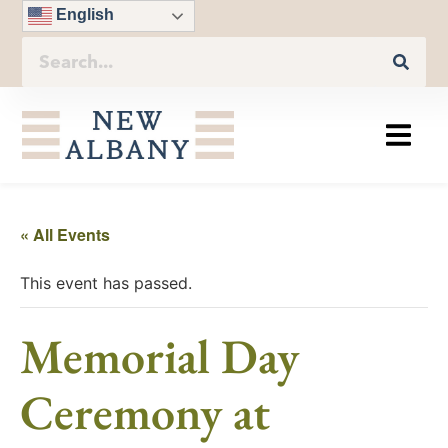
English
« All Events
This event has passed.
Memorial Day
Ceremony at