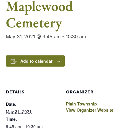
Maplewood
Cemetery
May 31, 2021 @ 9:45 am
-
10:30 am
Add to calendar
DETAILS
ORGANIZER
Plain Township
Date:
View Organizer Website
May 31, 2021
Time:
9:45 am - 10:30 am