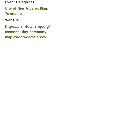
Event Categories:
City of New Albany
,
Plain
Township
Website:
https://plaintownship.org/
memorial-day-ceremony-
maplewood-cemetery-2/