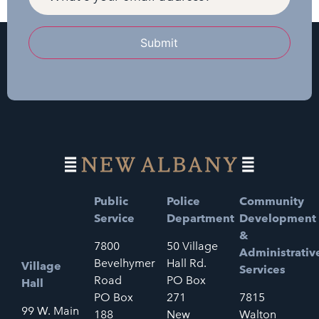
Submit
Public
Police
Community
Service
Department
Development
&
7800
50 Village
Administrativ
Bevelhymer
Hall Rd.
Village
Services
Road
PO Box
Hall
PO Box
271
7815
99 W. Main
188
New
Walton