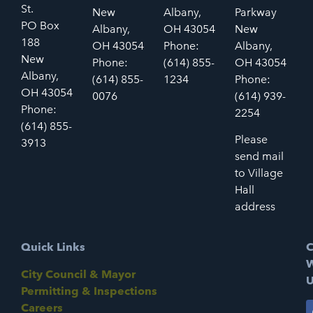
St.
New
Albany,
Parkway
PO Box
Albany,
OH 43054
New
188
OH 43054
Phone:
Albany,
New
Phone:
(614) 855-
OH 43054
Albany,
(614) 855-
1234
Phone:
OH 43054
0076
(614) 939-
Phone:
2254
(614) 855-
Please
3913
send mail
to Village
Hall
address
Quick Links
C
W
City Council & Mayor
U
Permitting & Inspections
Careers