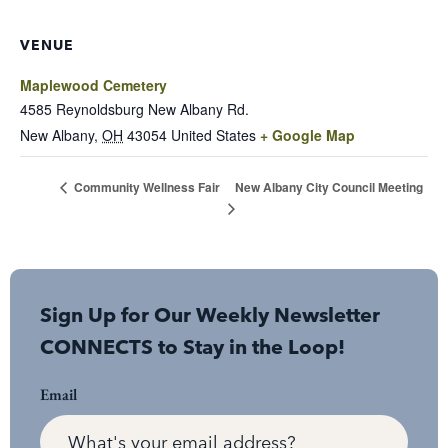
VENUE
Maplewood Cemetery
4585 Reynoldsburg New Albany Rd.
New Albany
,
OH
43054
United States
+ Google Map
New Albany City Council Meeting
Community Wellness Fair
Sign Up for Our Weekly Newsletter
CONNECTS to Stay in the Loop!
Email