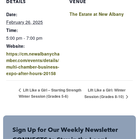
DETAILS
VENUE
The Estate at New Albany
Date:
February 26, 2025
Time:
5:00 pm - 7:00 pm
Website:
https://cm.newalbanycha
mber.com/events/details/
multi-chamber-business-
expo-after-hours-20158
Lift Like a Girl: Winter
Lift Like a Girl – Starting Strength
Winter Session (Grades 5-6)
Session (Grades 8-10)
Sign Up for Our Weekly Newsletter