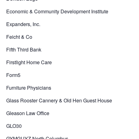
Economic & Community Development Institute
Expanders, Inc.
Feicht & Co
Fifth Third Bank
Firstlight Home Care
Form5
Furniture Physicians
Glass Rooster Cannery & Old Hen Guest House
Gleason Law Office
GLO30
GYMGUYZ North Columbus