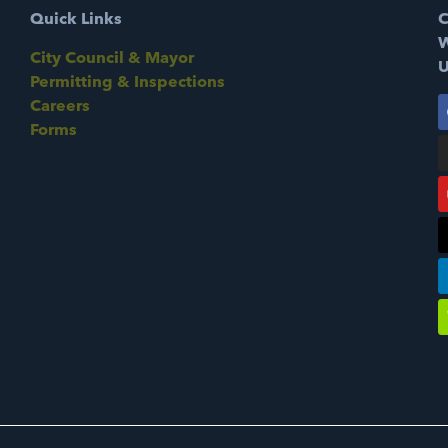
Quick Links
C
W
City Council & Mayor
U
Permitting & Inspections
Careers
Forms