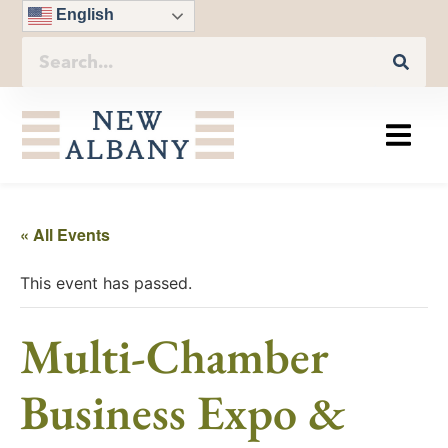
English
« All Events
This event has passed.
Multi-Chamber
Business Expo &