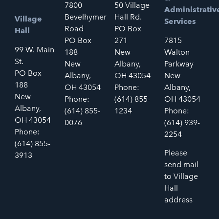
7800
50 Village
Administrativ
Bevelhymer
Hall Rd.
Village
Services
Road
PO Box
Hall
PO Box
271
7815
99 W. Main
188
New
Walton
St.
New
Albany,
Parkway
PO Box
Albany,
OH 43054
New
188
OH 43054
Phone:
Albany,
New
Phone:
(614) 855-
OH 43054
Albany,
(614) 855-
1234
Phone:
OH 43054
0076
(614) 939-
Phone:
2254
(614) 855-
Please
3913
send mail
to Village
Hall
address