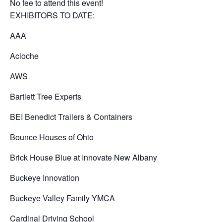
No fee to attend this event!
EXHIBITORS TO DATE:
AAA
Acloche
AWS
Bartlett Tree Experts
BEI Benedict Trailers & Containers
Bounce Houses of Ohio
Brick House Blue at Innovate New Albany
Buckeye Innovation
Buckeye Valley Family YMCA
Cardinal Driving School