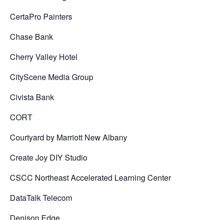
CertaPro Painters
Chase Bank
Cherry Valley Hotel
CityScene Media Group
Civista Bank
CORT
Courtyard by Marriott New Albany
Create Joy DIY Studio
CSCC Northeast Accelerated Learning Center
DataTalk Telecom
Denison Edge