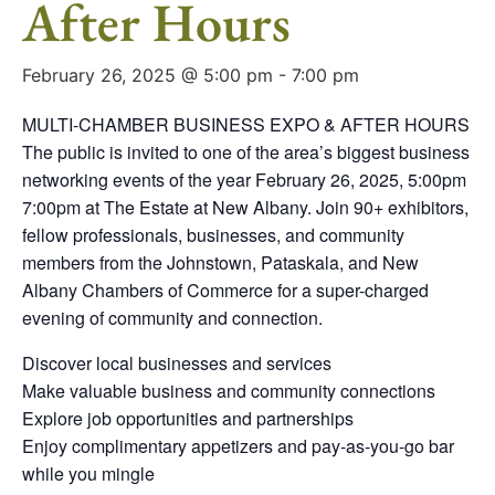
After Hours
February 26, 2025 @ 5:00 pm
-
7:00 pm
MULTI-CHAMBER BUSINESS EXPO & AFTER HOURS
The public is invited to one of the area’s biggest business
networking events of the year February 26, 2025, 5:00pm
7:00pm at The Estate at New Albany. Join 90+ exhibitors,
fellow professionals, businesses, and community
members from the Johnstown, Pataskala, and New
Albany Chambers of Commerce for a super-charged
evening of community and connection.
Discover local businesses and services
Make valuable business and community connections
Explore job opportunities and partnerships
Enjoy complimentary appetizers and pay-as-you-go bar
while you mingle