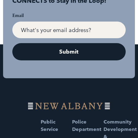
CONNECTS to Stay in the Loop!
Email
Public
Police
Community
Service
Department
Development
&