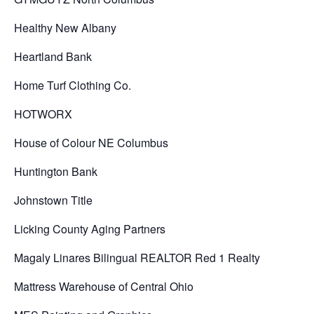
Healthy New Albany
Heartland Bank
Home Turf Clothing Co.
HOTWORX
House of Colour NE Columbus
Huntington Bank
Johnstown Title
Licking County Aging Partners
Magaly Linares Bilingual REALTOR Red 1 Realty
Mattress Warehouse of Central Ohio