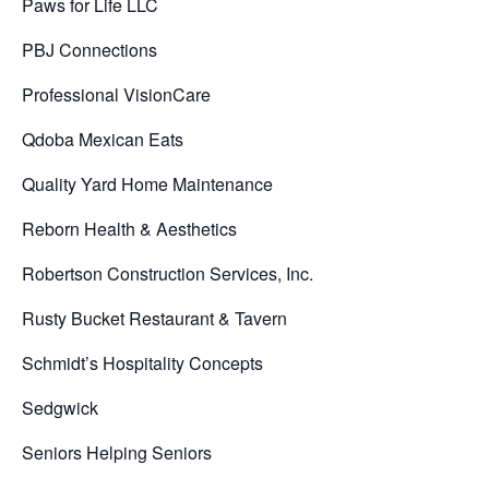
Paws for Life LLC
PBJ Connections
Professional VisionCare
Qdoba Mexican Eats
Quality Yard Home Maintenance
Reborn Health & Aesthetics
Robertson Construction Services, Inc.
Rusty Bucket Restaurant & Tavern
Schmidt’s Hospitality Concepts
Sedgwick
Seniors Helping Seniors