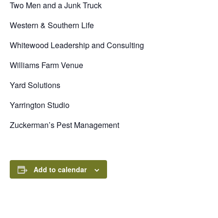
Two Men and a Junk Truck
Western & Southern Life
Whitewood Leadership and Consulting
Williams Farm Venue
Yard Solutions
Yarrington Studio
Zuckerman’s Pest Management
Add to calendar