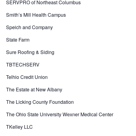
SERVPRO of Northeast Columbus
Smith’s Mill Health Campus
Speich and Company
State Farm
Sure Roofing & Siding
TBTECHSERV
Telhio Credit Union
The Estate at New Albany
The Licking County Foundation
The Ohio State University Wexner Medical Center
TKelley LLC