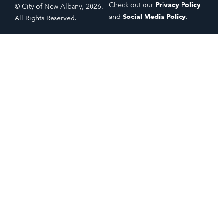
Check out our
Privacy Policy
© City of New Albany, 2026.
and
Social Media Policy
.
All Rights Reserved.