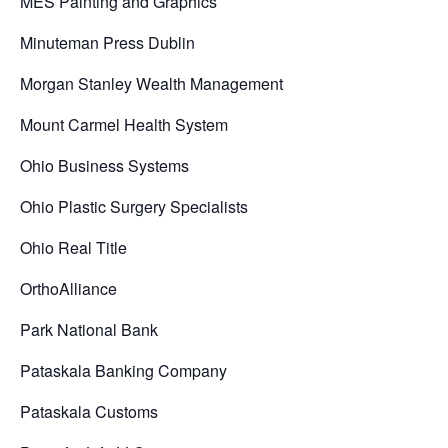
MES Painting and Graphics
Minuteman Press Dublin
Morgan Stanley Wealth Management
Mount Carmel Health System
Ohio Business Systems
Ohio Plastic Surgery Specialists
Ohio Real Title
OrthoAlliance
Park National Bank
Pataskala Banking Company
Pataskala Customs