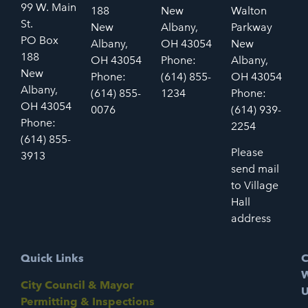
99 W. Main
188
New
Walton
St.
New
Albany,
Parkway
PO Box
Albany,
OH 43054
New
188
OH 43054
Phone:
Albany,
New
Phone:
(614) 855-
OH 43054
Albany,
(614) 855-
1234
Phone:
OH 43054
0076
(614) 939-
Phone:
2254
(614) 855-
Please
3913
send mail
to Village
Hall
address
Quick Links
C
W
City Council & Mayor
U
Permitting & Inspections