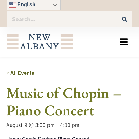
English
« All Events
Music of Chopin –
Piano Concert
August 9 @ 3:00 pm
-
4:00 pm
Hector Garcia Santana Piano Concert