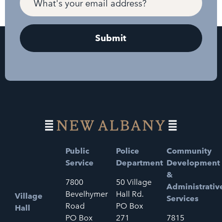
Public
Police
Community
Service
Department
Development
&
7800
50 Village
Administrativ
Bevelhymer
Hall Rd.
Village
Services
Road
PO Box
Hall
PO Box
271
7815