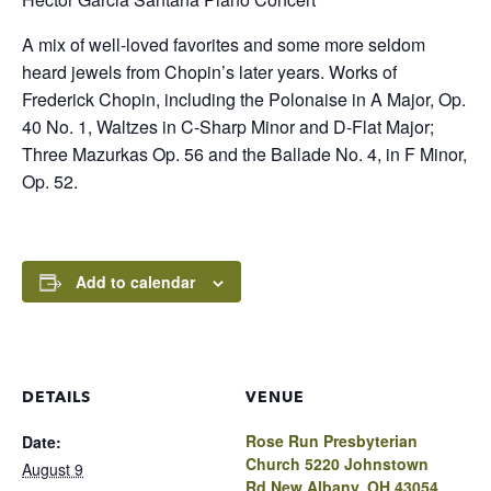
A mix of well-loved favorites and some more seldom
heard jewels from Chopin’s later years. Works of
Frederick Chopin, including the Polonaise in A Major, Op.
40 No. 1, Waltzes in C-Sharp Minor and D-Flat Major;
Three Mazurkas Op. 56 and the Ballade No. 4, in F Minor,
Op. 52.
Add to calendar
DETAILS
VENUE
Rose Run Presbyterian
Date:
Church 5220 Johnstown
August 9
Rd New Albany, OH 43054