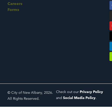
Careers
Forms
Check out our
Privacy Policy
© City of New Albany, 2026.
and
Social Media Policy
.
All Rights Reserved.