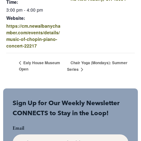
Time:
3:00 pm - 4:00 pm
Website:
https://cm.newalbanycha
mber.com/events/details/
music-of-chopin-piano-
concert-22217
Chair Yoga (Mondays): Summer
Ealy House Museum
Open
Series
Sign Up for Our Weekly Newsletter
CONNECTS to Stay in the Loop!
Email