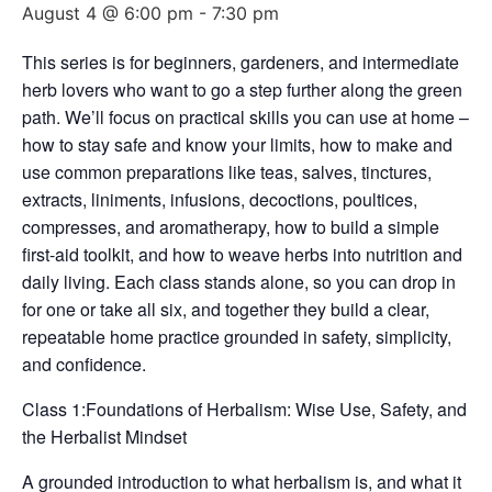
August 4 @ 6:00 pm
-
7:30 pm
This series is for beginners, gardeners, and intermediate
herb lovers who want to go a step further along the green
path. We’ll focus on practical skills you can use at home –
how to stay safe and know your limits, how to make and
use common preparations like teas, salves, tinctures,
extracts, liniments, infusions, decoctions, poultices,
compresses, and aromatherapy, how to build a simple
first-aid toolkit, and how to weave herbs into nutrition and
daily living. Each class stands alone, so you can drop in
for one or take all six, and together they build a clear,
repeatable home practice grounded in safety, simplicity,
and confidence.
Class 1:Foundations of Herbalism: Wise Use, Safety, and
the Herbalist Mindset
A grounded introduction to what herbalism is, and what it