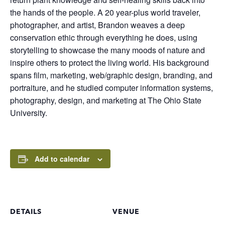
the hands of the people. A 20 year-plus world traveler,
photographer, and artist, Brandon weaves a deep
conservation ethic through everything he does, using
storytelling to showcase the many moods of nature and
inspire others to protect the living world. His background
spans film, marketing, web/graphic design, branding, and
portraiture, and he studied computer information systems,
photography, design, and marketing at The Ohio State
University.
Add to calendar
DETAILS
VENUE