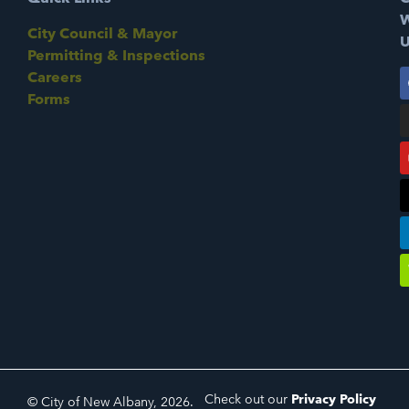
W
City Council & Mayor
U
Permitting & Inspections
Careers
Forms
Check out our
Privacy Policy
© City of New Albany, 2026.