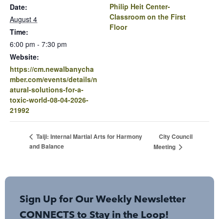
Philip Heit Center-
Date:
Classroom on the First
August 4
Floor
Time:
6:00 pm - 7:30 pm
Website:
https://cm.newalbanycha
mber.com/events/details/n
atural-solutions-for-a-
toxic-world-08-04-2026-
21992
City Council
Taiji: Internal Martial Arts for Harmony
and Balance
Meeting
Sign Up for Our Weekly Newsletter
CONNECTS to Stay in the Loop!