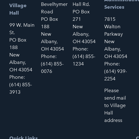
Bevelhymer
Hall Rd.
Village
Services
Road
PO Box
Hall
PO Box
271
7815
99 W. Main
188
New
Walton
St.
New
Albany,
Parkway
PO Box
Albany,
OH 43054
New
188
OH 43054
Phone:
Albany,
New
Phone:
(614) 855-
OH 43054
Albany,
(614) 855-
1234
Phone:
OH 43054
0076
(614) 939-
Phone:
2254
(614) 855-
Please
3913
send mail
to Village
Hall
address
Quick Links
C