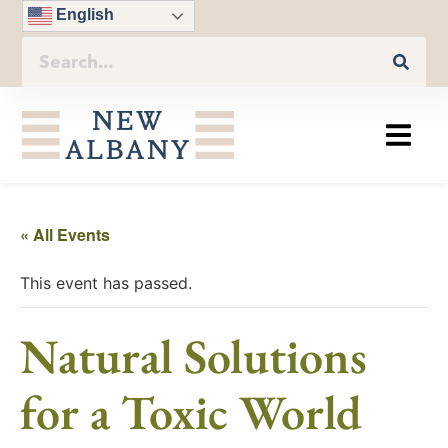
English
« All Events
This event has passed.
Natural Solutions
for a Toxic World