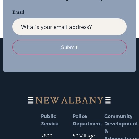
Email
Submit
Public
Police
Community
Service
Department
Development
&
7800
50 Village
Administrativ