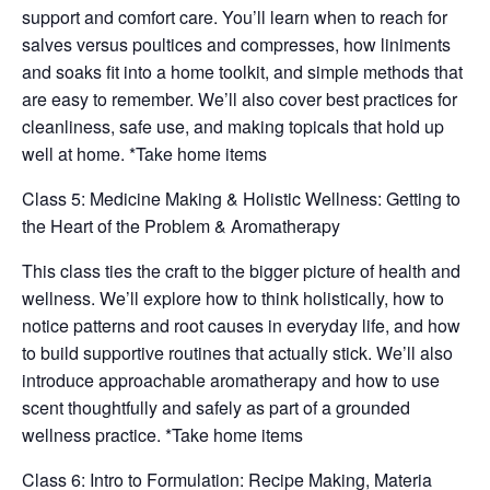
support and comfort care. You’ll learn when to reach for
salves versus poultices and compresses, how liniments
and soaks fit into a home toolkit, and simple methods that
are easy to remember. We’ll also cover best practices for
cleanliness, safe use, and making topicals that hold up
well at home. *Take home items
Class 5: Medicine Making & Holistic Wellness: Getting to
the Heart of the Problem & Aromatherapy
This class ties the craft to the bigger picture of health and
wellness. We’ll explore how to think holistically, how to
notice patterns and root causes in everyday life, and how
to build supportive routines that actually stick. We’ll also
introduce approachable aromatherapy and how to use
scent thoughtfully and safely as part of a grounded
wellness practice. *Take home items
Class 6: Intro to Formulation: Recipe Making, Materia