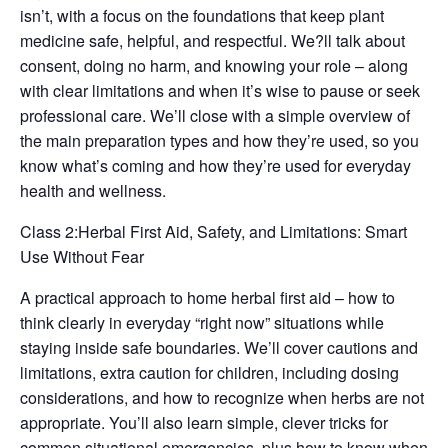
isn’t, with a focus on the foundations that keep plant
medicine safe, helpful, and respectful. We?ll talk about
consent, doing no harm, and knowing your role – along
with clear limitations and when it’s wise to pause or seek
professional care. We’ll close with a simple overview of
the main preparation types and how they’re used, so you
know what’s coming and how they’re used for everyday
health and wellness.
Class 2:Herbal First Aid, Safety, and Limitations: Smart
Use Without Fear
A practical approach to home herbal first aid – how to
think clearly in everyday “right now” situations while
staying inside safe boundaries. We’ll cover cautions and
limitations, extra caution for children, including dosing
considerations, and how to recognize when herbs are not
appropriate. You’ll also learn simple, clever tricks for
common situational emergencies, plus how to know when