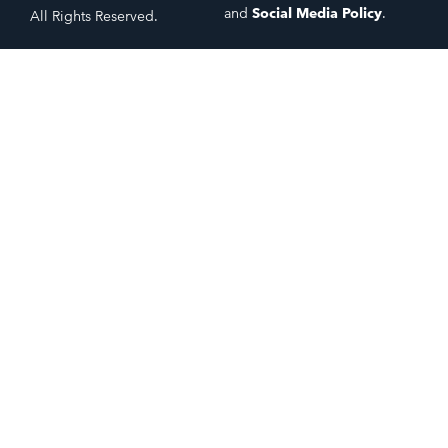
and
Social Media Policy
.
All Rights Reserved.