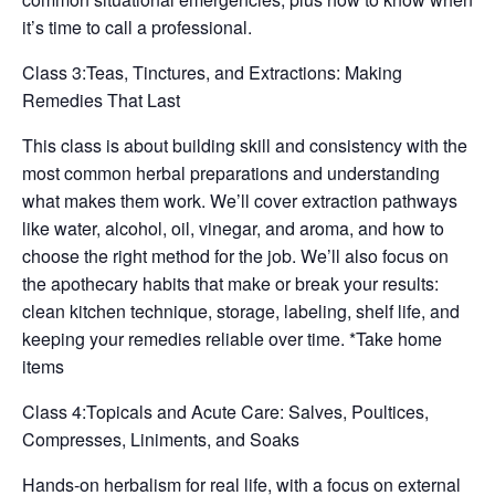
it’s time to call a professional.
Class 3:Teas, Tinctures, and Extractions: Making
Remedies That Last
This class is about building skill and consistency with the
most common herbal preparations and understanding
what makes them work. We’ll cover extraction pathways
like water, alcohol, oil, vinegar, and aroma, and how to
choose the right method for the job. We’ll also focus on
the apothecary habits that make or break your results:
clean kitchen technique, storage, labeling, shelf life, and
keeping your remedies reliable over time. *Take home
items
Class 4:Topicals and Acute Care: Salves, Poultices,
Compresses, Liniments, and Soaks
Hands-on herbalism for real life, with a focus on external