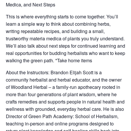
Medica, and Next Steps
This is where everything starts to come together. You’ll
learn a simple way to think about combining herbs,
writing repeatable recipes, and building a small,
trustworthy materia medica of plants you truly understand.
We’ll also talk about next steps for continued learning and
real opportunities for budding herbalists who want to keep
walking the green path. *Take home items
About the Instructors: Brandon Elijah Scott is a
community herbalist and herbal educator, and the owner
of Woodland Herbal – a family-run apothecary rooted in
more than four generations of plant wisdom, where he
crafts remedies and supports people in natural health and
wellness with grounded, everyday herbal care. He is also
Director of Green Path Academy: School of Herbalism,
teaching in-person and online programs designed to
return plant knowledge and self-healing skills back into