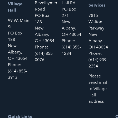
Bevelhymer
Hall Rd.
Village
Services
Road
PO Box
Hall
PO Box
271
7815
99 W. Main
188
New
Walton
St.
New
Albany,
Parkway
PO Box
Albany,
OH 43054
New
188
OH 43054
Phone:
Albany,
New
Phone:
(614) 855-
OH 43054
Albany,
(614) 855-
1234
Phone:
OH 43054
0076
(614) 939-
Phone:
2254
(614) 855-
Please
3913
send mail
to Village
Hall
address
Quick Links
C