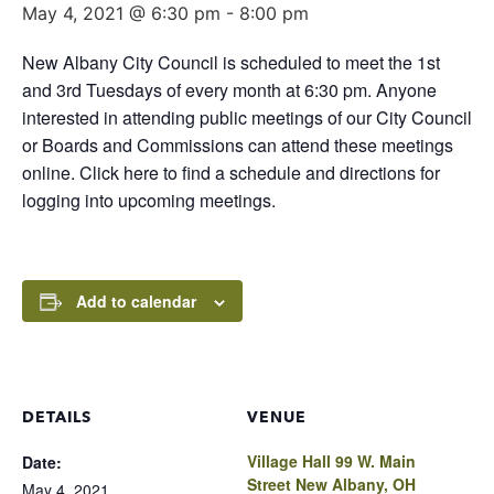
May 4, 2021 @ 6:30 pm
-
8:00 pm
New Albany City Council is scheduled to meet the 1st
and 3rd Tuesdays of every month at 6:30 pm. Anyone
interested in attending public meetings of our City Council
or Boards and Commissions can attend these meetings
online. Click here to find a schedule and directions for
logging into upcoming meetings.
Add to calendar
DETAILS
VENUE
Village Hall 99 W. Main
Date:
Street New Albany, OH
May 4, 2021