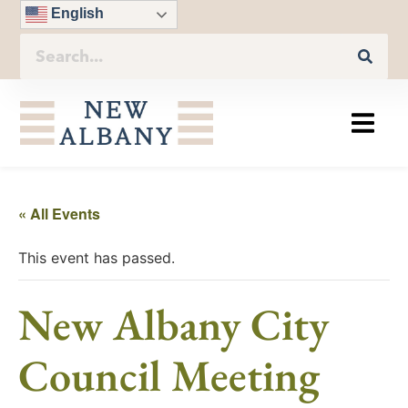
English
« All Events
This event has passed.
New Albany City
Council Meeting