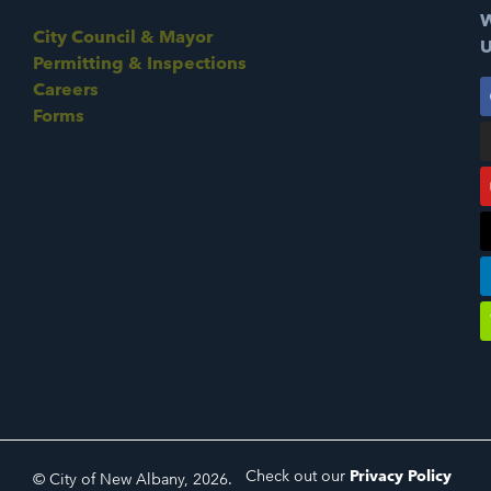
W
City Council & Mayor
U
Permitting & Inspections
Careers
Forms
Check out our
Privacy Policy
© City of New Albany, 2026.