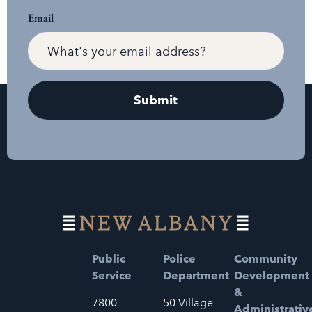
Email
Public
Police
Community
Service
Department
Development
&
7800
50 Village
Administrativ