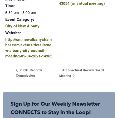
43054 (or virtual meeting)
Time:
6:30 pm - 8:00 pm
Event Category:
City of New Albany
Website:
http://cm.newalbanycham
ber.com/events/details/ne
w-albany-city-council-
meeting-05-04-2021-14363
Architectural Review Board
Public Records
Commission
Meeting
Sign Up for Our Weekly Newsletter
CONNECTS to Stay in the Loop!