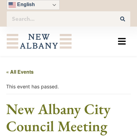
English
« All Events
This event has passed.
New Albany City
Council Meeting