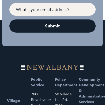
Public
Police
Community
Service
Department
Development
&
7800
50 Village
Administrativ
Bevelhymer
Hall Rd.
Village
Services