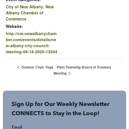
City of New Albany
,
New
Albany Chamber of
Commerce
Website:
http://cm.newalbanycham
ber.com/events/details/ne
w-albany-city-council-
meeting-08-18-2020-13544
Plain Township Board of Trustees
Outdoor Chair Yoga
Meeting
Sign Up for Our Weekly Newsletter
CONNECTS to Stay in the Loop!
Email