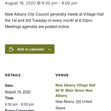
August 18, 2020 @ 6:30 pm
-
8:00 pm
New Albany City Council generally meets at Village Hall
the 1st and 3rd Tuesday of every month at 6:30pm.
Meetings agendas are posted online.
Add to calendar
DETAILS
VENUE
New Albany Village Hall
Date:
99 W. Main Street New
August 18, 2020
Albany
Time:
New Albany
,
OH
United
6:30 pm - 8:00 pm
States
Event Categories: