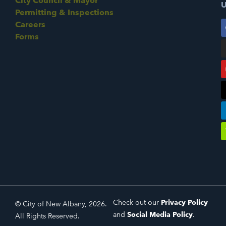
City Council & Mayor
U
Permitting & Inspections
Careers
Forms
Check out our
Privacy Policy
© City of New Albany, 2026.
and
Social Media Policy
.
All Rights Reserved.