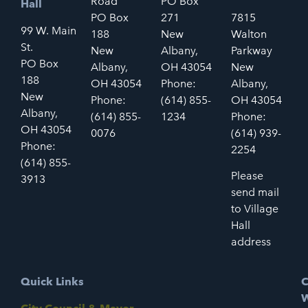
Road
PO Box
Hall
PO Box
271
7815
99 W. Main
188
New
Walton
St.
New
Albany,
Parkway
PO Box
Albany,
OH 43054
New
188
OH 43054
Phone:
Albany,
New
Phone:
(614) 855-
OH 43054
Albany,
(614) 855-
1234
Phone:
OH 43054
0076
(614) 939-
Phone:
2254
(614) 855-
Please
3913
send mail
to Village
Hall
address
Quick Links
C
W