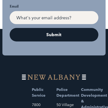
Email
Public
Police
Community
Service
Department
Development
&
7800
50 Village
Administrativ