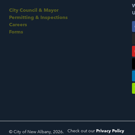
W
City Council & Mayor
U
Permitting & Inspections
Careers
Forms
Check out our
Privacy Policy
© City of New Albany, 2026.