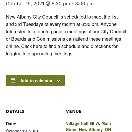
October 19, 2021 @ 6:30 pm
-
8:00 pm
New Albany City Council is scheduled to meet the 1st
and 3rd Tuesdays of every month at 6:30 pm. Anyone
interested in attending public meetings of our City Council
or Boards and Commissions can attend these meetings
online. Click here to find a schedule and directions for
logging into upcoming meetings.
Add to calendar
DETAILS
VENUE
Village Hall 99 W. Main
Date:
Street New Albany, OH
October 19, 2021