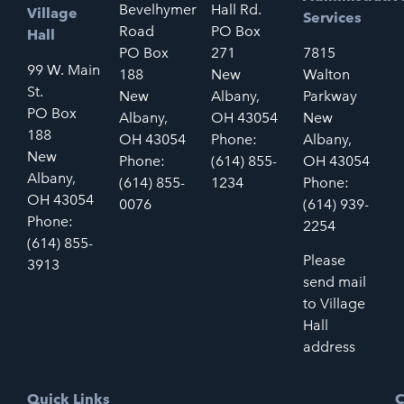
Bevelhymer
Hall Rd.
Village
Services
Road
PO Box
Hall
PO Box
271
7815
99 W. Main
188
New
Walton
St.
New
Albany,
Parkway
PO Box
Albany,
OH 43054
New
188
OH 43054
Phone:
Albany,
New
Phone:
(614) 855-
OH 43054
Albany,
(614) 855-
1234
Phone:
OH 43054
0076
(614) 939-
Phone:
2254
(614) 855-
Please
3913
send mail
to Village
Hall
address
Quick Links
C