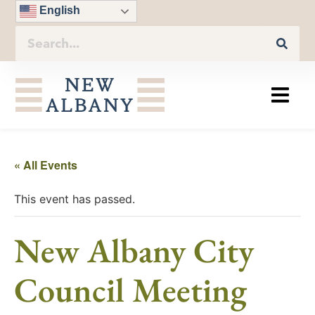
English
« All Events
This event has passed.
New Albany City
Council Meeting