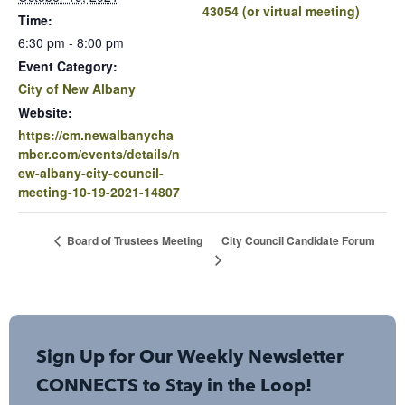
43054 (or virtual meeting)
Time:
6:30 pm - 8:00 pm
Event Category:
City of New Albany
Website:
https://cm.newalbanycha
mber.com/events/details/n
ew-albany-city-council-
meeting-10-19-2021-14807
City Council Candidate Forum
Board of Trustees Meeting
Sign Up for Our Weekly Newsletter
CONNECTS to Stay in the Loop!